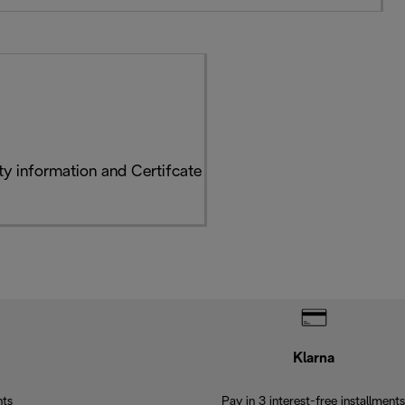
y information and Certifcate
Klarna
nts
Pay in 3 interest-free installments