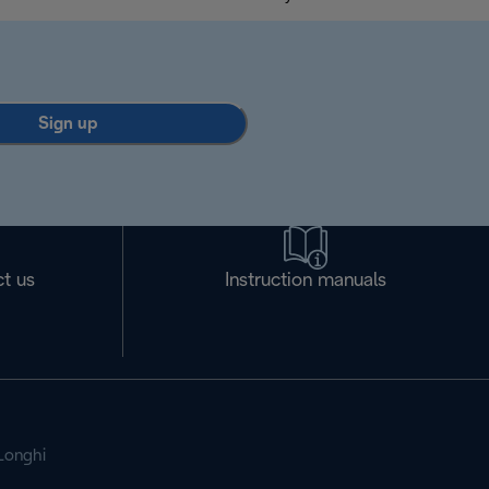
Sign up
t us
Instruction manuals
Longhi