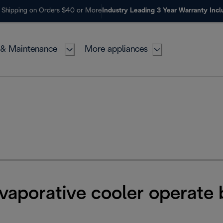
 Shipping on Orders $40 or More
Industry Leading 3 Year Warranty Inc
 & Maintenance
More appliances
vaporative cooler operate 