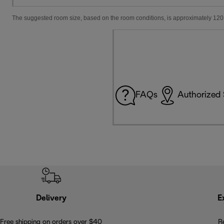
The suggested room size, based on the room conditions, is approximately 120 
FAQs
Authorized 
Delivery
E
Free shipping on orders over $40
R