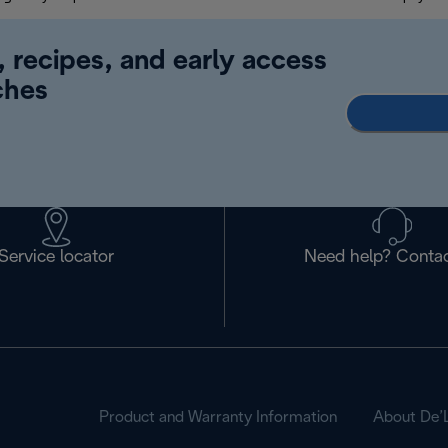
, recipes, and early access
ches
Service locator
Need help? Contac
Product and Warranty Information
About De’