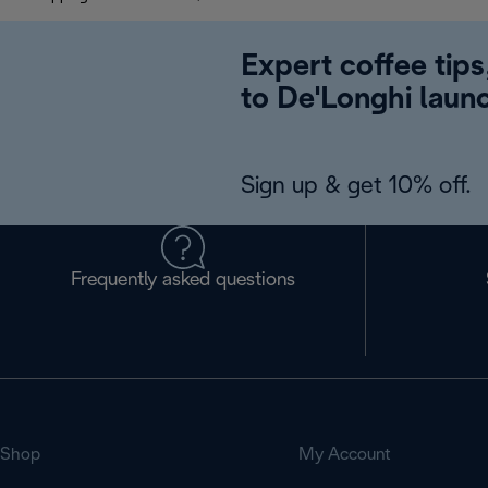
Expert coffee tips
to De'Longhi laun
Sign up & get 10% off.
Frequently asked questions
Shop
My Account