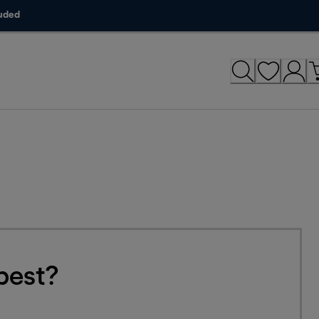
luded
best?