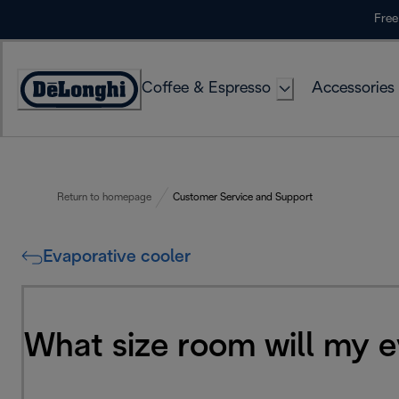
Skip
Free
to
Content
Coffee & Espresso
Accessories
Accessibility
Statement
Return to homepage
Customer Service and Support
Evaporative cooler
What size room will my e