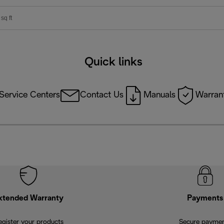
sq ft
Quick links
Service Centers
Contact Us
Manuals
Warrant
xtended Warranty
Payments
egister your products
Secure payme