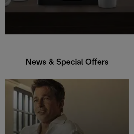
News & Special Offers