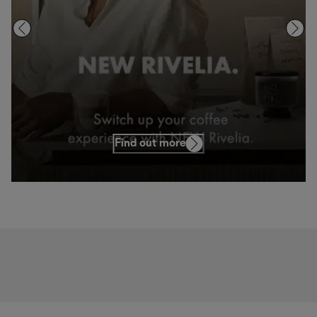
Find out more