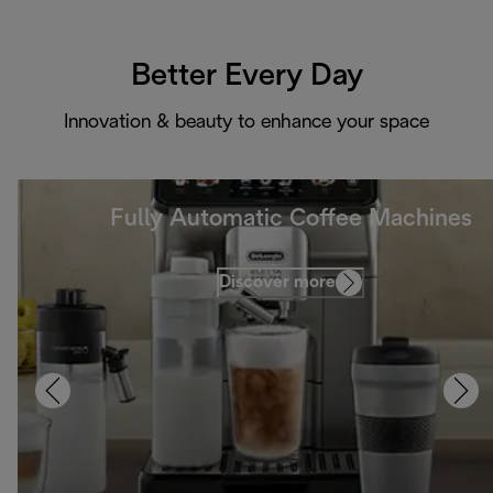
Better Every Day
Innovation & beauty to enhance your space
Fully Automatic Coffee Machines
Discover more