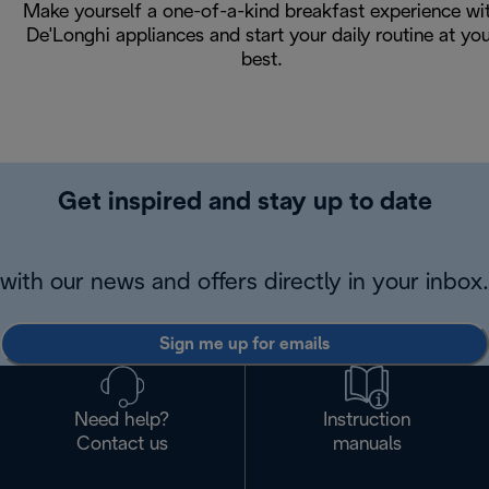
Make yourself a one-of-a-kind breakfast experience wi
De'Longhi appliances and start your daily routine at yo
best.
Get inspired and stay up to date
with our news and offers directly in your inbox.
Sign me up for emails
Need help?
Instruction
Contact us
manuals