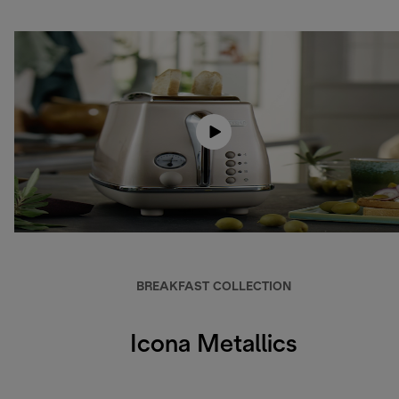
BREAKFAST COLLECTION
Icona Metallics