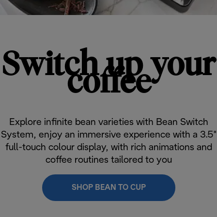
Switch up your
coffee
Explore infinite bean varieties with Bean Switch
System, enjoy an immersive experience with a 3.5"
full-touch colour display, with rich animations and
coffee routines tailored to you
SHOP BEAN TO CUP