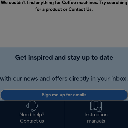
We couldn’t find anything for Coffee machines. Try searching
for a product or
Contact Us
.
Get inspired and stay up to date
with our news and offers directly in your inbox.
Sign me up for emails
Need help?
Instruction
Contact us
manuals