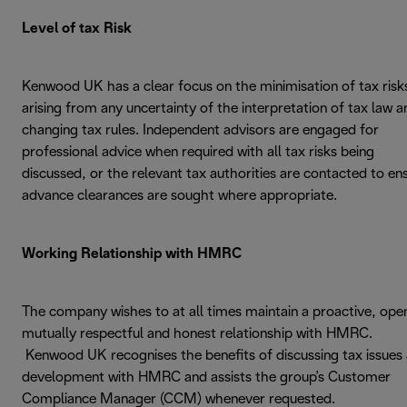
Level of tax Risk
Kenwood UK has a clear focus on the minimisation of tax risk
arising from any uncertainty of the interpretation of tax law a
changing tax rules. Independent advisors are engaged for
professional advice when required with all tax risks being
discussed, or the relevant tax authorities are contacted to en
advance clearances are sought where appropriate.
Working Relationship with HMRC
The company wishes to at all times maintain a proactive, ope
mutually respectful and honest relationship with HMRC.
Kenwood UK recognises the benefits of discussing tax issues
development with HMRC and assists the group’s Customer
Compliance Manager (CCM) whenever requested.