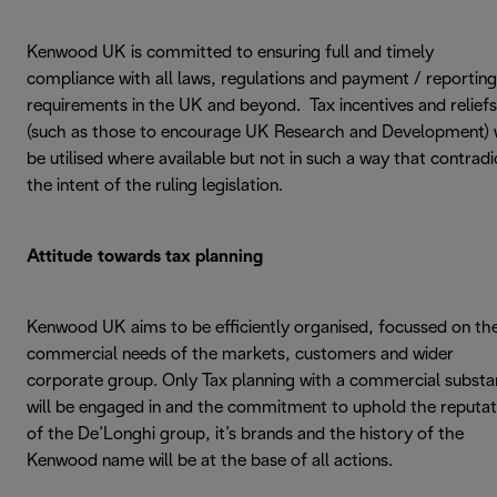
Kenwood UK is committed to ensuring full and timely
compliance with all laws, regulations and payment / reporting
requirements in the UK and beyond. Tax incentives and reliefs
(such as those to encourage UK Research and Development) w
be utilised where available but not in such a way that contradi
the intent of the ruling legislation.
Attitude towards tax planning
Kenwood UK aims to be efficiently organised, focussed on th
commercial needs of the markets, customers and wider
corporate group. Only Tax planning with a commercial subst
will be engaged in and the commitment to uphold the reputat
of the De’Longhi group, it’s brands and the history of the
Kenwood name will be at the base of all actions.