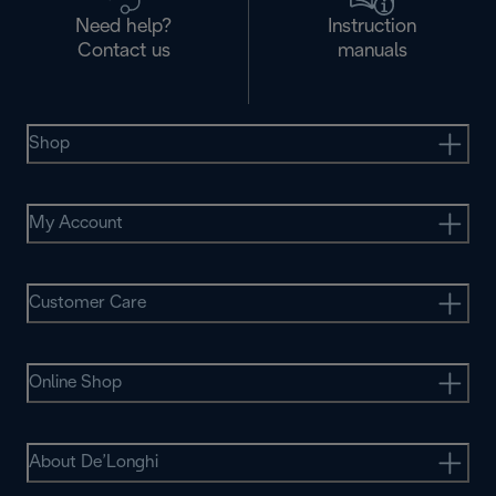
Need help?
Instruction
Contact us
manuals
Shop
My Account
Customer Care
Online Shop
About De’Longhi