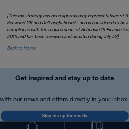
[This tax strategy has been approved by representatives of t
Kenwood UK and De’Longhi Boards and is considered to be i
compliance with the requirements of Schedule 19 Finance Ac
2016 and has been reviewed and updated during July 22]
Back to Home
Get inspired and stay up to date
with our news and offers directly in your inbox.
Sign me up for emails