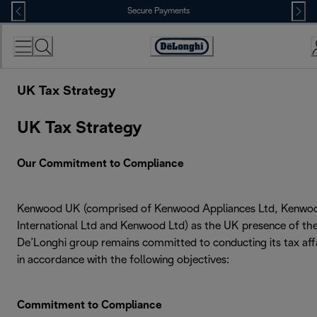
Skip
Secure Payments
to
Content
Accessibility
Statement
UK Tax Strategy
UK Tax Strategy
Our Commitment to Compliance
Kenwood UK (comprised of Kenwood Appliances Ltd, Kenwo
International Ltd and Kenwood Ltd) as the UK presence of th
De’Longhi group remains committed to conducting its tax aff
in accordance with the following objectives:
Commitment to Compliance