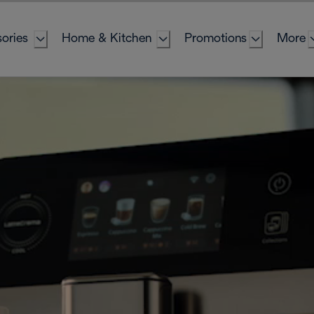
ories
Home & Kitchen
Promotions
More