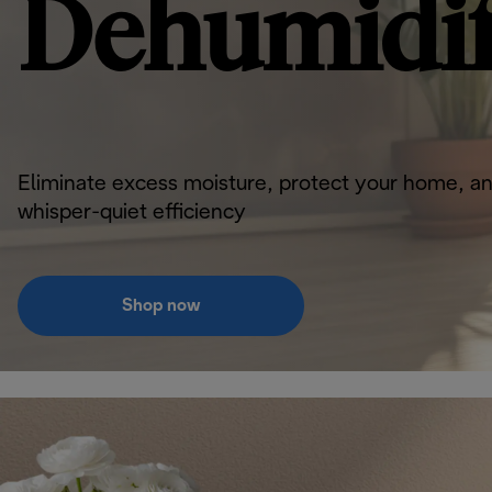
Dehumidif
Eliminate excess moisture, protect your home, an
whisper-quiet efficiency
Shop now