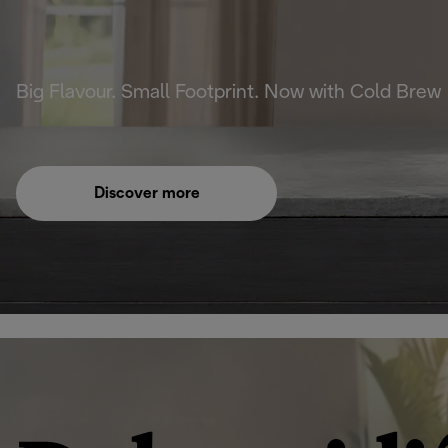
Big Flavour. Small Footprint. Now with Cold Brew
Discover more