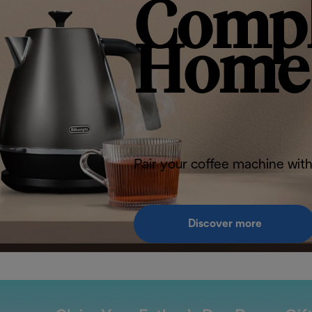
Compl
Home 
Pair your coffee machine with
Discover more