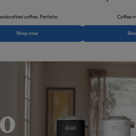
andcrafted coffee. Perfetto
Coffee m
Shop now
Sho
o