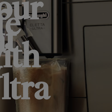
our
fe
at
ith
w
ltra