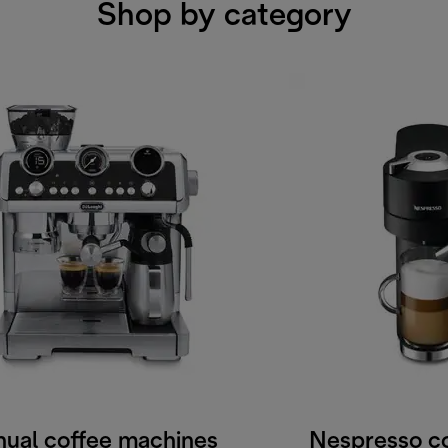
Shop by category
ual coffee machines
Nespresso c