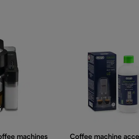
offee machines
Coffee machine acce