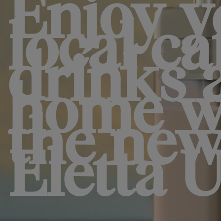
Enjoy y
local ca
drinks 
home w
the ne
Eletta U