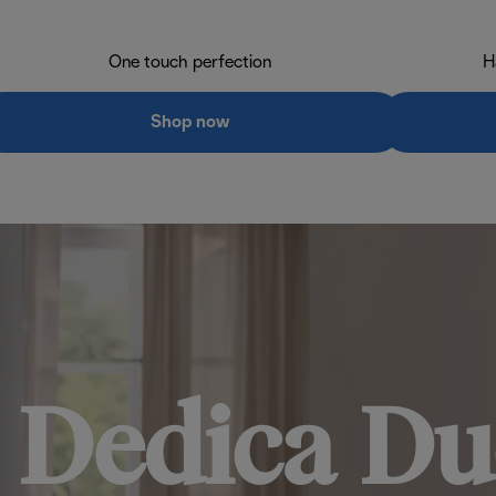
One touch perfection
H
Shop now
Dedica Du