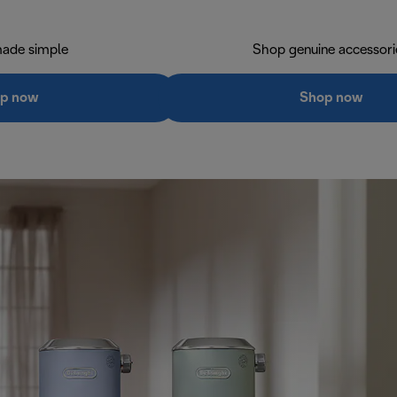
ade simple
Shop genuine accessori
p now
Shop now