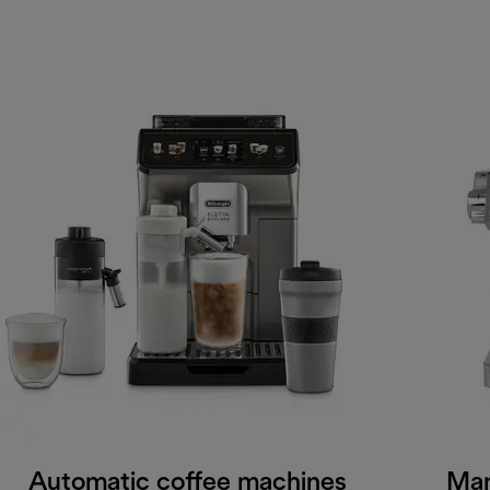
Automatic coffee machines
Man