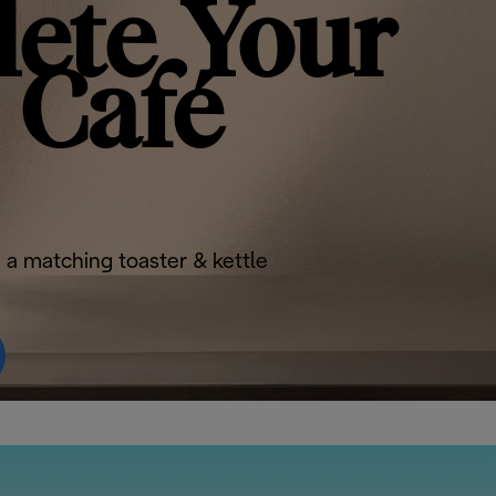
ete Your
Café
 a matching toaster & kettle