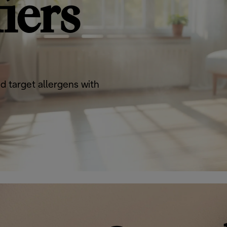
iers
d target allergens with