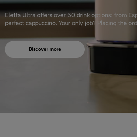
Eletta Ultra offers over 50 drink options: from E
perfect cappuccino. Your only job? Placing the or
Discover more