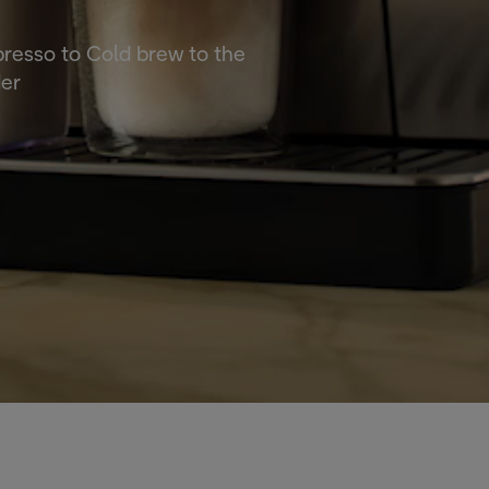
spresso to Cold brew to the
der