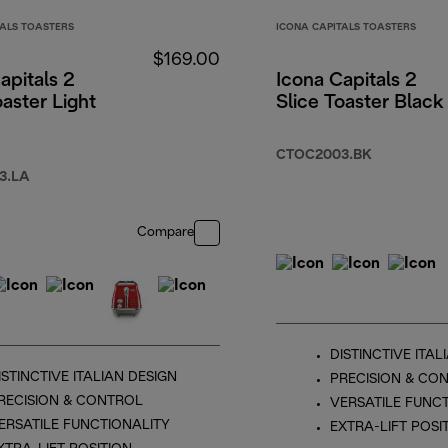
TALS TOASTERS
ICONA CAPITALS TOASTERS
$169.00
apitals 2
Icona Capitals 2
oaster Light
Slice Toaster Black
CTOC2003.BK
3.LA
Compare
DISTINCTIVE ITAL
ISTINCTIVE ITALIAN DESIGN
PRECISION & CO
RECISION & CONTROL
VERSATILE FUNC
ERSATILE FUNCTIONALITY
EXTRA-LIFT POSI