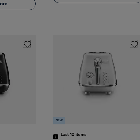
ore
NEW
Last 10
items