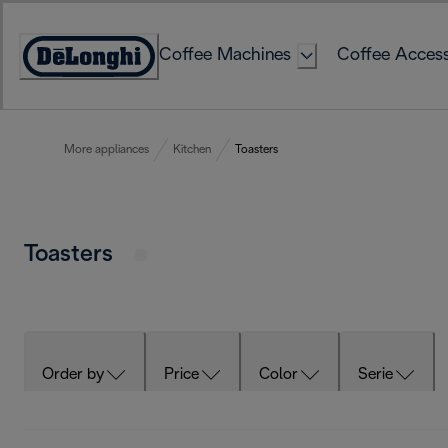
Skip
to
Coffee Machines
Coffee Access
Content
Accessibility
Statement
More appliances
Kitchen
Toasters
Toasters
Order by
Price
Color
Serie