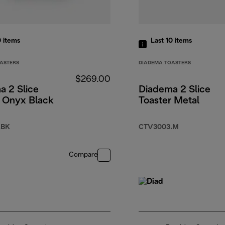
0
items
Last 10
items
ASTERS
DIADEMA TOASTERS
$269.00
a 2 Slice
Diadema 2 Slice
r Onyx Black
Toaster Metal
.BK
CTV3003.M
Compare