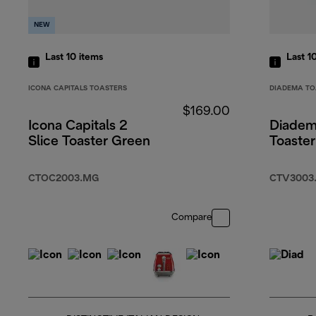
NEW
Last 10
items
Last 1
ICONA CAPITALS TOASTERS
DIADEMA TO
$169.00
Icona Capitals 2
Diadem
Slice Toaster Green
Toaste
CTOC2003.MG
CTV3003
Compare