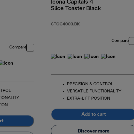
Icona Capitals 4
Slice Toaster Black
CTOC4003.BK
Compare
Compare
PRECISION & CONTROL
NTROL
VERSATILE FUNCTIONALITY
TIONALITY
EXTRA-LIFT POSITION
TION
Add to cart
rt
Discover more