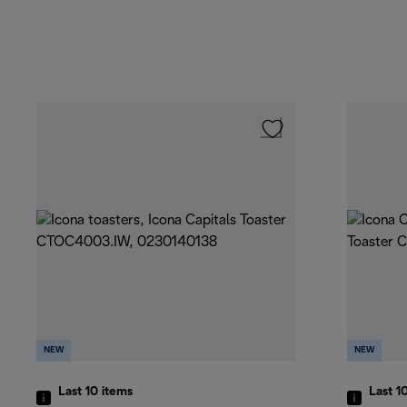
NEW
NEW
Last 10
items
Last 1