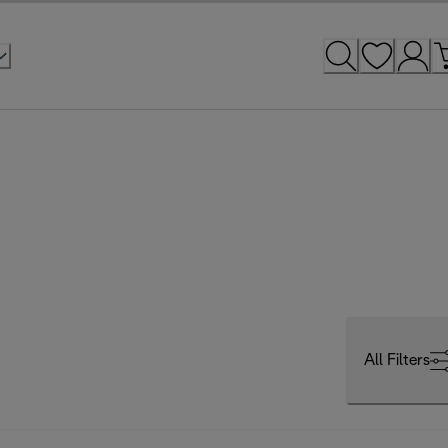
All Filters