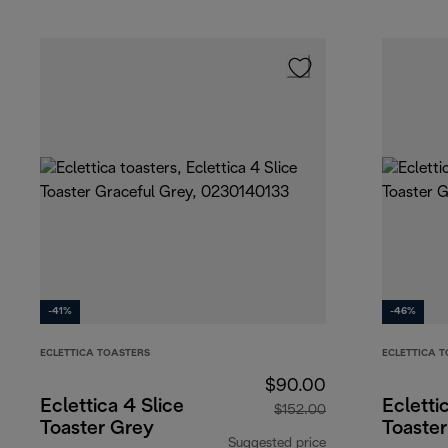
-41%
-46%
ECLETTICA TOASTERS
ECLETTICA 
$90.00
Eclettica 4 Slice
Ecletti
$152.00
Toaster Grey
Toaste
Suggested price