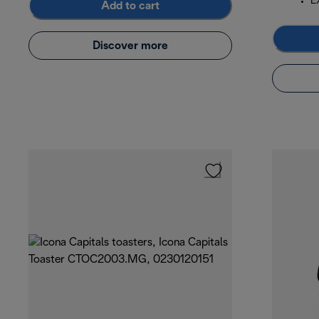
E
Add to cart
Discover more