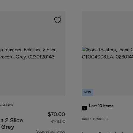
NEW
TOASTERS
Last 10
items
$70.00
ICONA TOASTERS
ca 2 Slice
$129.00
r Grey
Suggested price