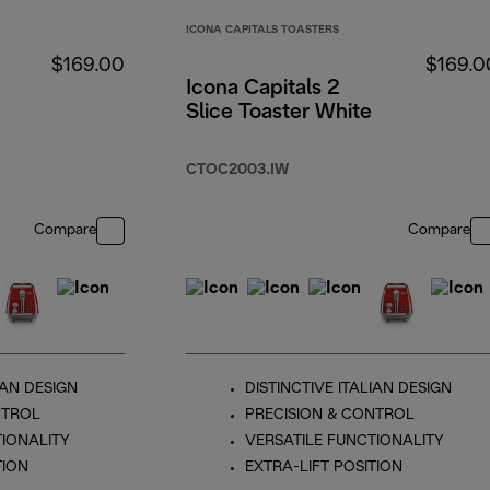
ICONA CAPITALS TOASTERS
$169.00
$169.0
Icona Capitals 2
Slice Toaster White
CTOC2003.IW
Compare
Compare
IAN DESIGN
DISTINCTIVE ITALIAN DESIGN
NTROL
PRECISION & CONTROL
TIONALITY
VERSATILE FUNCTIONALITY
TION
EXTRA-LIFT POSITION