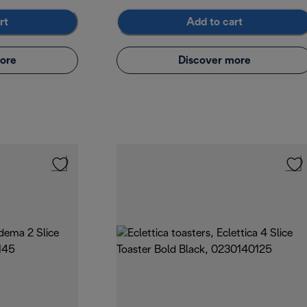
rt
Add to cart
ore
Discover more