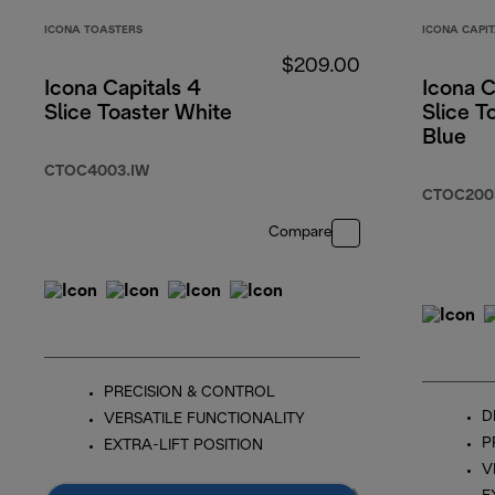
ICONA TOASTERS
ICONA CAPI
$209.00
Icona Capitals 4
Icona C
Slice Toaster White
Slice T
Blue
CTOC4003.IW
CTOC200
Compare
PRECISION & CONTROL
D
VERSATILE FUNCTIONALITY
P
EXTRA-LIFT POSITION
V