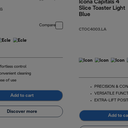
Icona Capitals 4
Slice Toaster Light
2.00
original price $129.00
.G
Blue
Compare
CTOC4003.LA
fortless control
onvenient cleaning
ase of use
PRECISION & CO
VERSATILE FUNC
Add to cart
EXTRA-LIFT POSI
Discover more
Add to ca