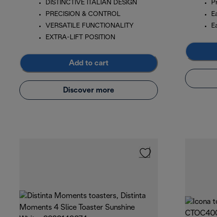
DISTINCTIVE ITALIAN DESIGN
P
PRECISION & CONTROL
E
VERSATILE FUNCTIONALITY
E
EXTRA-LIFT POSITION
Add to cart
Discover more