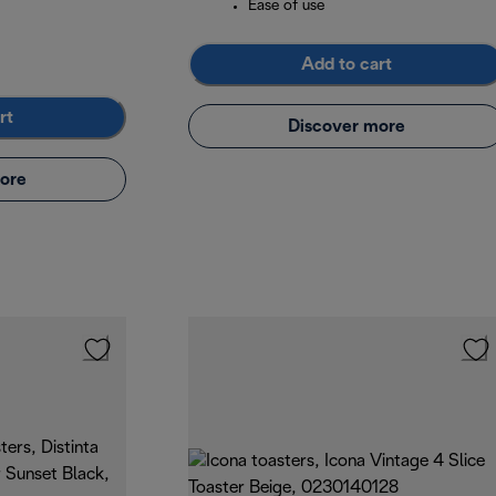
Ease of use
Add to cart
rt
Discover more
ore