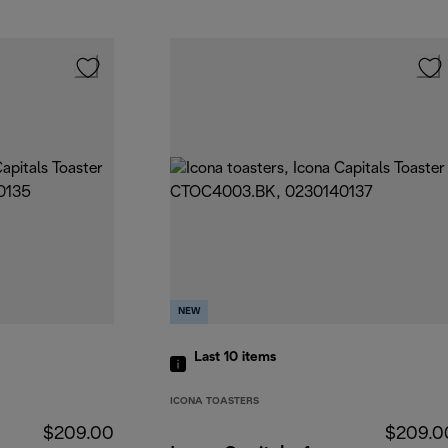
NEW
Last 10
items
ICONA TOASTERS
$209.00
$209.0