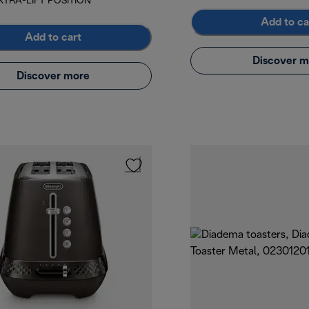
XTRA-LIFT POSITION
Add to ca
Add to cart
Discover m
Discover more