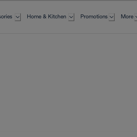
ories
Home & Kitchen
Promotions
More