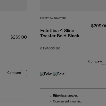
ECLETTICA TOASTERS
$209.0
Eclettica 4 Slice
Toaster Bold Black
$269.00
CTY4003.BK
Compare
Compare
Effortless control
Convenient cleaning