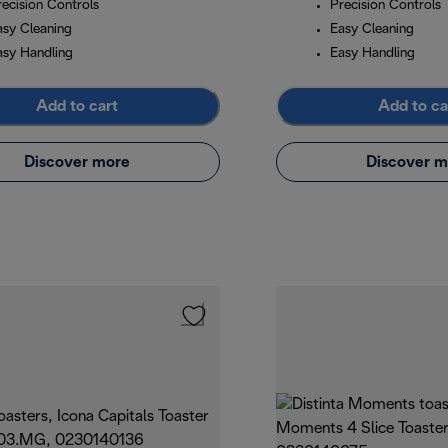
recision Controls
Precision Controls
asy Cleaning
Easy Cleaning
asy Handling
Easy Handling
Add to cart
Add to ca
Discover more
Discover m