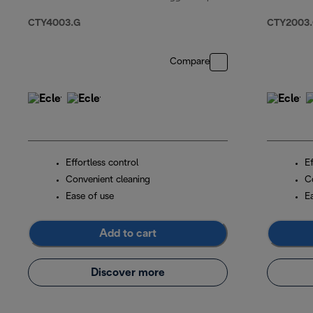
original price $15
CTY4003.G
CTY2003
Compare
Effortless control
Ef
Convenient cleaning
C
Ease of use
E
Add to cart
Discover more