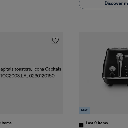
Discover m
NEW
0
items
Last 9
items