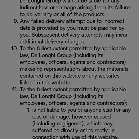
De’Longhi Group will not be liable for any
indirect loss or damage arising from its failure
to deliver any or all of the products.
Any failed delivery attempt due to incorrect
details provided by you must be paid for by
you. Subsequent delivery attempts may incur
additional delivery charges.
To the fullest extent permitted by applicable
law, De’Longhi Group (including its
employees, officers, agents and contractors)
makes no representations about the materials
contained on this website or any websites
linked to this website.
To the fullest extent permitted by applicable
law, De’Longhi Group (including its
employees, officers, agents and contractors):
is not liable to you or anyone else for any
loss or damage, however caused
(including negligence), which may
suffered be directly or indirectly, in
connection with use of this website,