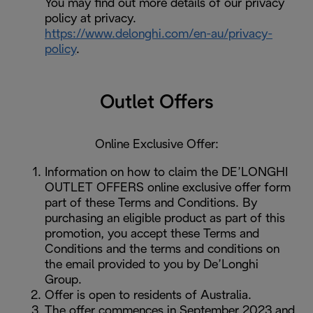
You may find out more details of our privacy
policy at privacy.
https://www.delonghi.com/en-au/privacy-
policy
.
Outlet Offers
Online Exclusive Offer:
Information on how to claim the DE’LONGHI
OUTLET OFFERS online exclusive offer form
part of these Terms and Conditions. By
purchasing an eligible product as part of this
promotion, you accept these Terms and
Conditions and the terms and conditions on
the email provided to you by De’Longhi
Group.
Offer is open to residents of Australia.
The offer commences in September 2023 and