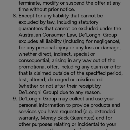
terminate, modify or suspend the offer at any
time without prior notice.
Except for any liability that cannot be
excluded by law, including statutory
guarantees that cannot be excluded under the
Australian Consumer Law, De’Longhi Group
excludes all liability (including for negligence),
for any personal injury or any loss or damage,
whether direct, indirect, special or
consequential, arising in any way out of the
promotional offer, including any claim or offer
that is claimed outside of the specified period,
lost, altered, damaged or misdirected
(whether or not after their receipt by
De’Longhi Group) due to any reason.
De’Longhi Group may collect and use your
personal information to provide products and
services you have requested (e.g. extended
warranty, Money Back Guarantee) and for
other purposes relating or incidental to your