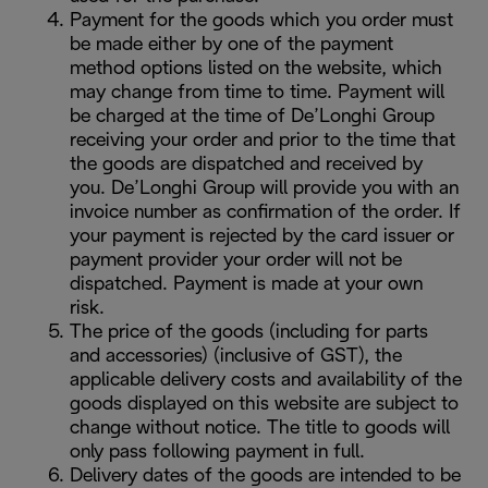
Payment for the goods which you order must
be made either by one of the payment
method options listed on the website, which
may change from time to time. Payment will
be charged at the time of De’Longhi Group
receiving your order and prior to the time that
the goods are dispatched and received by
you. De’Longhi Group will provide you with an
invoice number as confirmation of the order. If
your payment is rejected by the card issuer or
payment provider your order will not be
dispatched. Payment is made at your own
risk.
The price of the goods (including for parts
and accessories) (inclusive of GST), the
applicable delivery costs and availability of the
goods displayed on this website are subject to
change without notice. The title to goods will
only pass following payment in full.
Delivery dates of the goods are intended to be