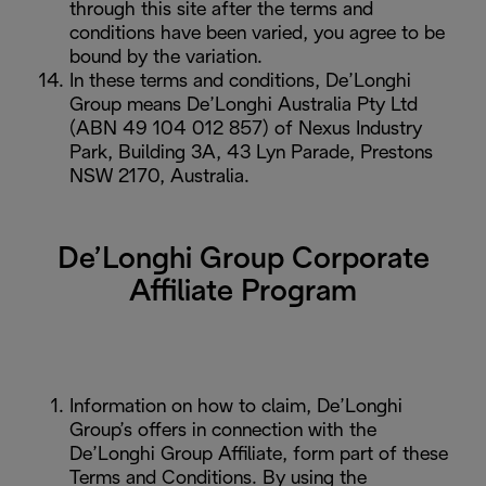
through this site after the terms and
conditions have been varied, you agree to be
bound by the variation.
In these terms and conditions, De’Longhi
Group means De’Longhi Australia Pty Ltd
(ABN 49 104 012 857) of Nexus Industry
Park, Building 3A, 43 Lyn Parade, Prestons
NSW 2170, Australia.
De’Longhi Group Corporate
Affiliate Program
Information on how to claim, De’Longhi
Group’s offers in connection with the
De’Longhi Group Affiliate, form part of these
Terms and Conditions. By using the