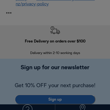
nz/privacy-policy
***
Free Delivery on orders over $100
F
Delivery within 2-10 working days
30
Sign up for our newsletter
Get 10% OFF your next purchase!
Sign up