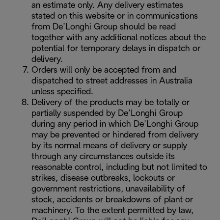
an estimate only. Any delivery estimates
stated on this website or in communications
from De’Longhi Group should be read
together with any additional notices about the
potential for temporary delays in dispatch or
delivery.
Orders will only be accepted from and
dispatched to street addresses in Australia
unless specified.
Delivery of the products may be totally or
partially suspended by De’Longhi Group
during any period in which De’Longhi Group
may be prevented or hindered from delivery
by its normal means of delivery or supply
through any circumstances outside its
reasonable control, including but not limited to
strikes, disease outbreaks, lockouts or
government restrictions, unavailability of
stock, accidents or breakdowns of plant or
machinery. To the extent permitted by law,