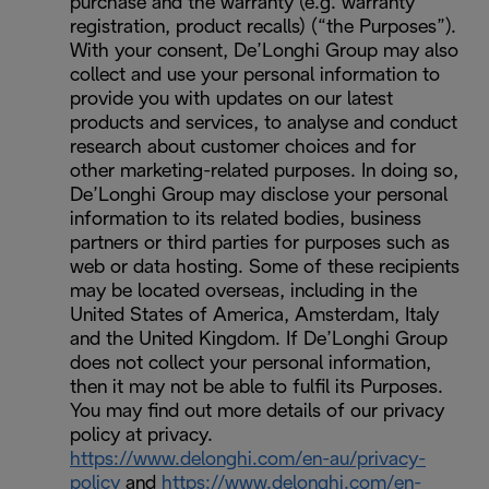
purchase and the warranty (e.g. warranty
registration, product recalls) (“the Purposes”).
With your consent, De’Longhi Group may also
collect and use your personal information to
provide you with updates on our latest
products and services, to analyse and conduct
research about customer choices and for
other marketing-related purposes. In doing so,
De’Longhi Group may disclose your personal
information to its related bodies, business
partners or third parties for purposes such as
web or data hosting. Some of these recipients
may be located overseas, including in the
United States of America, Amsterdam, Italy
and the United Kingdom. If De’Longhi Group
does not collect your personal information,
then it may not be able to fulfil its Purposes.
You may find out more details of our privacy
policy at privacy.
https://www.delonghi.com/en-au/privacy-
policy
and
https://www.delonghi.com/en-