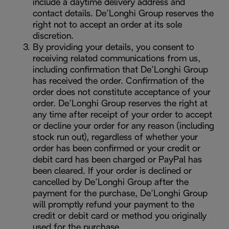
include a daytime delivery address and
contact details. De’Longhi Group reserves the
right not to accept an order at its sole
discretion.
By providing your details, you consent to
receiving related communications from us,
including confirmation that De’Longhi Group
has received the order. Confirmation of the
order does not constitute acceptance of your
order. De’Longhi Group reserves the right at
any time after receipt of your order to accept
or decline your order for any reason (including
stock run out), regardless of whether your
order has been confirmed or your credit or
debit card has been charged or PayPal has
been cleared. If your order is declined or
cancelled by De’Longhi Group after the
payment for the purchase, De’Longhi Group
will promptly refund your payment to the
credit or debit card or method you originally
used for the purchase.