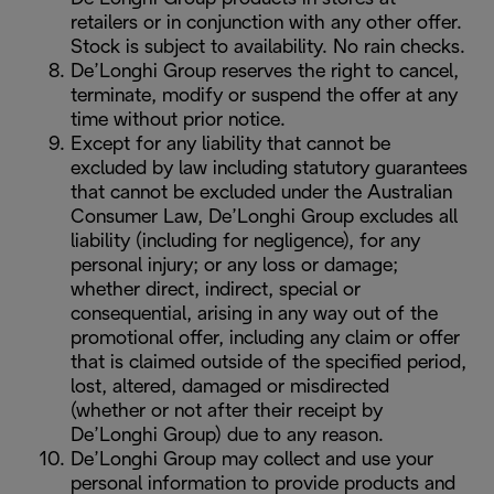
retailers or in conjunction with any other offer.
Stock is subject to availability. No rain checks.
De’Longhi Group reserves the right to cancel,
terminate, modify or suspend the offer at any
time without prior notice.
Except for any liability that cannot be
excluded by law including statutory guarantees
that cannot be excluded under the Australian
Consumer Law, De’Longhi Group excludes all
liability (including for negligence), for any
personal injury; or any loss or damage;
whether direct, indirect, special or
consequential, arising in any way out of the
promotional offer, including any claim or offer
that is claimed outside of the specified period,
lost, altered, damaged or misdirected
(whether or not after their receipt by
De’Longhi Group) due to any reason.
De’Longhi Group may collect and use your
personal information to provide products and