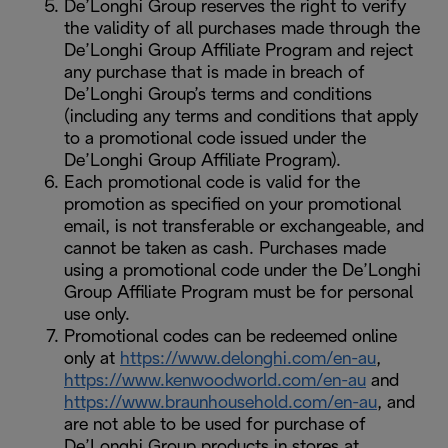
De’Longhi Group reserves the right to verify
the validity of all purchases made through the
De’Longhi Group Affiliate Program and reject
any purchase that is made in breach of
De’Longhi Group’s terms and conditions
(including any terms and conditions that apply
to a promotional code issued under the
De’Longhi Group Affiliate Program).
Each promotional code is valid for the
promotion as specified on your promotional
email, is not transferable or exchangeable, and
cannot be taken as cash. Purchases made
using a promotional code under the De’Longhi
Group Affiliate Program must be for personal
use only.
Promotional codes can be redeemed online
only at
https://www.delonghi.com/en-au
,
https://www.kenwoodworld.com/en-au
and
https://www.braunhousehold.com/en-au
, and
are not able to be used for purchase of
De’Longhi Group products in stores at