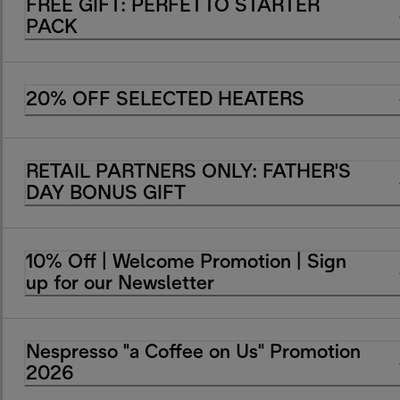
FREE GIFT: PERFETTO STARTER
PACK
20% OFF SELECTED HEATERS
RETAIL PARTNERS ONLY: FATHER'S
DAY BONUS GIFT
10% Off | Welcome Promotion | Sign
up for our Newsletter
Nespresso "a Coffee on Us" Promotion
2026