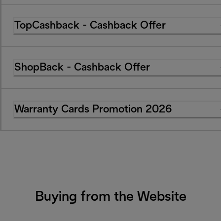
TopCashback - Cashback Offer
ShopBack - Cashback Offer
Warranty Cards Promotion 2026
Buying from the Website