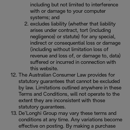
including but not limited to interference
with or damage to your computer
systems; and
excludes liability (whether that liability
arises under contract, tort (including
negligence) or statute) for any special,
indirect or consequential loss or damage
(including without limitation loss of
revenue and loss of, or damage to, data)
suffered or incurred in connection with
this website.
The Australian Consumer Law provides for
statutory guarantees that cannot be excluded
by law. Limitations outlined anywhere in these
Terms and Conditions, will not operate to the
extent they are inconsistent with those
statutory guarantees.
De’Longhi Group may vary these terms and
conditions at any time. Any variations become
effective on posting. By making a purchase