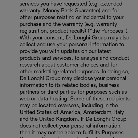
services you have requested (e.g. extended
warranty, Money Back Guarantee) and for
other purposes relating or incidental to your
purchase and the warranty (e.g. warranty
registration, product recalls) (“the Purposes”).
With your consent, De’Longhi Group may also
collect and use your personal information to
provide you with updates on our latest
products and services, to analyse and conduct
research about customer choices and for
other marketing-related purposes. In doing so,
De’Longhi Group may disclose your personal
information to its related bodies, business
partners or third parties for purposes such as
web or data hosting. Some of these recipients
may be located overseas, including in the
United States of America, Amsterdam, Italy
and the United Kingdom. If De’Longhi Group
does not collect your personal information,
then it may not be able to fulfil its Purposes.