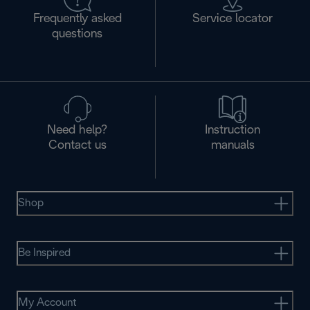
Frequently asked
Service locator
questions
Need help?
Instruction
Contact us
manuals
Shop
Be Inspired
My Account