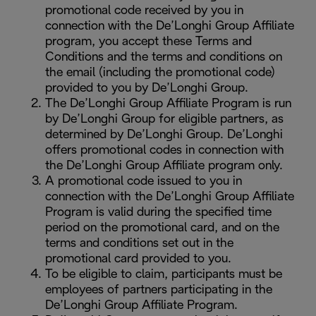
promotional code received by you in
connection with the De’Longhi Group Affiliate
program, you accept these Terms and
Conditions and the terms and conditions on
the email (including the promotional code)
provided to you by De’Longhi Group.
The De’Longhi Group Affiliate Program is run
by De’Longhi Group for eligible partners, as
determined by De’Longhi Group. De’Longhi
offers promotional codes in connection with
the De’Longhi Group Affiliate program only.
A promotional code issued to you in
connection with the De’Longhi Group Affiliate
Program is valid during the specified time
period on the promotional card, and on the
terms and conditions set out in the
promotional card provided to you.
To be eligible to claim, participants must be
employees of partners participating in the
De’Longhi Group Affiliate Program.