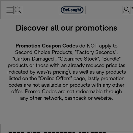
Skip
to
Accessibility
Content
Statement
Discover all our promotions
De'Longhi Promotions
Promotion Coupon Codes
do NOT apply to
Second Choice Products, "Factory Seconds",
"Carton-Damaged", "Clearance Stock", "Bundle"
products or those with an already reduced price (as
indicated by was/is pricing), as well as any products
listed on the "Online Offers" page, lastly promotion
codes are not available on products with any other
offer. Promo Codes are not redeemable through
any other network, cashback or website.