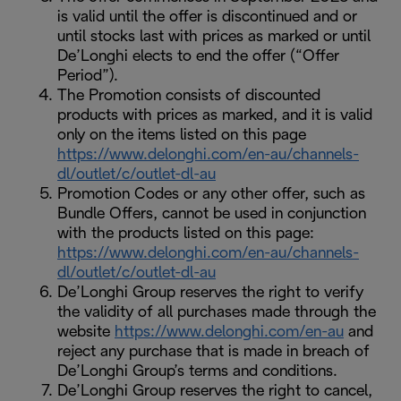
is valid until the offer is discontinued and or
until stocks last with prices as marked or until
De’Longhi elects to end the offer (“Offer
Period”).
The Promotion consists of discounted
products with prices as marked, and it is valid
only on the items listed on this page
https://www.delonghi.com/en-au/channels-
dl/outlet/c/outlet-dl-au
Promotion Codes or any other offer, such as
Bundle Offers, cannot be used in conjunction
with the products listed on this page:
https://www.delonghi.com/en-au/channels-
dl/outlet/c/outlet-dl-au
De’Longhi Group reserves the right to verify
the validity of all purchases made through the
website
https://www.delonghi.com/en-au
and
reject any purchase that is made in breach of
De’Longhi Group’s terms and conditions.
De’Longhi Group reserves the right to cancel,