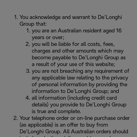
You acknowledge and warrant to De’Longhi
Group that:
you are an Australian resident aged 16
years or over;
you will be liable for all costs, fees,
charges and other amounts which may
become payable to De’Longhi Group as
a result of your use of this website;
you are not breaching any requirement of
any applicable law relating to the privacy
of personal information by providing the
information to De’Longhi Group; and
all information (including credit card
details) you provide to De’Longhi Group
is true and complete.
Your telephone order or on-line purchase order
(as applicable) is an offer to buy from
De’Longhi Group. All Australian orders should