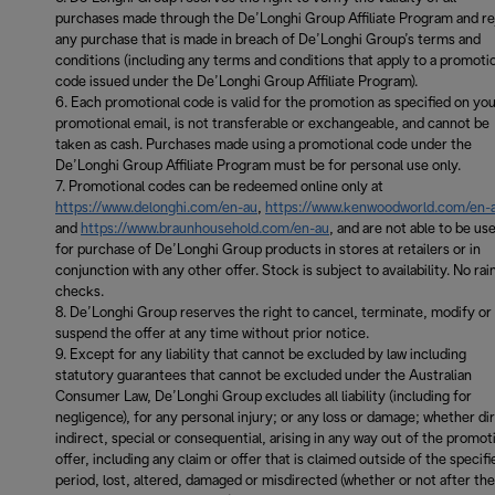
purchases made through the De’Longhi Group Affiliate Program and re
any purchase that is made in breach of De’Longhi Group’s terms and
conditions (including any terms and conditions that apply to a promoti
code issued under the De’Longhi Group Affiliate Program).
Each promotional code is valid for the promotion as specified on yo
promotional email, is not transferable or exchangeable, and cannot be
taken as cash. Purchases made using a promotional code under the
De’Longhi Group Affiliate Program must be for personal use only.
Promotional codes can be redeemed online only at
https://www.delonghi.com/en-au
,
https://www.kenwoodworld.com/en-
and
https://www.braunhousehold.com/en-au
, and are not able to be us
for purchase of De’Longhi Group products in stores at retailers or in
conjunction with any other offer. Stock is subject to availability. No rai
checks.
De’Longhi Group reserves the right to cancel, terminate, modify or
suspend the offer at any time without prior notice.
Except for any liability that cannot be excluded by law including
statutory guarantees that cannot be excluded under the Australian
Consumer Law, De’Longhi Group excludes all liability (including for
negligence), for any personal injury; or any loss or damage; whether di
indirect, special or consequential, arising in any way out of the promot
offer, including any claim or offer that is claimed outside of the specifi
period, lost, altered, damaged or misdirected (whether or not after the