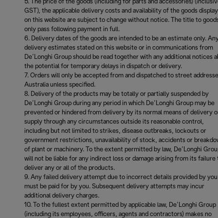
The price of the goods (including for parts and accessories) (inclusiv
GST), the applicable delivery costs and availability of the goods displa
on this website are subject to change without notice. The title to goods
only pass following payment in full.
Delivery dates of the goods are intended to be an estimate only. An
delivery estimates stated on this website or in communications from
De’Longhi Group should be read together with any additional notices 
the potential for temporary delays in dispatch or delivery.
Orders will only be accepted from and dispatched to street addresse
Australia unless specified.
Delivery of the products may be totally or partially suspended by
De’Longhi Group during any period in which De’Longhi Group may be
prevented or hindered from delivery by its normal means of delivery o
supply through any circumstances outside its reasonable control,
including but not limited to strikes, disease outbreaks, lockouts or
government restrictions, unavailability of stock, accidents or breakd
of plant or machinery. To the extent permitted by law, De’Longhi Gro
will not be liable for any indirect loss or damage arising from its failure 
deliver any or all of the products.
Any failed delivery attempt due to incorrect details provided by you
must be paid for by you. Subsequent delivery attempts may incur
additional delivery charges.
To the fullest extent permitted by applicable law, De’Longhi Group
(including its employees, officers, agents and contractors) makes no