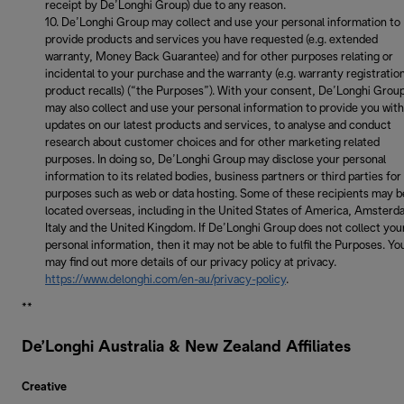
receipt by De’Longhi Group) due to any reason.
De’Longhi Group may collect and use your personal information to
provide products and services you have requested (e.g. extended
warranty, Money Back Guarantee) and for other purposes relating or
incidental to your purchase and the warranty (e.g. warranty registratio
product recalls) (“the Purposes”). With your consent, De’Longhi Grou
may also collect and use your personal information to provide you with
updates on our latest products and services, to analyse and conduct
research about customer choices and for other marketing related
purposes. In doing so, De’Longhi Group may disclose your personal
information to its related bodies, business partners or third parties for
purposes such as web or data hosting. Some of these recipients may b
located overseas, including in the United States of America, Amsterd
Italy and the United Kingdom. If De’Longhi Group does not collect you
personal information, then it may not be able to fulfil the Purposes. Yo
may find out more details of our privacy policy at privacy.
https://www.delonghi.com/en-au/privacy-policy
.
**
De’Longhi Australia & New Zealand Affiliates
Creative