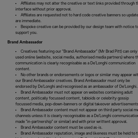
Affiliates may not alter the creative or text links provided through 
interface without prior approval.
Affiliates are requested not to hard code creative banners so updat
are immediate.
Bespoke creative can be provided by our design team with notice t
support you.
Brand Ambassador
Creatives featuring our "Brand Ambassador" (Mr Brad Pitt) can only
used online (website, social media, authorised media partners) where t
communication is clearly recognisable as a De'Longhi communication
content.
No other brands or endorsements or logos or similar may appear wi
our Brand Ambassador creatives. Brand Ambassador must only be
endorsed by De'Longhi and recognised as an ambassador of De'Longhi.
Brand Ambassador must not appear on websites containing adult
content, politically focussed content, tabloids or celebrity gossip
focussed media, pop-down-banners or digital takeover advertisements
Brand Ambassador content must not appear on third party social m
channels unless it is clearly recognisable as a De'Longhi communication
made "in-partnership" or similar) and with prior writtent approval.
Brand Ambassador content must be used as-is.
Brand Ambassador reputation, image and likeness must be held to 