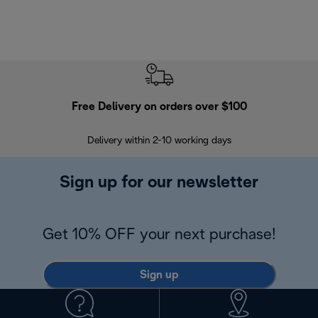
Free Delivery on orders over $100
F
Delivery within 2-10 working days
30
Sign up for our newsletter
Get 10% OFF your next purchase!
Sign up