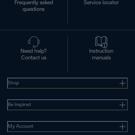
Frequently asked
Service locator
questions
Need help?
Instruction
Contact us
manuals
Shop
Be Inspired
My Account