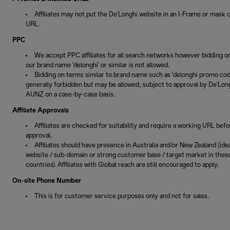
Affiliates may not put the De'Longhi website in an I-Frame or mask 
URL.
PPC
We accept PPC affiliates for all search networks however bidding o
our brand name 'delonghi' or similar is not allowed.
Bidding on terms similar to brand name such as 'delonghi promo code
generally forbidden but may be allowed, subject to approval by De'Lon
AUNZ on a case-by-case basis.
Affiliate Approvals
Affiliates are checked for suitability and require a working URL befo
approval.
Affiliates should have presence in Australia and/or New Zealand (idea
website / sub-domain or strong customer base / target market in thes
countries). Affiliates with Global reach are still encouraged to apply.
On-site Phone Number
This is for customer service purposes only and not for sales.