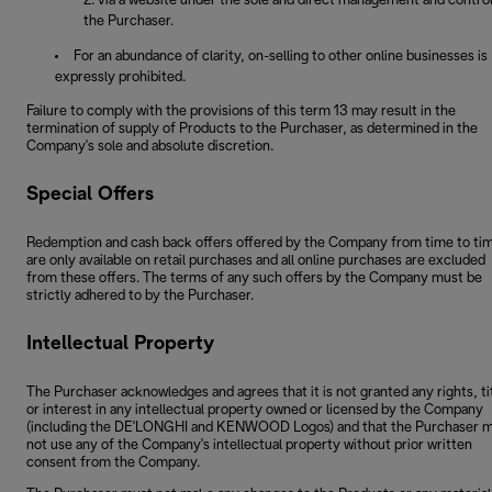
via a website under the sole and direct management and control
the Purchaser.
For an abundance of clarity, on-selling to other online businesses is
expressly prohibited.
Failure to comply with the provisions of this term 13 may result in the
termination of supply of Products to the Purchaser, as determined in the
Company's sole and absolute discretion.
Special Offers
Redemption and cash back offers offered by the Company from time to ti
are only available on retail purchases and all online purchases are excluded
from these offers. The terms of any such offers by the Company must be
strictly adhered to by the Purchaser.
Intellectual Property
The Purchaser acknowledges and agrees that it is not granted any rights, ti
or interest in any intellectual property owned or licensed by the Company
(including the DE'LONGHI and KENWOOD Logos) and that the Purchaser 
not use any of the Company's intellectual property without prior written
consent from the Company.