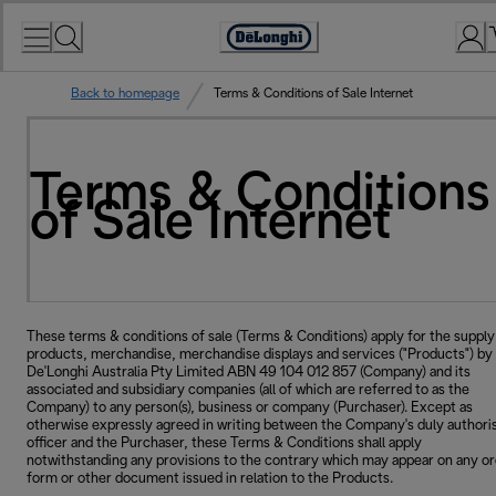
Skip
to
Accessibility
Content
Statement
Back to homepage
Terms & Conditions of Sale Internet
Terms & Conditions
of Sale Internet
These terms & conditions of sale (Terms & Conditions) apply for the supply
products, merchandise, merchandise displays and services ("Products") by
De'Longhi Australia Pty Limited ABN 49 104 012 857 (Company) and its
associated and subsidiary companies (all of which are referred to as the
Company) to any person(s), business or company (Purchaser). Except as
otherwise expressly agreed in writing between the Company's duly authori
officer and the Purchaser, these Terms & Conditions shall apply
notwithstanding any provisions to the contrary which may appear on any o
form or other document issued in relation to the Products.