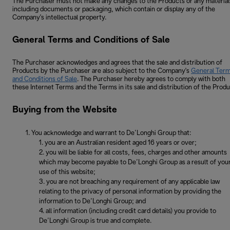
The Purchaser must not make any changes to the Products or any material
including documents or packaging, which contain or display any of the
Company's intellectual property.
General Terms and Conditions of Sale
The Purchaser acknowledges and agrees that the sale and distribution of
Products by the Purchaser are also subject to the Company's
General Ter
and Conditions of Sale
. The Purchaser hereby agrees to comply with both
these Internet Terms and the Terms in its sale and distribution of the Produ
Buying from the Website
You acknowledge and warrant to De’Longhi Group that:
you are an Australian resident aged 16 years or over;
you will be liable for all costs, fees, charges and other amounts
which may become payable to De’Longhi Group as a result of you
use of this website;
you are not breaching any requirement of any applicable law
relating to the privacy of personal information by providing the
information to De’Longhi Group; and
all information (including credit card details) you provide to
De’Longhi Group is true and complete.