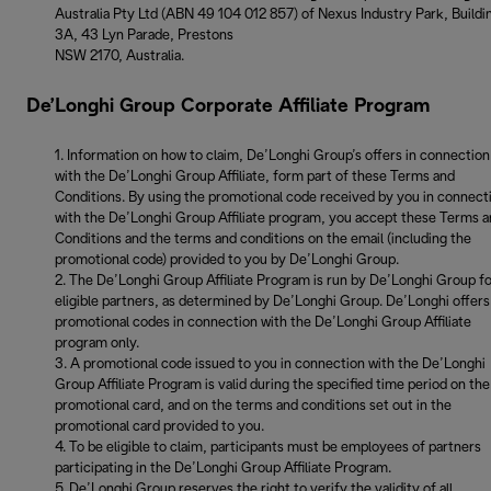
Australia Pty Ltd (ABN 49 104 012 857) of Nexus Industry Park, Buildi
3A, 43 Lyn Parade, Prestons
NSW 2170, Australia.
De’Longhi Group Corporate Affiliate Program
Information on how to claim, De’Longhi Group’s offers in connection
with the De’Longhi Group Affiliate, form part of these Terms and
Conditions. By using the promotional code received by you in connect
with the De’Longhi Group Affiliate program, you accept these Terms 
Conditions and the terms and conditions on the email (including the
promotional code) provided to you by De’Longhi Group.
The De’Longhi Group Affiliate Program is run by De’Longhi Group f
eligible partners, as determined by De’Longhi Group. De’Longhi offers
promotional codes in connection with the De’Longhi Group Affiliate
program only.
A promotional code issued to you in connection with the De’Longhi
Group Affiliate Program is valid during the specified time period on the
promotional card, and on the terms and conditions set out in the
promotional card provided to you.
To be eligible to claim, participants must be employees of partners
participating in the De’Longhi Group Affiliate Program.
De’Longhi Group reserves the right to verify the validity of all