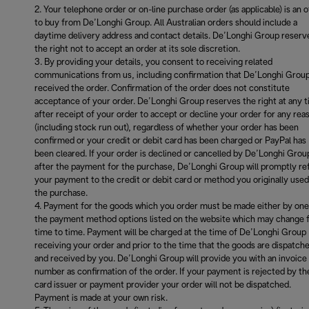
Your telephone order or on-line purchase order (as applicable) is an o
to buy from De’Longhi Group. All Australian orders should include a
daytime delivery address and contact details. De’Longhi Group reserv
the right not to accept an order at its sole discretion.
By providing your details, you consent to receiving related
communications from us, including confirmation that De’Longhi Grou
received the order. Confirmation of the order does not constitute
acceptance of your order. De’Longhi Group reserves the right at any 
after receipt of your order to accept or decline your order for any rea
(including stock run out), regardless of whether your order has been
confirmed or your credit or debit card has been charged or PayPal has
been cleared. If your order is declined or cancelled by De’Longhi Grou
after the payment for the purchase, De’Longhi Group will promptly re
your payment to the credit or debit card or method you originally used
the purchase.
Payment for the goods which you order must be made either by one
the payment method options listed on the website which may change 
time to time. Payment will be charged at the time of De’Longhi Group
receiving your order and prior to the time that the goods are dispatch
and received by you. De’Longhi Group will provide you with an invoice
number as confirmation of the order. If your payment is rejected by th
card issuer or payment provider your order will not be dispatched.
Payment is made at your own risk.