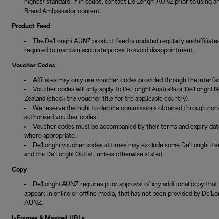
highest standard. If in doubt, contact De'Longhi AUNZ prior to using a
Brand Ambassador content.
Product Feed
The De'Longhi AUNZ product feed is updated regularly and affiliate
required to maintain accurate prices to avoid disappointment.
Voucher Codes
Affiliates may only use voucher codes provided through the interfa
Voucher codes will only apply to De'Longhi Australia or De'Longhi 
Zealand (check the voucher title for the applicable country).
We reserve the right to decline commissions obtained through non
authorised voucher codes.
Voucher codes must be accompanied by their terms and expiry dat
where appropriate.
De'Longhi voucher codes at times may exclude some De'Longhi it
and the De'Longhi Outlet, unless otherwise stated.
Copy
De'Longhi AUNZ requires prior approval of any additional copy that
appears in online or offline media, that has not been provided by De'Lo
AUNZ.
I-Frames & Masked URLs