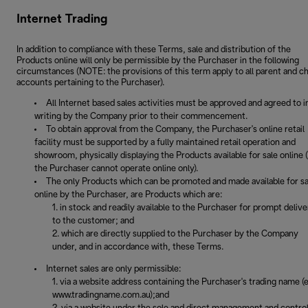
Internet Trading
In addition to compliance with these Terms, sale and distribution of the
Products online will only be permissible by the Purchaser in the following
circumstances (NOTE: the provisions of this term apply to all parent and ch
accounts pertaining to the Purchaser).
All Internet based sales activities must be approved and agreed to i
writing by the Company prior to their commencement.
To obtain approval from the Company, the Purchaser's online retail
facility must be supported by a fully maintained retail operation and
showroom, physically displaying the Products available for sale online (i
the Purchaser cannot operate online only).
The only Products which can be promoted and made available for sa
online by the Purchaser, are Products which are:
in stock and readily available to the Purchaser for prompt delive
to the customer; and
which are directly supplied to the Purchaser by the Company
under, and in accordance with, these Terms.
Internet sales are only permissible:
via a website address containing the Purchaser's trading name (e
www.tradingname.com.au);and