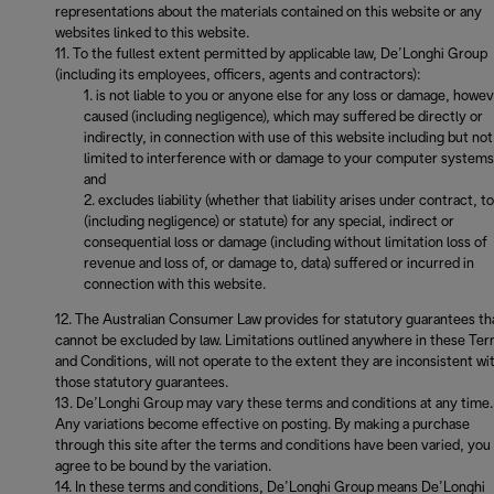
representations about the materials contained on this website or any
websites linked to this website.
To the fullest extent permitted by applicable law, De’Longhi Group
(including its employees, officers, agents and contractors):
is not liable to you or anyone else for any loss or damage, howe
caused (including negligence), which may suffered be directly or
indirectly, in connection with use of this website including but not
limited to interference with or damage to your computer systems
and
excludes liability (whether that liability arises under contract, to
(including negligence) or statute) for any special, indirect or
consequential loss or damage (including without limitation loss of
revenue and loss of, or damage to, data) suffered or incurred in
connection with this website.
The Australian Consumer Law provides for statutory guarantees th
cannot be excluded by law. Limitations outlined anywhere in these Te
and Conditions, will not operate to the extent they are inconsistent wi
those statutory guarantees.
De’Longhi Group may vary these terms and conditions at any time.
Any variations become effective on posting. By making a purchase
through this site after the terms and conditions have been varied, you
agree to be bound by the variation.
In these terms and conditions, De’Longhi Group means De’Longhi