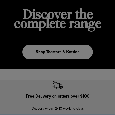
Discover the
complete range
Shop Toasters & Kettles
Free Delivery on orders over $100
F
Delivery within 2-10 working days
30