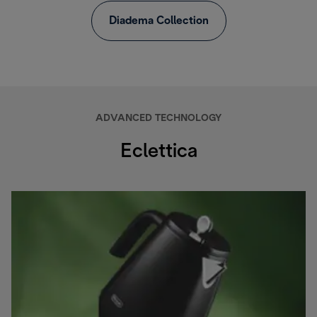
Diadema Collection
ADVANCED TECHNOLOGY
Eclettica