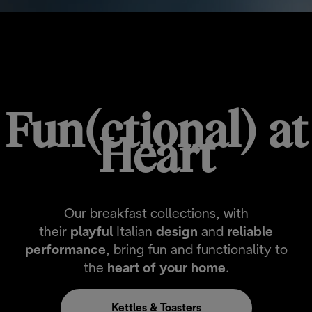
BREAKFAST COLLECTIONS
Fun(ctional) at
Heart
Our breakfast collections, with
their
playful
Italian
design
and
reliable
performance
, bring fun and functionality to
the
heart of your home
.
Kettles & Toasters