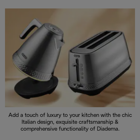
Add a touch of luxury to your kitchen with the chic
Italian design, exquisite craftsmanship &
comprehensive functionality of Diadema.