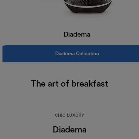
Diadema
Diadema Collection
The art of breakfast
CHIC LUXURY
Diadema