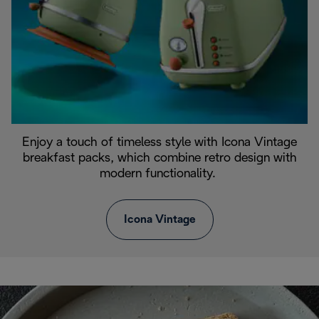
Enjoy a touch of timeless style with Icona Vintage
breakfast packs, which combine retro design with
modern functionality.
Icona Vintage