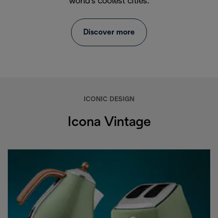
world's coolest cities.
Discover more
ICONIC DESIGN
Icona Vintage