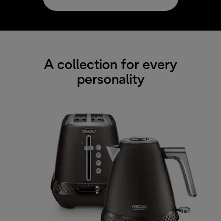
A collection for every
personality