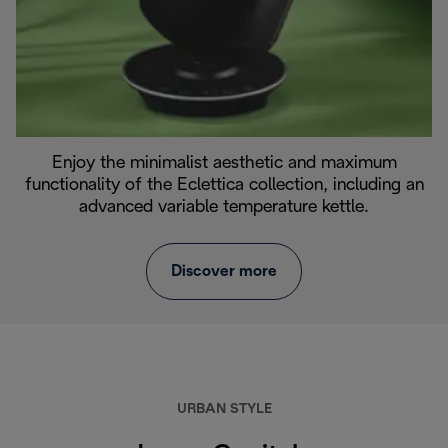
Enjoy the minimalist aesthetic and maximum
functionality of the Eclettica collection, including an
advanced variable temperature kettle.
Discover more
URBAN STYLE