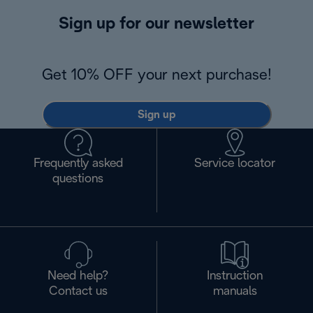
Sign up for our newsletter
Get 10% OFF your next purchase!
Sign up
Frequently asked
Service locator
questions
Need help?
Instruction
Contact us
manuals