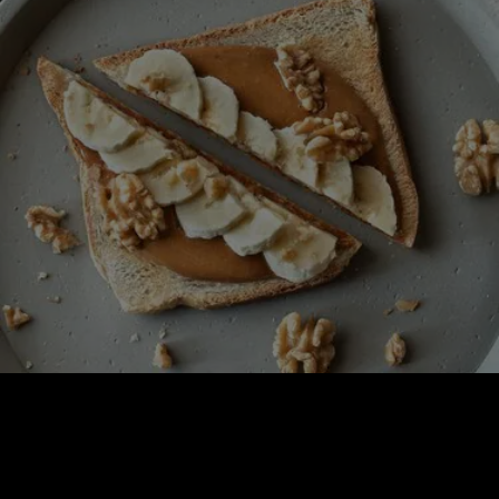
BREAKFAST COLLECTIONS