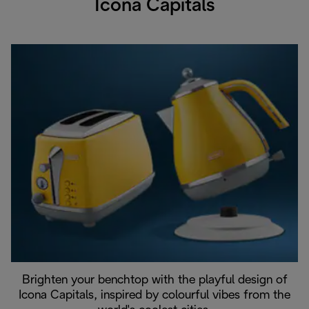
Icona Capitals
Brighten your benchtop with the playful design of
Icona Capitals, inspired by colourful vibes from the