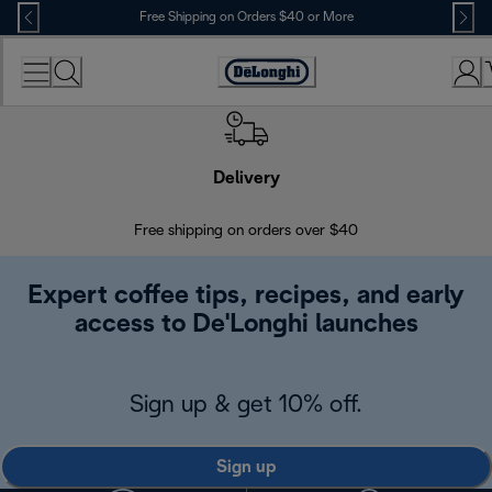
Skip
Free Shipping on Orders $40 or More
to
Content
Accessibility
Statement
Delivery
Exte
Free shipping on orders over $40
Regis
Expert coffee tips, recipes, and early
access to De'Longhi launches
Sign up & get 10% off.
Sign up