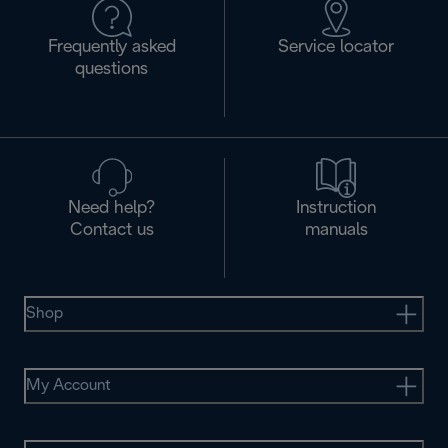
Frequently asked
Service locator
questions
Need help?
Instruction
Contact us
manuals
Shop
My Account