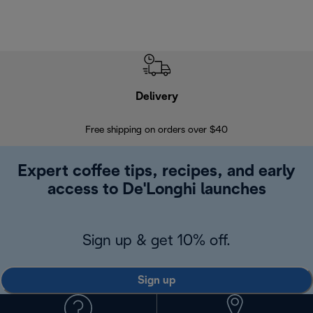
Delivery
Exte
Free shipping on orders over $40
Regis
Expert coffee tips, recipes, and early
access to De'Longhi launches
Sign up & get 10% off.
Sign up