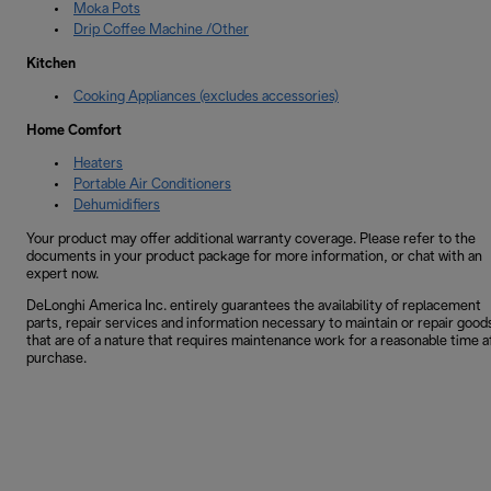
Moka Pots
Drip Coffee Machine /Other
Kitchen
Cooking Appliances (excludes accessories)
Home Comfort
Heaters
Portable Air Conditioners
Dehumidifiers
Your product may offer additional warranty coverage. Please refer to the
documents in your product package for more information, or chat with an
expert now.
DeLonghi America Inc. entirely guarantees the availability of replacement
parts, repair services and information necessary to maintain or repair good
that are of a nature that requires maintenance work for a reasonable time a
purchase.