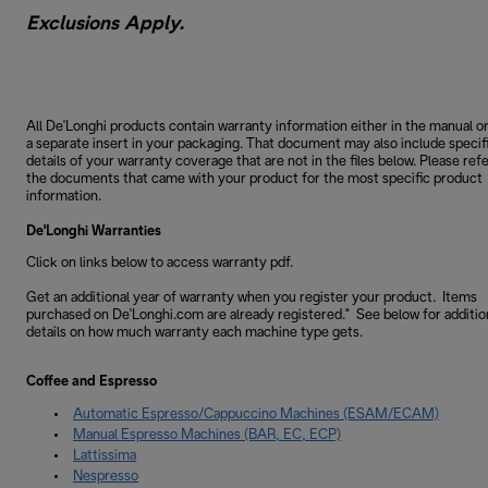
Exclusions Apply.
All De'Longhi products contain warranty information either in the manual o
a separate insert in your packaging. That document may also include specif
details of your warranty coverage that are not in the files below. Please refe
the documents that came with your product for the most specific product
information.
De'Longhi Warranties
Click on links below to access warranty pdf.
Get an additional year of warranty when you register your product. Items
purchased on De'Longhi.com are already registered." See below for additio
details on how much warranty each machine type gets.
Coffee and Espresso
Automatic Espresso/Cappuccino Machines (ESAM/ECAM)
Manual Espresso Machines (BAR, EC, ECP)
Lattissima
Nespresso