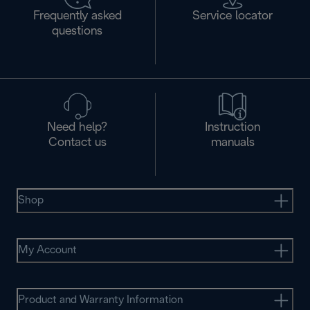
Frequently asked
Service locator
questions
Need help?
Instruction
Contact us
manuals
Shop
My Account
Product and Warranty Information