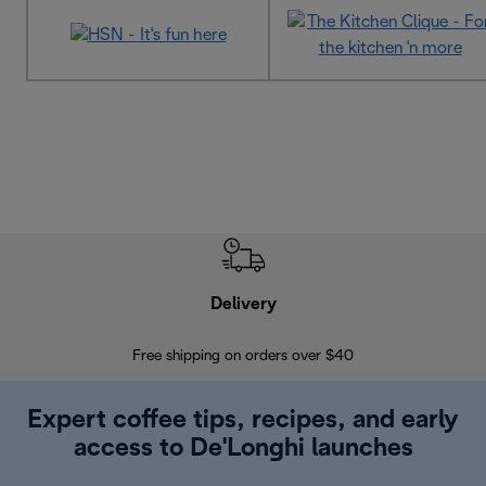
Delivery
Exte
Free shipping on orders over $40
Regis
Expert coffee tips, recipes, and early
access to De'Longhi launches