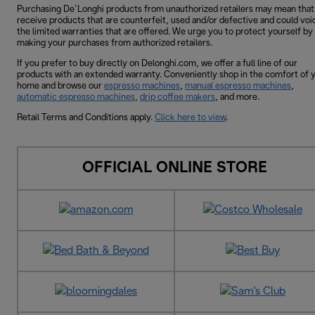
Purchasing De’Longhi products from unauthorized retailers may mean that
receive products that are counterfeit, used and/or defective and could voi
the limited warranties that are offered. We urge you to protect yourself by
making your purchases from authorized retailers.
If you prefer to buy directly on Delonghi.com, we offer a full line of our
products with an extended warranty. Conveniently shop in the comfort of 
home and browse our
espresso machines
,
manual espresso machines
,
automatic espresso machines
,
drip coffee makers
, and more.
Retail Terms and Conditions apply.
Click here to view
.
OFFICIAL ONLINE STORE