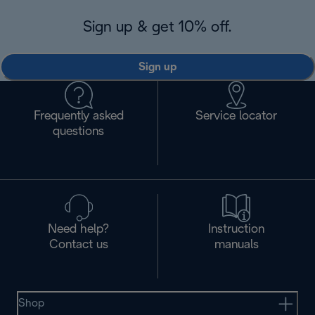
Sign up & get 10% off.
Sign up
Frequently asked
Service locator
questions
Need help?
Instruction
Contact us
manuals
Shop