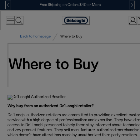
Skip
Free Shipping on Orders $40 or More
to
Content
Accessibility
Statement
Back to homepage
Where to Buy
Where to Buy
Why buy from an authorized De’Longhi retailer?
De’Longhi authorized retailers are committed to providing excellent cust
service with a high degree of professionalism and expertise. They have dir
access to De’Longhi personnel to help them stay informed about technolo
and key product features. They sell manufacturer-authorized merchandise
which doesn’t have alterations made by unauthorized third party resellers.