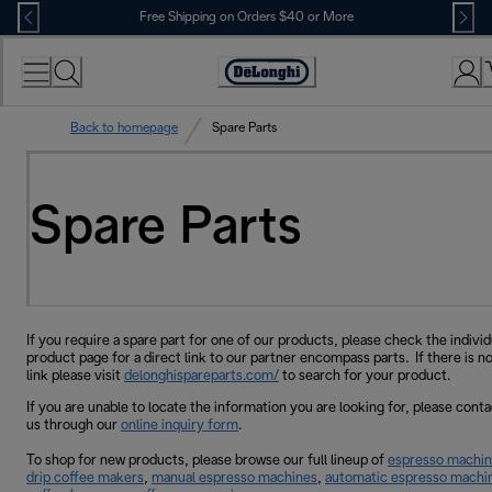
Skip
Free Shipping on Orders $40 or More
to
Content
Accessibility
Statement
Back to homepage
Spare Parts
Spare Parts
If you require a spare part for one of our products, please check the individ
product page for a direct link to our partner encompass parts. If there is no
link please visit
delonghispareparts.com/
to search for your product.
If you are unable to locate the information you are looking for, please conta
us through our
online inquiry form
.
To shop for new products, please browse our full lineup of
espresso machi
drip coffee makers
,
manual espresso machines
,
automatic espresso machi