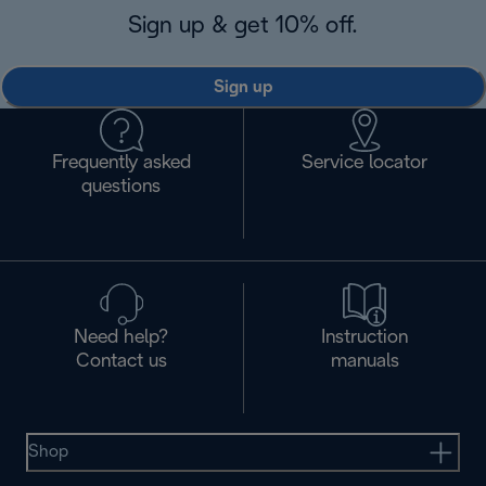
Sign up & get 10% off.
Sign up
Frequently asked
Service locator
questions
Need help?
Instruction
Contact us
manuals
Shop