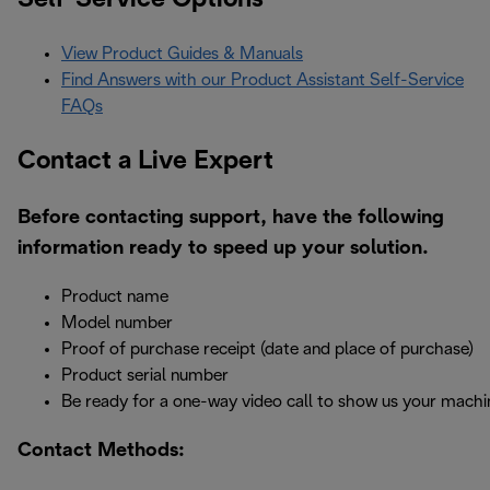
View Product Guides & Manuals
Find Answers with our Product Assistant Self-Service
FAQs
Contact a Live Expert
Before contacting support, have the following
information ready to speed up your solution.
Product name
Model number
Proof of purchase receipt (date and place of purchase)
Product serial number
Be ready for a one-way video call to show us your machi
Contact Methods: