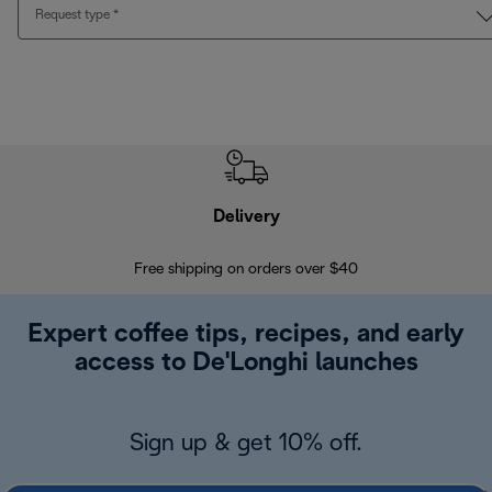
Request type
*
Delivery
Exte
Free shipping on orders over $40
Regis
Expert coffee tips, recipes, and early
access to De'Longhi launches
Sign up & get 10% off.