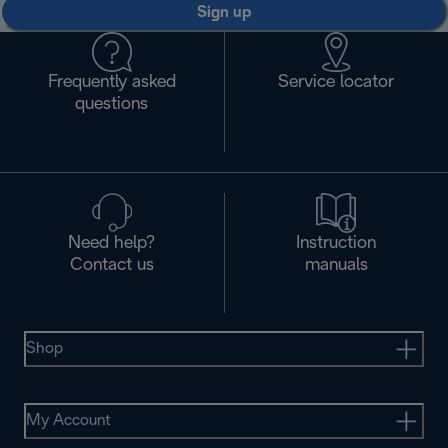
Sign up
Frequently asked
Service locator
questions
Need help?
Instruction
Contact us
manuals
Shop
My Account