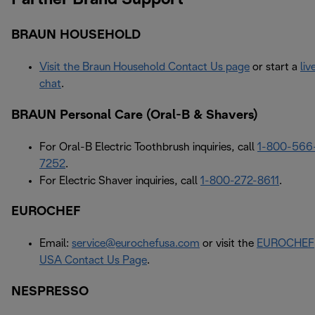
BRAUN HOUSEHOLD
Visit the Braun Household Contact Us page
or start a
liv
chat
.
BRAUN Personal Care (Oral-B & Shavers)
For Oral-B Electric Toothbrush inquiries, call
1-800-566
7252
.
For Electric Shaver inquiries, call
1-800-272-8611
.
EUROCHEF
Email:
service@eurochefusa.com
or visit the
EUROCHEF
USA Contact Us Page
.
NESPRESSO