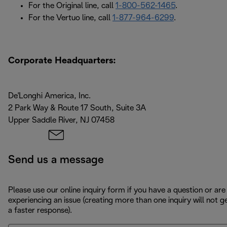
For the Original line, call
1-800-562-1465
.
For the Vertuo line, call
1-877-964-6299
.
Corporate Headquarters:
De'Longhi America, Inc.
2 Park Way & Route 17 South, Suite 3A
Upper Saddle River, NJ 07458
Send us a message
Please use our online inquiry form if you have a question or are
experiencing an issue (creating more than one inquiry will not g
a faster response).