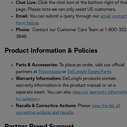
Chat Live:
Click the chat icon at the bottom right of the
page. Please note we can only assist US customers.
Email:
You can submit a query through our
email contact
form below
.
Phone
: Contact our Customer Care Team at 1-800-322
3848
Product Information & Policies
Parts & Accessories:
To place an order, visit our official
partners at
Encompass
or
De'Longhi Spare Parts
.
Warranty Information:
De'Longhi products contain
warranty information in the product manual or on a
separate insert. You can also
view our warranty informati
by category
.
Recalls & Corrective Actions:
Please
view the list of
corrective actions and recalls
.
Partner Brand Support