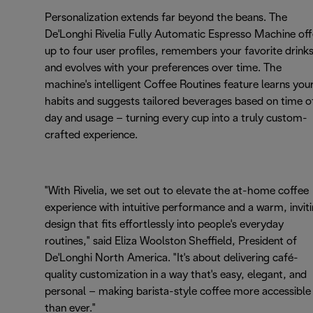
Personalization extends far beyond the beans. The
De'Longhi Rivelia Fully Automatic Espresso Machine off
up to four user profiles, remembers your favorite drinks
and evolves with your preferences over time. The
machine's intelligent Coffee Routines feature learns you
habits and suggests tailored beverages based on time o
day and usage – turning every cup into a truly custom-
crafted experience.
"With Rivelia, we set out to elevate the at-home coffee
experience with intuitive performance and a warm, invit
design that fits effortlessly into people's everyday
routines," said Eliza Woolston Sheffield, President of
De'Longhi North America. "It's about delivering café-
quality customization in a way that's easy, elegant, and
personal – making barista-style coffee more accessible
than ever."