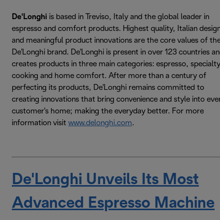
De'Longhi
is based in Treviso, Italy and the global leader in
espresso and comfort products. Highest quality, Italian desig
and meaningful product innovations are the core values of th
De'Longhi brand. De'Longhi is present in over 123 countries a
creates products in three main categories: espresso, specialt
cooking and home comfort. After more than a century of
perfecting its products, De'Longhi remains committed to
creating innovations that bring convenience and style into eve
customer's home; making the everyday better. For more
information visit
www.delonghi.com
.
De'Longhi Unveils Its Most
Advanced Espresso Machine