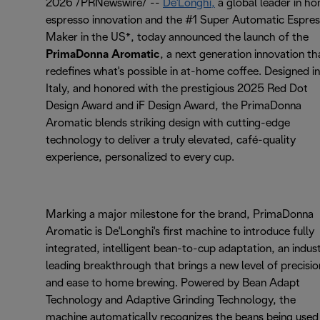
2026 /PRNewswire/ --
De'Longhi,
a global leader in h
espresso innovation and the #1 Super Automatic Espre
Maker in the US*, today announced the launch of the
PrimaDonna Aromatic
, a next generation innovation th
redefines what's possible in at-home coffee. Designed in
Italy, and honored with the prestigious 2025 Red Dot
Design Award and iF Design Award, the PrimaDonna
Aromatic blends striking design with cutting-edge
technology to deliver a truly elevated, café-quality
experience, personalized to every cup.
Marking a major milestone for the brand, PrimaDonna
Aromatic is De'Longhi's first machine to introduce fully
integrated, intelligent bean-to-cup adaptation, an indus
leading breakthrough that brings a new level of precisio
and ease to home brewing. Powered by Bean Adapt
Technology and Adaptive Grinding Technology, the
machine automatically recognizes the beans being used