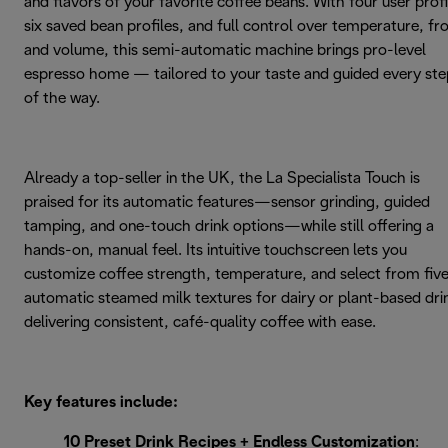
and flavors of your favorite coffee beans. With four user profi
six saved bean profiles, and full control over temperature, fr
and volume, this semi-automatic machine brings pro-level
espresso home — tailored to your taste and guided every ste
of the way.
Already a top-seller in the UK, the La Specialista Touch is
praised for its automatic features—sensor grinding, guided
tamping, and one-touch drink options—while still offering a
hands-on, manual feel. Its intuitive touchscreen lets you
customize coffee strength, temperature, and select from fiv
automatic steamed milk textures for dairy or plant-based dri
delivering consistent, café-quality coffee with ease.
Key features include:
10 Preset Drink Recipes + Endless Customization
: