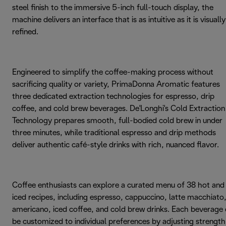
steel finish to the immersive 5-inch full-touch display, the
machine delivers an interface that is as intuitive as it is visually
refined.
Engineered to simplify the coffee-making process without
sacrificing quality or variety, PrimaDonna Aromatic features
three dedicated extraction technologies for espresso, drip
coffee, and cold brew beverages. De'Longhi's Cold Extraction
Technology prepares smooth, full-bodied cold brew in under
three minutes, while traditional espresso and drip methods
deliver authentic café-style drinks with rich, nuanced flavor.
Coffee enthusiasts can explore a curated menu of 38 hot and
iced recipes, including espresso, cappuccino, latte macchiato
americano, iced coffee, and cold brew drinks. Each beverage
be customized to individual preferences by adjusting strength