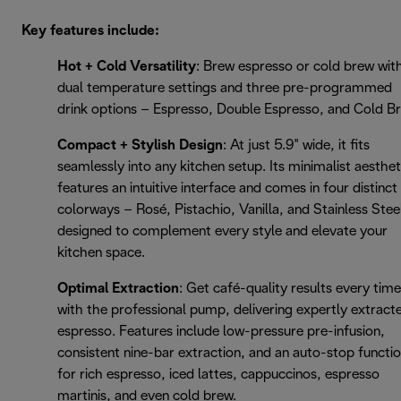
Key features include:
Hot + Cold Versatility
: Brew espresso or cold brew wit
dual temperature settings and three pre-programmed
drink options – Espresso, Double Espresso, and Cold B
Compact + Stylish Design
: At just 5.9" wide, it fits
seamlessly into any kitchen setup. Its minimalist aesthet
features an intuitive interface and comes in four distinct
colorways – Rosé, Pistachio, Vanilla, and Stainless Stee
designed to complement every style and elevate your
kitchen space.
Optimal Extraction
: Get café-quality results every time
with the professional pump, delivering expertly extract
espresso. Features include low-pressure pre-infusion,
consistent nine-bar extraction, and an auto-stop functi
for rich espresso, iced lattes, cappuccinos, espresso
martinis, and even cold brew.