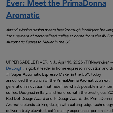
Ever: Meet the PrimaDonna
Aromatic
Award-winning design meets breakthrough intelligent brewing
for a new era of personalized coffee at home from the #1 Su
Automatic Espresso Maker in the US
UPPER SADDLE RIVER, N.J., April 16, 2026 /PRNewswire/ -
De'Longhi,
a global leader in home espresso innovation and t
#1 Super Automatic Espresso Maker in the US*, today
announced the launch of the
PrimaDonna Aromatic
, a next
generation innovation that redefines what's possible in at-ho
coffee. Designed in Italy, and honored with the prestigious 2
Red Dot Design Award and iF Design Award, the PrimaDonna
Aromatic blends striking design with cutting-edge technology
deliver a truly elevated, café-quality experience, personalized