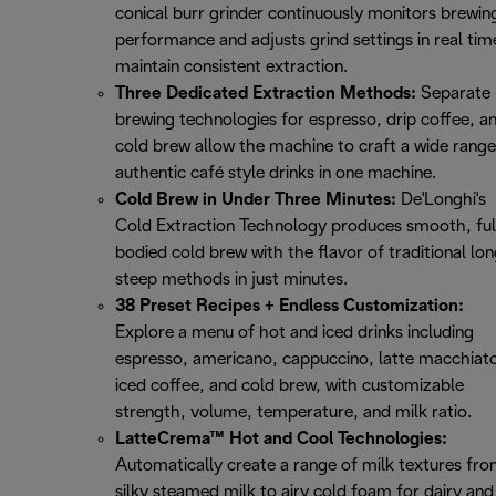
conical burr grinder continuously monitors brewin
performance and adjusts grind settings in real tim
maintain consistent extraction.
Three Dedicated Extraction Methods:
Separate
brewing technologies for espresso, drip coffee, a
cold brew allow the machine to craft a wide range
authentic café style drinks in one machine.
Cold Brew in Under Three Minutes:
De'Longhi's
Cold Extraction Technology produces smooth, ful
bodied cold brew with the flavor of traditional lo
steep methods in just minutes.
38 Preset Recipes + Endless Customization:
Explore a menu of hot and iced drinks including
espresso, americano, cappuccino, latte macchiat
iced coffee, and cold brew, with customizable
strength, volume, temperature, and milk ratio.
LatteCrema™ Hot and Cool Technologies:
Automatically create a range of milk textures fr
silky steamed milk to airy cold foam for dairy and