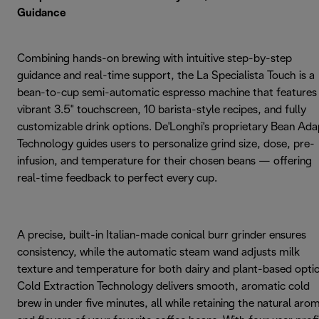
Guidance
Combining hands-on brewing with intuitive step-by-step
guidance and real-time support, the La Specialista Touch is a
bean-to-cup semi-automatic espresso machine that features
vibrant 3.5" touchscreen, 10 barista-style recipes, and fully
customizable drink options. De'Longhi's proprietary Bean Ada
Technology guides users to personalize grind size, dose, pre-
infusion, and temperature for their chosen beans — offering
real-time feedback to perfect every cup.
A precise, built-in Italian-made conical burr grinder ensures
consistency, while the automatic steam wand adjusts milk
texture and temperature for both dairy and plant-based optio
Cold Extraction Technology delivers smooth, aromatic cold
brew in under five minutes, all while retaining the natural aro