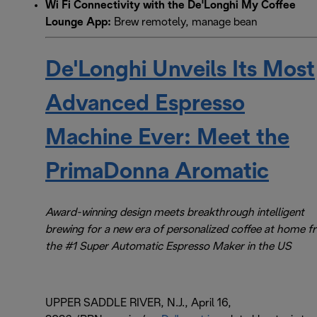
Wi Fi Connectivity with the De'Longhi My Coffee
Lounge App:
Brew remotely, manage bean
De'Longhi Unveils Its Most
Advanced Espresso
Machine Ever: Meet the
PrimaDonna Aromatic
Award-winning design meets breakthrough intelligent
brewing for a new era of personalized coffee at home 
the #1 Super Automatic Espresso Maker in the US
UPPER SADDLE RIVER, N.J., April 16,