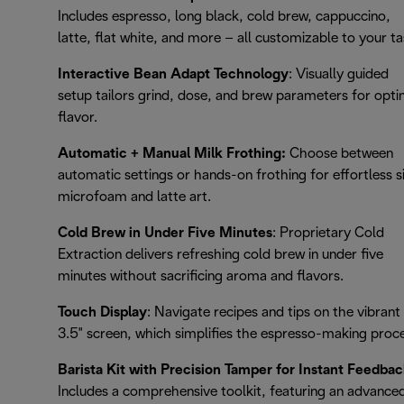
Includes espresso, long black, cold brew, cappuccino,
latte, flat white, and more – all customizable to your ta
Interactive Bean Adapt Technology
: Visually guided
setup tailors grind, dose, and brew parameters for opti
flavor.
Automatic + Manual Milk Frothing:
Choose between
automatic settings or hands-on frothing for effortless s
microfoam and latte art.
Cold Brew in Under Five Minutes
: Proprietary Cold
Extraction delivers refreshing cold brew in under five
minutes without sacrificing aroma and flavors.
Touch Display
: Navigate recipes and tips on the vibrant
3.5" screen, which simplifies the espresso-making proc
Barista Kit with Precision Tamper for Instant Feedbac
Includes a comprehensive toolkit, featuring an advance