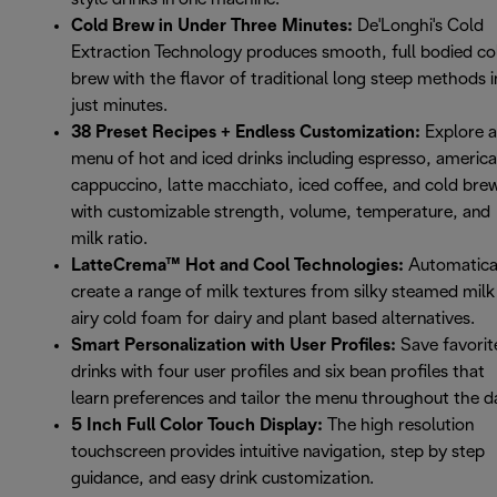
Cold Brew in Under Three Minutes:
De'Longhi's Cold
Extraction Technology produces smooth, full bodied co
brew with the flavor of traditional long steep methods i
just minutes.
38 Preset Recipes + Endless Customization:
Explore a
menu of hot and iced drinks including espresso, americ
cappuccino, latte macchiato, iced coffee, and cold bre
with customizable strength, volume, temperature, and
milk ratio.
LatteCrema™ Hot and Cool Technologies:
Automatica
create a range of milk textures from silky steamed milk
airy cold foam for dairy and plant based alternatives.
Smart Personalization with User Profiles:
Save favorit
drinks with four user profiles and six bean profiles that
learn preferences and tailor the menu throughout the d
5 Inch Full Color Touch Display:
The high resolution
touchscreen provides intuitive navigation, step by step
guidance, and easy drink customization.