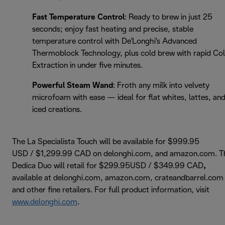
Fast Temperature Control
: Ready to brew in just 25
seconds; enjoy fast heating and precise, stable
temperature control with De'Longhi's Advanced
Thermoblock Technology, plus cold brew with rapid Co
Extraction in under five minutes.
Powerful Steam Wand
: Froth any milk into velvety
microfoam with ease — ideal for flat whites, lattes, an
iced creations.
The La Specialista Touch will be available for $999.95
USD / $1,299.99 CAD on delonghi.com, and amazon.com. T
Dedica Duo will retail for $299.95USD / $349.99 CAD
,
available at delonghi.com, amazon.com, crateandbarrel.com
and other fine retailers. For full product information, visit
www.delonghi.com
.