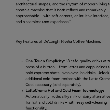
architectural shapes, and the rhythm of modern living 
create a machine that is both refined and remarkably
approachable – with soft corners, an intuitive interface,
and a seamless user experience."
Key Features of De'Longhi Rivelia Coffee Machine:
One-Touch Simplicity:
18 café-quality drinks at t
press of a button – from lattes and cappuccinos t
bold espresso shots, even over-ice drinks. Unlock 
additional cold foam recipes with the Latte Crem
Cool accessory (sold separately).
LatteCrema Hot and Cold Foam Technology:
Automatically froths silky milk or dairy alternativ
for hot and cold drinks – with easy self-cleaning
functionality.