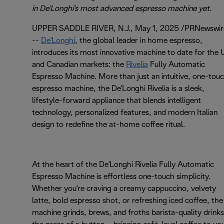
in De'Longhi's most advanced espresso machine yet.
UPPER SADDLE RIVER, N.J., May 1, 2025 /PRNewswir
--
De'Longhi
, the global leader in home espresso,
introduces its most innovative machine to date for the 
and Canadian markets: the
Rivelia
Fully Automatic
Espresso Machine. More than just an intuitive, one-tou
espresso machine, the De'Longhi Rivelia is a sleek,
lifestyle-forward appliance that blends intelligent
technology, personalized features, and modern Italian
design to redefine the at-home coffee ritual.
At the heart of the De'Longhi Rivelia Fully Automatic
Espresso Machine is effortless one-touch simplicity.
Whether you're craving a creamy cappuccino, velvety
latte, bold espresso shot, or refreshing iced coffee, the
machine grinds, brews, and froths barista-quality drinks