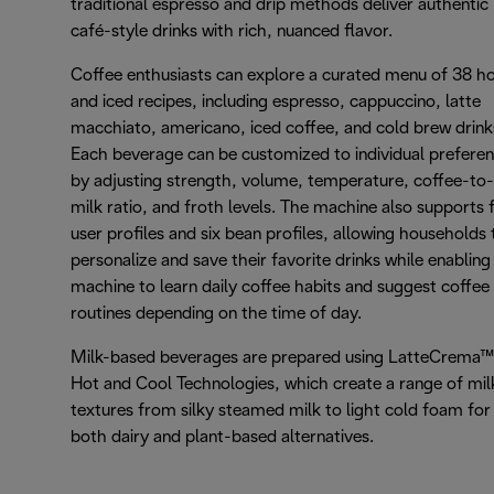
traditional espresso and drip methods deliver authentic
café-style drinks with rich, nuanced flavor.
Coffee enthusiasts can explore a curated menu of 38 h
and iced recipes, including espresso, cappuccino, latte
macchiato, americano, iced coffee, and cold brew drink
Each beverage can be customized to individual prefere
by adjusting strength, volume, temperature, coffee-to-
milk ratio, and froth levels. The machine also supports 
user profiles and six bean profiles, allowing households 
personalize and save their favorite drinks while enabling
machine to learn daily coffee habits and suggest coffee
routines depending on the time of day.
Milk-based beverages are prepared using LatteCrema™
Hot and Cool Technologies, which create a range of mil
textures from silky steamed milk to light cold foam for
both dairy and plant-based alternatives.