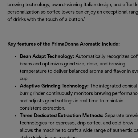
brewing technology, award-winning Italian design, and effortl
personalization so coffee lovers can enjoy an exceptional ran
of drinks with the touch of a button."
Key features of the PrimaDonna Aromatic include:
Bean Adapt Technology:
Automatically recognizes cof
beans and optimizes grind size, dose, and brewing
temperature to deliver balanced aroma and flavor in ev
cup.
Adaptive Grinding Technology:
The integrated conical
burr grinder continuously monitors brewing performanc
and adjusts grind settings in real time to maintain
consistent extraction.
Three Dedicated Extraction Methods:
Separate brewi
technologies for espresso, drip coffee, and cold brew
allows the machine to craft a wide range of authentic c
style drinks in one machine.