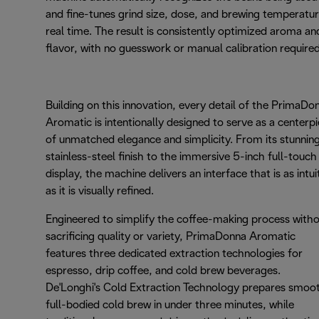
and fine-tunes grind size, dose, and brewing temperatur
real time. The result is consistently optimized aroma an
flavor, with no guesswork or manual calibration required
Building on this innovation, every detail of the PrimaDo
Aromatic is intentionally designed to serve as a centerp
of unmatched elegance and simplicity. From its stunnin
stainless-steel finish to the immersive 5-inch full-touch
display, the machine delivers an interface that is as intui
as it is visually refined.
Engineered to simplify the coffee-making process with
sacrificing quality or variety, PrimaDonna Aromatic
features three dedicated extraction technologies for
espresso, drip coffee, and cold brew beverages.
De'Longhi's Cold Extraction Technology prepares smoo
full-bodied cold brew in under three minutes, while