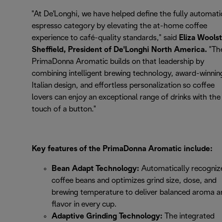
"At De'Longhi, we have helped define the fully automati
espresso category by elevating the at-home coffee
experience to café-quality standards," said
Eliza Wools
Sheffield, President of De'Longhi North America.
"Th
PrimaDonna Aromatic builds on that leadership by
combining intelligent brewing technology, award-winnin
Italian design, and effortless personalization so coffee
lovers can enjoy an exceptional range of drinks with the
touch of a button."
Key features of the PrimaDonna Aromatic include:
Bean Adapt Technology:
Automatically recogniz
coffee beans and optimizes grind size, dose, and
brewing temperature to deliver balanced aroma a
flavor in every cup.
Adaptive Grinding Technology:
The integrated