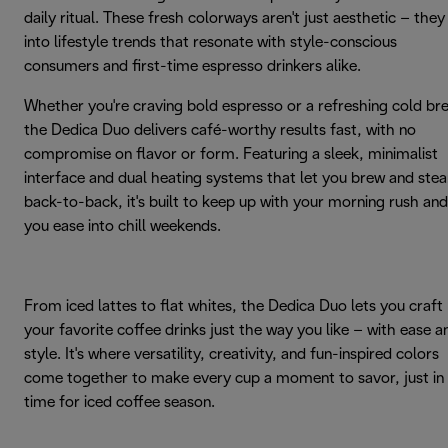
daily ritual. These fresh colorways aren't just aesthetic – they
into lifestyle trends that resonate with style-conscious
consumers and first-time espresso drinkers alike.
Whether you're craving bold espresso or a refreshing cold br
the Dedica Duo delivers café-worthy results fast, with no
compromise on flavor or form. Featuring a sleek, minimalist
interface and dual heating systems that let you brew and ste
back-to-back, it's built to keep up with your morning rush and
you ease into chill weekends.
From iced lattes to flat whites, the Dedica Duo lets you craft
your favorite coffee drinks just the way you like – with ease a
style. It's where versatility, creativity, and fun-inspired colors
come together to make every cup a moment to savor, just in
time for iced coffee season.