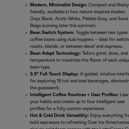
Modern, Minimalist Design:
Compact and lifesty
friendly, available in four nature-inspired shades:
Onyx Black, Arctic White, Pebble Gray, and Sand
Beige (coming later this summer).
Bean Switch System:
Toggle between two types 
coffee beans using dual hoppers – ideal for switch
roasts, blends, or between decaf and espresso.
Bean Adapt Technology:
Tailors grind, dose, and
temperature to maximize the flavor of each uniq
bean type.
3.5" Full-Touch Display:
A guided, intuitive interf
for exploring 18 hot and iced beverages, eliminati
the guesswork.
Intelligent Coffee Routines + User Profiles:
Lear
your habits and create up to four intelligent user
profiles for a fully custom experience.
Hot & Cold Drink Versatility:
Enjoy everything f
bold espressos to refreshing Over Ice Americanos