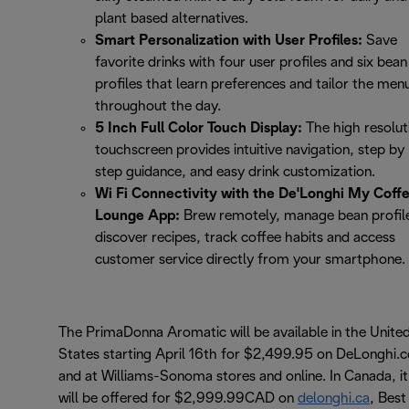
plant based alternatives.
Smart Personalization with User Profiles:
Save
favorite drinks with four user profiles and six bean
profiles that learn preferences and tailor the men
throughout the day.
5 Inch Full Color Touch Display:
The high resolut
touchscreen provides intuitive navigation, step by
step guidance, and easy drink customization.
Wi Fi Connectivity with the De'Longhi My Coff
Lounge App:
Brew remotely, manage bean profil
discover recipes, track coffee habits and access
customer service directly from your smartphone.
The PrimaDonna Aromatic will be available in the Unite
States starting April 16th for $2,499.95 on DeLonghi.
and at Williams-Sonoma stores and online. In Canada, it
will be offered for $2,999.99CAD on
delonghi.ca
, Best