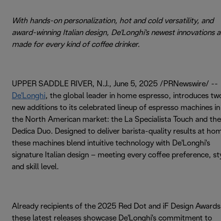
With hands-on personalization, hot and cold versatility, and
award-winning Italian design, De'Longhi's newest innovations a
made for every kind of coffee drinker.
UPPER SADDLE RIVER, N.J., June 5, 2025 /PRNewswire/ --
De'Longhi
, the global leader in home espresso, introduces tw
new additions to its celebrated lineup of espresso machines in
the North American market: the La Specialista Touch and the
Dedica Duo. Designed to deliver barista-quality results at ho
these machines blend intuitive technology with De'Longhi's
signature Italian design – meeting every coffee preference, st
and skill level.
Already recipients of the 2025 Red Dot and iF Design Awards
these latest releases showcase De'Longhi's commitment to