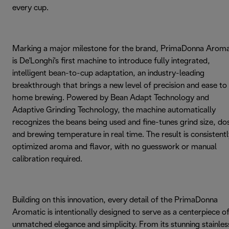
every cup.
Marking a major milestone for the brand, PrimaDonna Aroma
is De'Longhi's first machine to introduce fully integrated,
intelligent bean-to-cup adaptation, an industry-leading
breakthrough that brings a new level of precision and ease to
home brewing. Powered by Bean Adapt Technology and
Adaptive Grinding Technology, the machine automatically
recognizes the beans being used and fine-tunes grind size, do
and brewing temperature in real time. The result is consistent
optimized aroma and flavor, with no guesswork or manual
calibration required.
Building on this innovation, every detail of the PrimaDonna
Aromatic is intentionally designed to serve as a centerpiece o
unmatched elegance and simplicity. From its stunning stainles