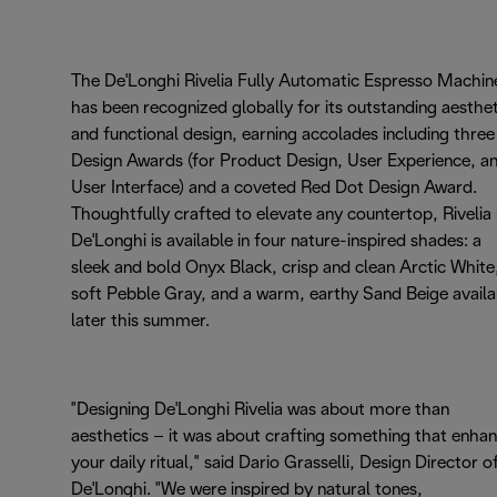
The De'Longhi Rivelia Fully Automatic Espresso Machin
has been recognized globally for its outstanding aesthet
and functional design, earning accolades including three
Design Awards (for Product Design, User Experience, a
User Interface) and a coveted Red Dot Design Award.
Thoughtfully crafted to elevate any countertop, Rivelia
De'Longhi is available in four nature-inspired shades: a
sleek and bold Onyx Black, crisp and clean Arctic White
soft Pebble Gray, and a warm, earthy Sand Beige availa
later this summer.
"Designing De'Longhi Rivelia was about more than
aesthetics – it was about crafting something that enha
your daily ritual," said Dario Grasselli, Design Director o
De'Longhi. "We were inspired by natural tones,