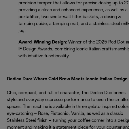
precision tamper that allows for precise dosing up to 2
providing a clean and enhanced experience, as well as a
portafilter, two single-wall filter baskets, a dosing &
tamping guide, a tamping mat, and a stainless steel mil
jug.
Award-Winning Design
: Winner of the 2025 Red Dot a
iF Design Awards, combining iconic Italian craftsmanshi
with intuitive functionality.
Dedica Duo: Where Cold Brew Meets Iconic Italian Design
Chic, compact, and full of character, the Dedica Duo brings
style and everyday espresso performance to even the smalle
spaces. The machine is available in three gelato inspired color
eye-catching – Rosé, Pistachio, Vanilla, as well as a classic
Stainless Steel finish – turning your coffee corner into a desig
moment and making it a statement piece for your counter an