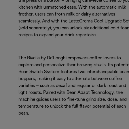
the press of a button – bringing café-level coffee to yo
kitchen with unmatched ease. With the automatic milk
frother, users can froth milk or dairy alternatives
seamlessly. And with the LatteCrema Cool Upgrade Se
(sold separately), you can unlock six additional cold fo
recipes to expand your drink repertoire.
The Rivelia by De'Longhi empowers coffee lovers to
explore and personalize their brewing rituals. Its patent
Bean Switch System features two interchangeable bean
hoppers, making it easy to alternate between coffee
varieties – such as decaf and regular or dark roast and
light roasts. Paired with Bean Adapt Technology, the
machine guides users to fine-tune grind size, dose, and
temperature to unlock the full flavor potential of each
bean.