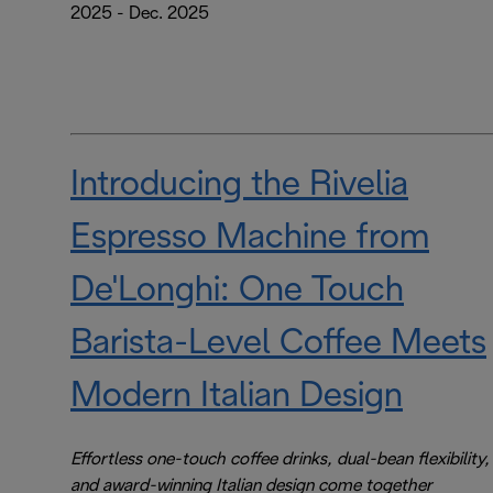
2025 - Dec. 2025
Introducing the Rivelia
Espresso Machine from
De'Longhi: One Touch
Barista-Level Coffee Meets
Modern Italian Design
Effortless one-touch coffee drinks, dual-bean flexibility,
and award-winning Italian design come together