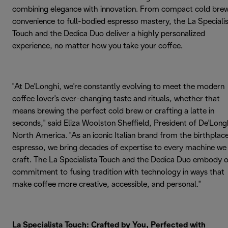
combining elegance with innovation. From compact cold bre
convenience to full-bodied espresso mastery, the La Speciali
Touch and the Dedica Duo deliver a highly personalized
experience, no matter how you take your coffee.
"At De'Longhi, we're constantly evolving to meet the modern
coffee lover's ever-changing taste and rituals, whether that
means brewing the perfect cold brew or crafting a latte in
seconds," said Eliza Woolston Sheffield, President of De'Long
North America. "As an iconic Italian brand from the birthplac
espresso, we bring decades of expertise to every machine we
craft. The La Specialista Touch and the Dedica Duo embody 
commitment to fusing tradition with technology in ways that
make coffee more creative, accessible, and personal."
La Specialista Touch: Crafted by You, Perfected with