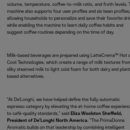
volume, temperature, coffee-to-milk ratio, and froth levels.
machine also supports four user profiles and six bean profiles
allowing households to personalize and save their favorite dri
while enabling the machine to learn daily coffee habits and
suggest coffee routines depending on the time of day.
Milk-based beverages are prepared using LatteCrema™ Hot 
Cool Technologies, which create a range of milk textures fro
silky steamed milk to light cold foam for both dairy and plan
based alternatives.
"At De'Longhi, we have helped define the fully automatic
espresso category by elevating the at-home coffee experien
to café-quality standards," said
Eliza Woolston Sheffield,
President of De'Longhi North America.
"The PrimaDonna
Aromatic builds on that leadership by combining intelligent