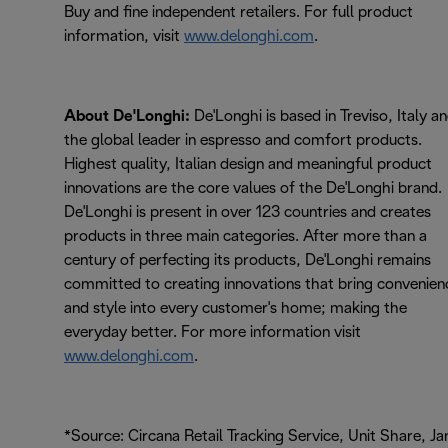
Buy and fine independent retailers. For full product
information, visit
www.delonghi.com
.
About De'Longhi:
De'Longhi is based in Treviso, Italy a
the global leader in espresso and comfort products.
Highest quality, Italian design and meaningful product
innovations are the core values of the De'Longhi brand.
De'Longhi is present in over 123 countries and creates
products in three main categories. After more than a
century of perfecting its products, De'Longhi remains
committed to creating innovations that bring convenien
and style into every customer's home; making the
everyday better. For more information visit
www.delonghi.com
.
*Source: Circana Retail Tracking Service, Unit Share, Ja