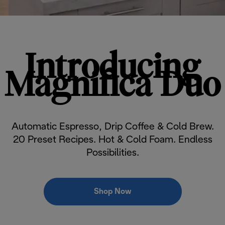
Introducing
Magnifica Duo
Automatic Espresso, Drip Coffee & Cold Brew.
20 Preset Recipes. Hot & Cold Foam. Endless
Possibilities.
Shop Now