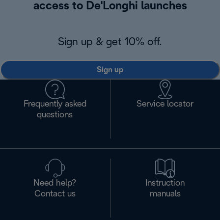
access to De'Longhi launches
Sign up & get 10% off.
Sign up
Frequently asked
Service locator
questions
Need help?
Instruction
Contact us
manuals