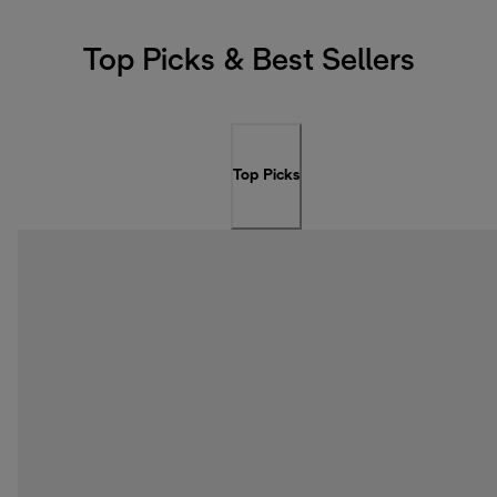
Top Picks & Best Sellers
Top Picks