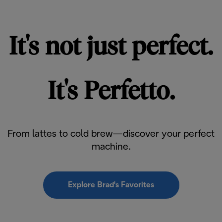
It's not just perfect.
It's Perfetto.
From lattes to cold brew—discover your perfect
machine.
Explore Brad's Favorites