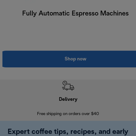
Fully Automatic Espresso Machines
Shop now
Delivery
Exte
Free shipping on orders over $40
Regis
Expert coffee tips, recipes, and early