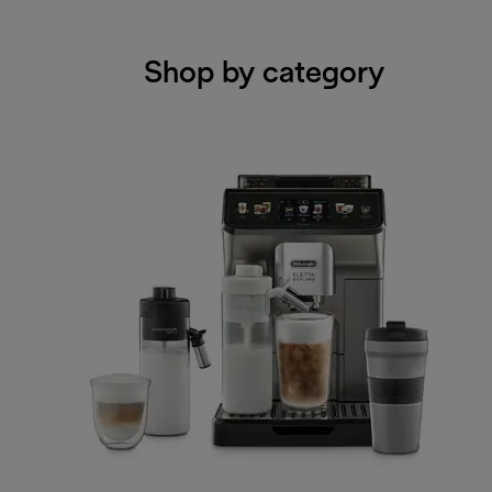
Shop by category