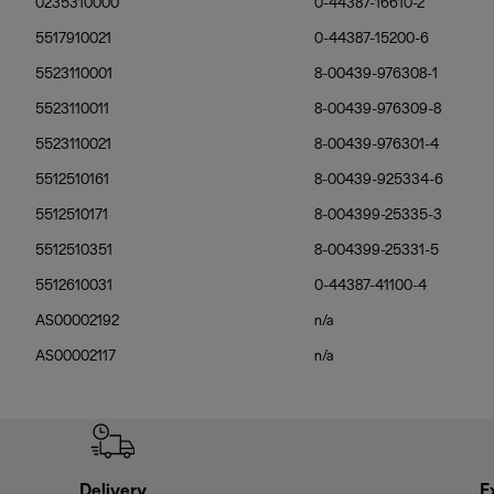
0235310000
0-44387-16610-2
5517910021
0-44387-15200-6
5523110001
8-00439-976308-1
5523110011
8-00439-976309-8
5523110021
8-00439-976301-4
5512510161
8-00439-925334-6
5512510171
8-004399-25335-3
5512510351
8-004399-25331-5
5512610031
0-44387-41100-4
AS00002192
n/a
AS00002117
n/a
Delivery
E