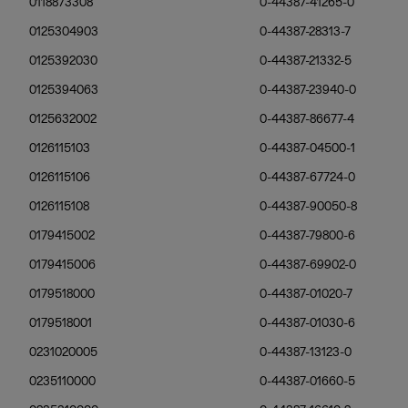
0118873308
0-44387-41265-0
0125304903
0-44387-28313-7
0125392030
0-44387-21332-5
0125394063
0-44387-23940-0
0125632002
0-44387-86677-4
0126115103
0-44387-04500-1
0126115106
0-44387-67724-0
0126115108
0-44387-90050-8
0179415002
0-44387-79800-6
0179415006
0-44387-69902-0
0179518000
0-44387-01020-7
0179518001
0-44387-01030-6
0231020005
0-44387-13123-0
0235110000
0-44387-01660-5