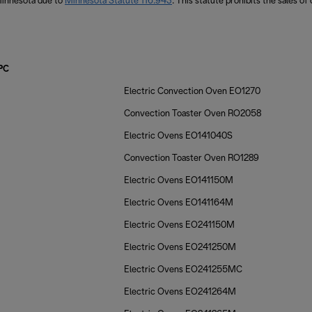
 Minnesota due to
Minnesota Statute 116.943
. This statute prohibits the sales of
PC
Electric Convection Oven EO1270
Convection Toaster Oven RO2058
Electric Ovens EO141040S
Convection Toaster Oven RO1289
Electric Ovens EO141150M
Electric Ovens EO141164M
Electric Ovens EO241150M
Electric Ovens EO241250M
Electric Ovens EO241255MC
Electric Ovens EO241264M