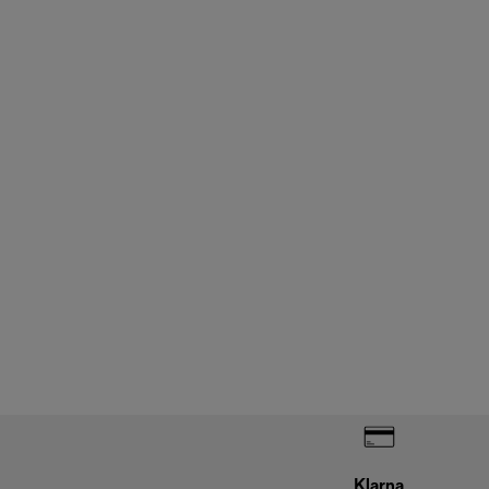
Klarna