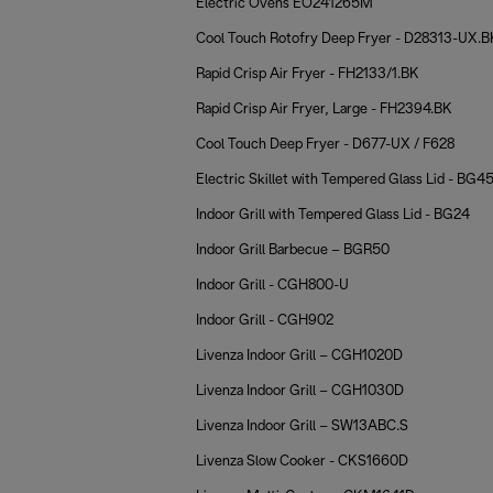
Electric Ovens EO241265M
Cool Touch Rotofry Deep Fryer - D28313-UX.B
Rapid Crisp Air Fryer - FH2133/1.BK
Rapid Crisp Air Fryer, Large - FH2394.BK
Cool Touch Deep Fryer - D677-UX / F628
Electric Skillet with Tempered Glass Lid - BG4
Indoor Grill with Tempered Glass Lid - BG24
Indoor Grill Barbecue – BGR50
Indoor Grill - CGH800-U
Indoor Grill - CGH902
Livenza Indoor Grill – CGH1020D
Livenza Indoor Grill – CGH1030D
Livenza Indoor Grill – SW13ABC.S
Livenza Slow Cooker - CKS1660D