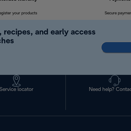
egister your products
Secure payme
, recipes, and early access
ches
Service locator
Need help? Contac