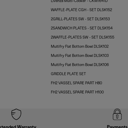
Livenza Multi-Cooker - CKM1641D
WAFFLE-PLATE CGH - SET DLSK152
2GRILL-PLATES SW - SET DLSK153
2SANDWICH PLATES - SET DLSK154
2WAFFLE-PLATES SW - SET DLSK155
Multifry Flat Bottom Bowl DLSK102
Multifry Flat Bottom Bowl DLSK103
Multifry Flat Bottom Bowl DLSK106
GRIDDLE PLATE SET
FH2 VASSEL SPARE PART H80
FH2 VASSEL SPARE PART H100
xtended Warranty
Payments