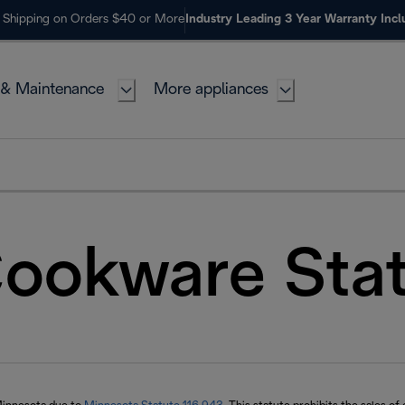
 Shipping on Orders $40 or More
Industry Leading 3 Year Warranty Inc
 & Maintenance
More appliances
ookware Sta