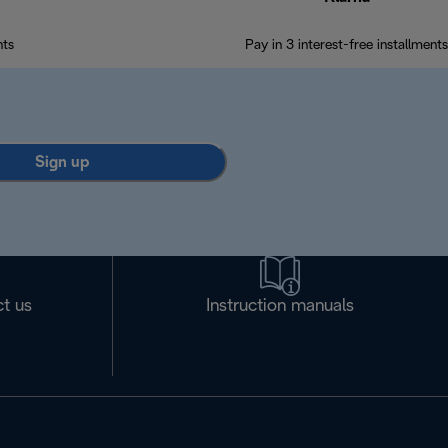
nts
Pay in 3 interest-free installments
Sign up
t us
Instruction manuals