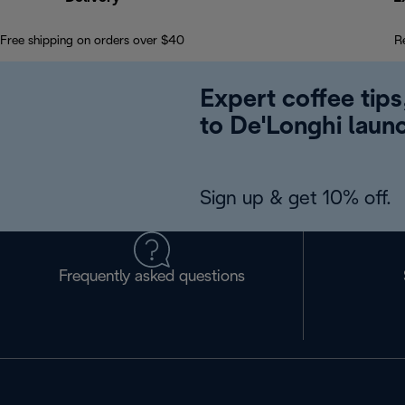
Free shipping on orders over $40
R
Expert coffee tips
to De'Longhi laun
Sign up & get 10% off.
Frequently asked questions