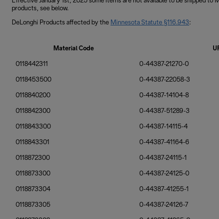
Effective January 1st, 2025 some items are not available to be shipped to
products, see below.
DeLonghi Products affected by the
Minnesota Statute §116.943
:
Material Code
U
0118442311
0-44387-21270-0
0118453500
0-44387-22058-3
0118840200
0-44387-14104-8
0118842300
0-44387-51289-3
0118843300
0-44387-14115-4
0118843301
0-44387-41164-6
0118872300
0-44387-24115-1
0118873300
0-44387-24125-0
0118873304
0-44387-41255-1
0118873305
0-44387-24126-7