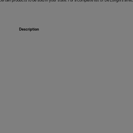
 certain products to be sold in your state. For a complete list of De'Longhi's affe
Description