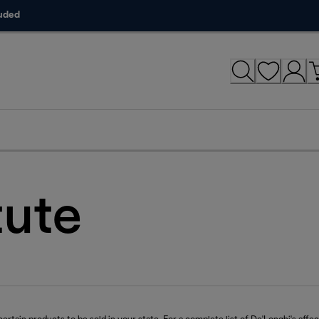
luded
tute