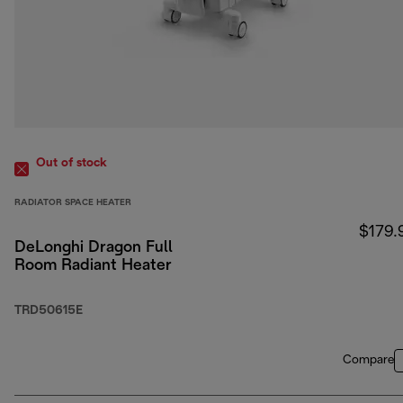
Out of stock
RADIATOR SPACE HEATER
$179.
DeLonghi Dragon Full
Room Radiant Heater
TRD50615E
Compare