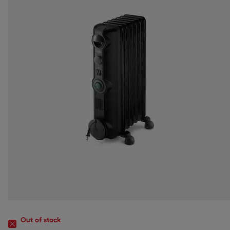
Out of stock