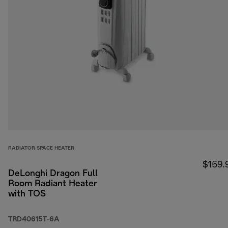
RADIATOR SPACE HEATER
$159.
DeLonghi Dragon Full
Room Radiant Heater
with TOS
TRD40615T-6A