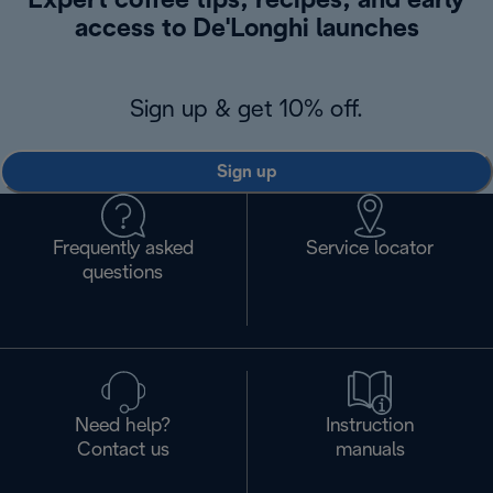
Expert coffee tips, recipes, and early
access to De'Longhi launches
Sign up & get 10% off.
Sign up
Frequently asked
Service locator
questions
Need help?
Instruction
Contact us
manuals