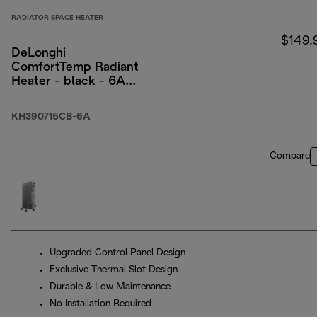
RADIATOR SPACE HEATER
$149.
DeLonghi
ComfortTemp Radiant
Heater - black - 6A
packaging
KH390715CB-6A
Compare
Upgraded Control Panel Design
Exclusive Thermal Slot Design
Durable & Low Maintenance
No Installation Required