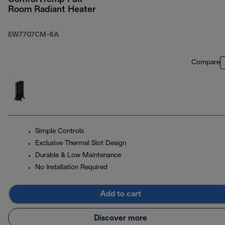
Room Radiant Heater
EW7707CM-6A
Compare
Simple Controls
Exclusive Thermal Slot Design
Durable & Low Maintenance
No Installation Required
Add to cart
Discover more