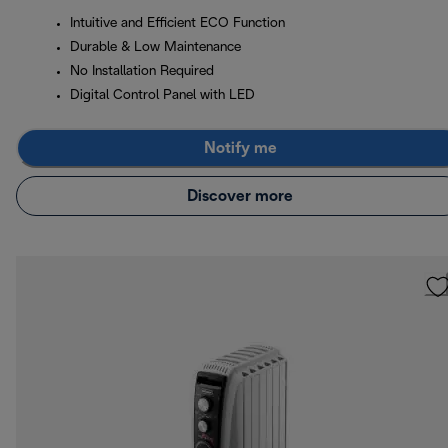
Intuitive and Efficient ECO Function
Durable & Low Maintenance
No Installation Required
Digital Control Panel with LED
Notify me
Discover more