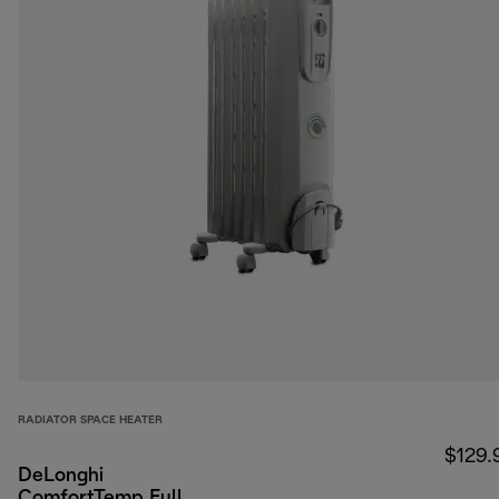
RADIATOR SPACE HEATER
$129.
DeLonghi
ComfortTemp Full