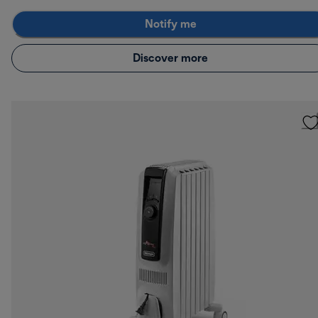
Notify me
Discover more