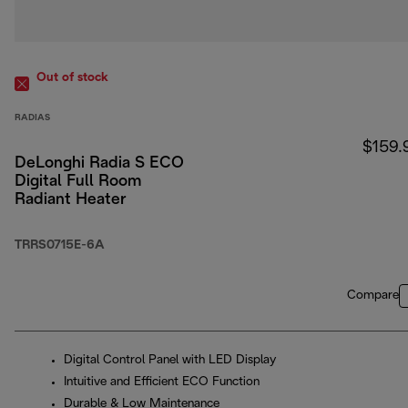
Out of stock
RADIAS
$159.
DeLonghi Radia S ECO
Digital Full Room
Radiant Heater
TRRS0715E-6A
Compare
Digital Control Panel with LED Display
Intuitive and Efficient ECO Function
Durable & Low Maintenance