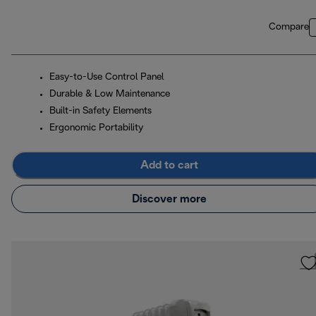
Compare
Easy-to-Use Control Panel
Durable & Low Maintenance
Built-in Safety Elements
Ergonomic Portability
Add to cart
Discover more