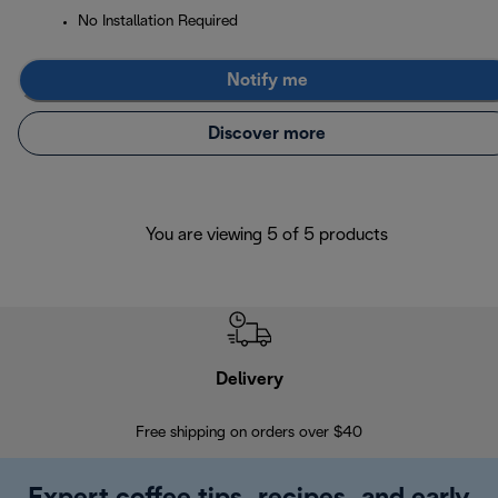
No Installation Required
Notify me
Discover more
You are viewing 5 of 5 products
Delivery
Exte
Free shipping on orders over $40
Regis