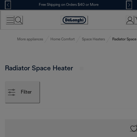
Skip
Free Shipping on Orders $40 or More
to
Content
Accessibility
Statement
More appliances
Home Comfort
Space Heaters
Radiator Space
Radiator Space Heater
Filter