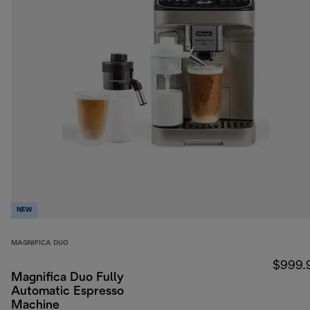
NEW
MAGNIFICA DUO
$999.
Magnifica Duo Fully
Automatic Espresso
Machine