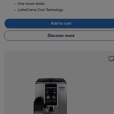
One-touch drinks
LatteCrema Cool Technology
Add to cart
Discover more