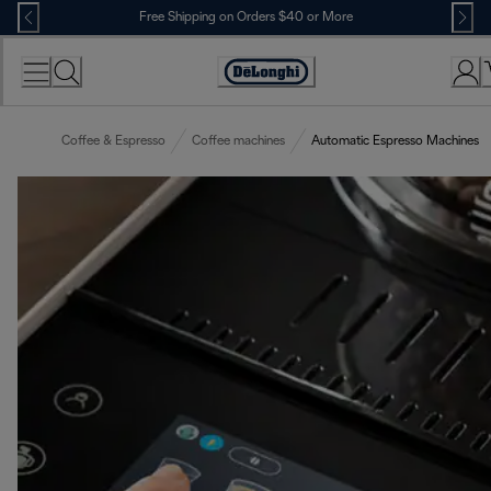
Skip
Free Shipping on Orders $40 or More
to
Content
Accessibility
Statement
Coffee & Espresso
Coffee machines
Automatic Espresso Machines