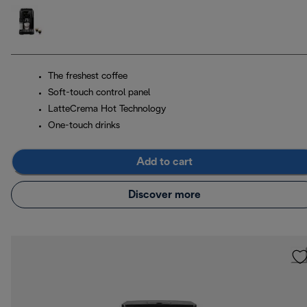
The freshest coffee
Soft-touch control panel
LatteCrema Hot Technology
One-touch drinks
Add to cart
Discover more