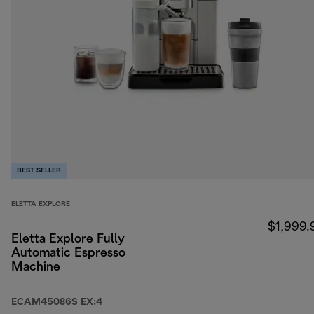
BEST SELLER
ELETTA EXPLORE
$1,999.
Eletta Explore Fully
Automatic Espresso
Machine
ECAM45086S EX:4