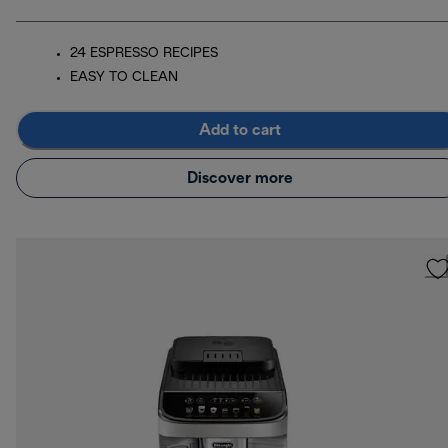
24 ESPRESSO RECIPES
EASY TO CLEAN
Add to cart
Discover more