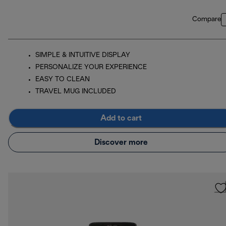
Compare
SIMPLE & INTUITIVE DISPLAY
PERSONALIZE YOUR EXPERIENCE
EASY TO CLEAN
TRAVEL MUG INCLUDED
Add to cart
Discover more