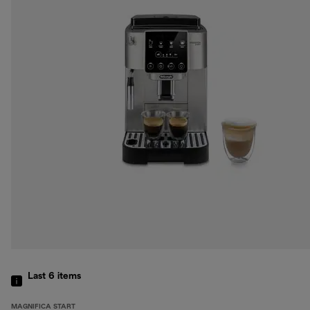
Last 6
items
MAGNIFICA START