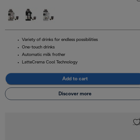
Variety of drinks for endless possibilities
One-touch drinks
Automatic milk frother
LatteCrema Cool Technology
Add to cart
Discover more