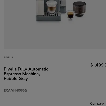
RIVELIA
$1,499.
Rivelia Fully Automatic
Espresso Machine,
Pebble Gray
EXAM44055G
Compare