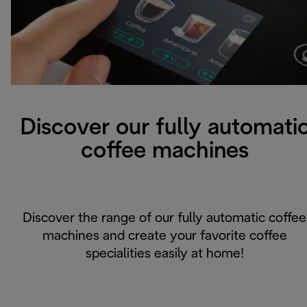
Discover our fully automati
coffee machines
Discover the range of our fully automatic coffee
machines and create your favorite coffee
specialities easily at home!