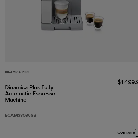
DINAMICA PLUS
$1,499.
Dinamica Plus Fully
Automatic Espresso
Machine
ECAM38085SB
Compare