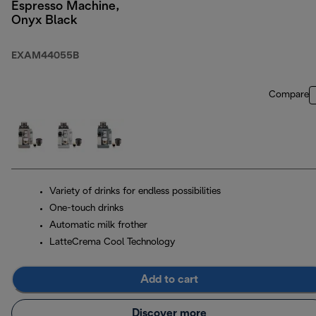
Espresso Machine,
Onyx Black
EXAM44055B
Compare
Variety of drinks for endless possibilities
One-touch drinks
Automatic milk frother
LatteCrema Cool Technology
Add to cart
Discover more