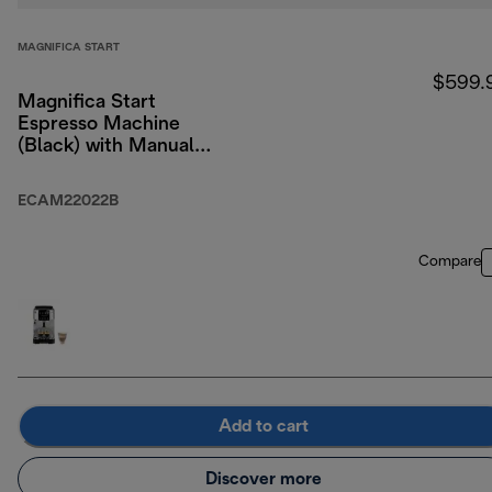
MAGNIFICA START
$599.
Magnifica Start
Espresso Machine
(Black) with Manual
Milk Frothing
ECAM22022B
Compare
Add to cart
Discover more