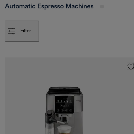
Automatic Espresso Machines
Filter