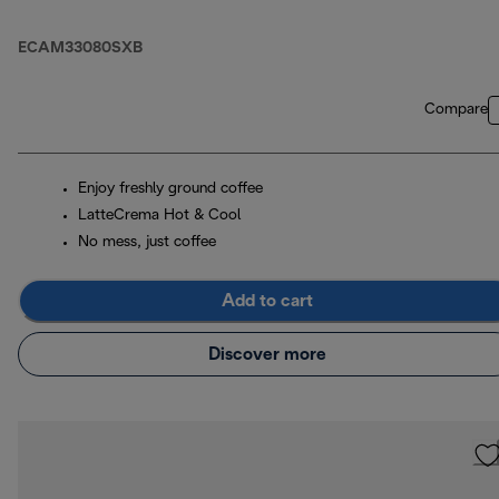
ECAM33080SXB
Compare
Enjoy freshly ground coffee
LatteCrema Hot & Cool
No mess, just coffee
Add to cart
Discover more