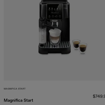
MAGNIFICA START
$749.
Magnifica Start