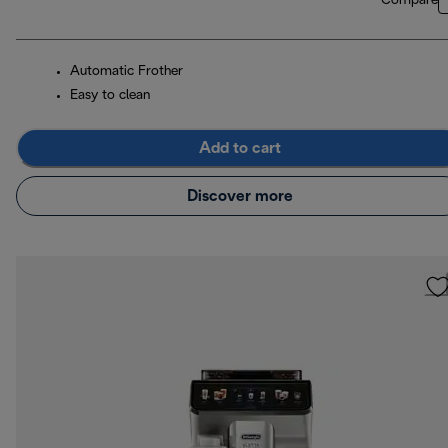
Compare
Automatic Frother
Easy to clean
Add to cart
Discover more