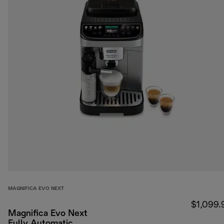
MAGNIFICA EVO NEXT
$1,099.
Magnifica Evo Next
Fully Automatic