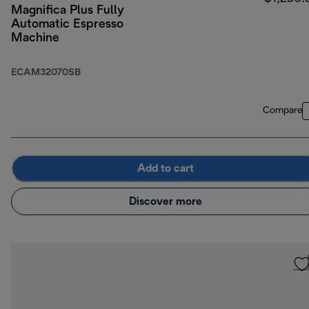
Magnifica Plus Fully
Automatic Espresso
Machine
ECAM32070SB
Compare
Add to cart
Discover more