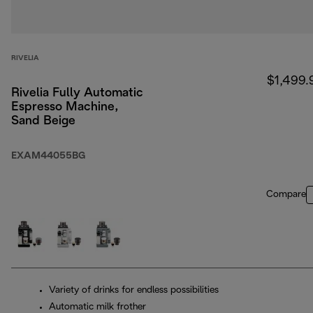
RIVELIA
$1,499.
Rivelia Fully Automatic
Espresso Machine,
Sand Beige
EXAM44055BG
Compare
Variety of drinks for endless possibilities
Automatic milk frother