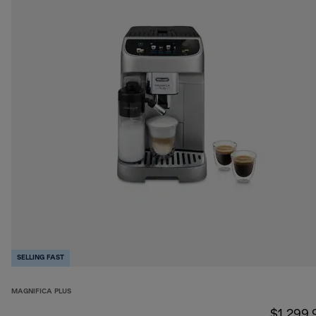
SELLING FAST
MAGNIFICA PLUS
$1,299.