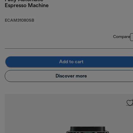
Espresso Machine
ECAM31080SB
Compare
Add to cart
Discover more