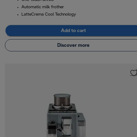
Automatic milk frother
LatteCrema Cool Technology
Add to cart
Discover more