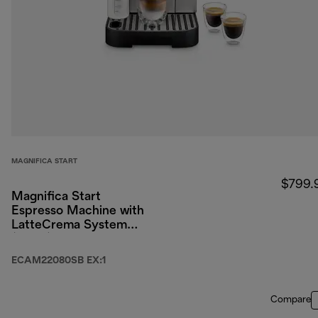
MAGNIFICA START
$799.
Magnifica Start
Espresso Machine with
LatteCrema System
(Silver)
ECAM22080SB EX:1
Compare