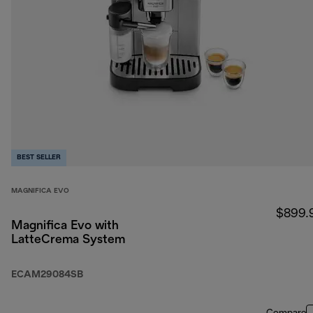
BEST SELLER
MAGNIFICA EVO
$899.
Magnifica Evo with
LatteCrema System
ECAM29084SB