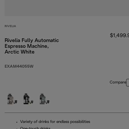
RIVELIA
$1,499.
Rivelia Fully Automatic
Espresso Machine,
Arctic White
EXAM44055W
Compare
Variety of drinks for endless possibilities
One-touch drinks