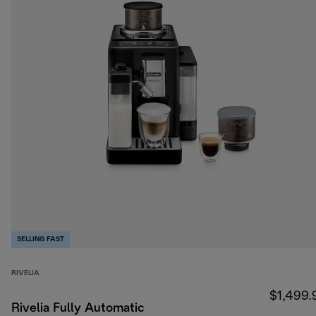
SELLING FAST
RIVELIA
$1,499.
Rivelia Fully Automatic