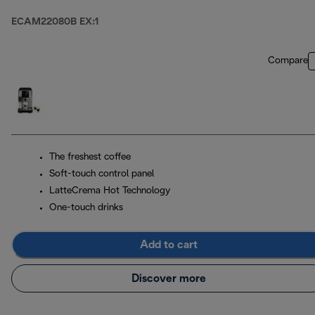
ECAM22080B EX:1
Compare
The freshest coffee
Soft-touch control panel
LatteCrema Hot Technology
One-touch drinks
Add to cart
Discover more