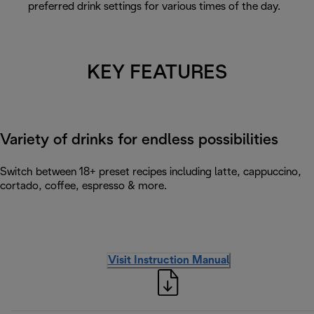
preferred drink settings for various times of the day.
KEY FEATURES
Variety of drinks for endless possibilities
Switch between 18+ preset recipes including latte, cappuccino,
cortado, coffee, espresso & more.
Visit Instruction Manual