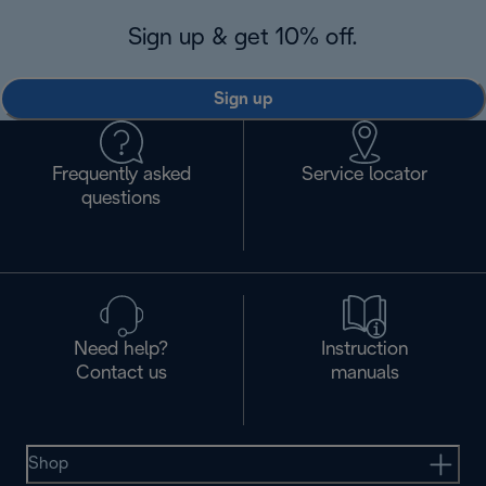
Sign up & get 10% off.
Sign up
Frequently asked
Service locator
questions
Need help?
Instruction
Contact us
manuals
Shop