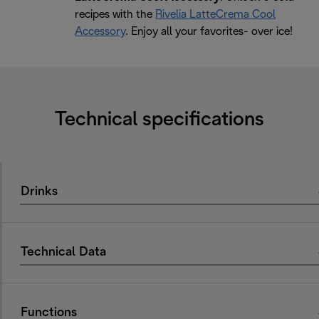
recipes with the
Rivelia LatteCrema Cool
Accessory
. Enjoy all your favorites- over ice!
Technical specifications
Drinks
Technical Data
Functions