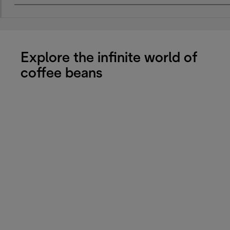
Explore the infinite world of
coffee beans