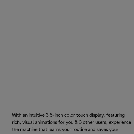
With an intuitive 3.5-inch color touch display, featuring
rich, visual animations for you & 3 other users, experience
the machine that learns your routine and saves your