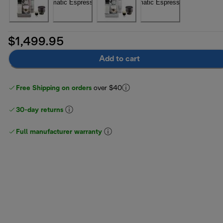
$1,499.95
Add to cart
Free Shipping on orders
over $40
30-day returns
Full manufacturer warranty