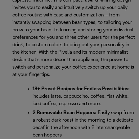
espresso machine. This compact, award-winning design
invites you to easily and intuitively switch up your daily
coffee routine with ease and customization—from
instantly swapping between bean types, to tailoring your
brew to your bean, to learning and storing your individual
preferences for you and three other users for the perfect
drink, to custom colors to bring out your personality in
the kitchen. With the Rivelia and its modern minimalist
design that’s more décor than appliance, the power to
switch and personalize your coffee experience at home is
at your fingertips.
18+ Preset Recipes for Endless Possibilities:
includes latte, cappuccino, coffee, flat white,
iced coffee, espresso and more.
2 Removable Bean Hoppers:
Easily swap from
a robust dark roast in the morning to a delicate
decaf in the afternoon with 2 interchangeable
bean hoppers