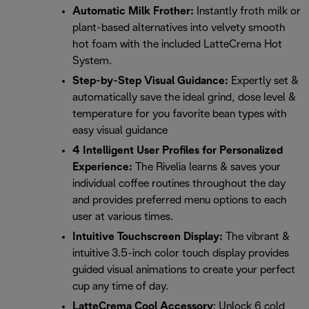
Automatic Milk Frother:
Instantly froth milk or
plant-based alternatives into velvety smooth
hot foam with the included LatteCrema Hot
System.
Step-by-Step Visual Guidance:
Expertly set &
automatically save the ideal grind, dose level &
temperature for you favorite bean types with
easy visual guidance
4 Intelligent User Profiles for Personalized
Experience:
The Rivelia learns & saves your
individual coffee routines throughout the day
and provides preferred menu options to each
user at various times.
Intuitive Touchscreen Display:
The vibrant &
intuitive 3.5-inch color touch display provides
guided visual animations to create your perfect
cup any time of day.
LatteCrema Cool Accessory
: Unlock 6 cold