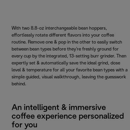
With two 8.8-oz interchangeable bean hoppers,
effortlessly rotate different flavors into your coffee
routine. Remove one & pop in the other to easily switch
between bean types before they’re freshly ground for
every cup by the integrated, 13-setting burr grinder. Then
expertly set & automatically save the ideal grind, dose
level & temperature for all your favorite bean types with a
simple guided, visual walkthrough, leaving the guesswork
behind.
An intelligent & immersive
coffee experience personalized
for you