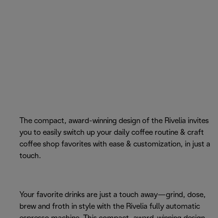
The compact, award-winning design of the Rivelia invites
you to easily switch up your daily coffee routine & craft
coffee shop favorites with ease & customization, in just a
touch.
Your favorite drinks are just a touch away—grind, dose,
brew and froth in style with the Rivelia fully automatic