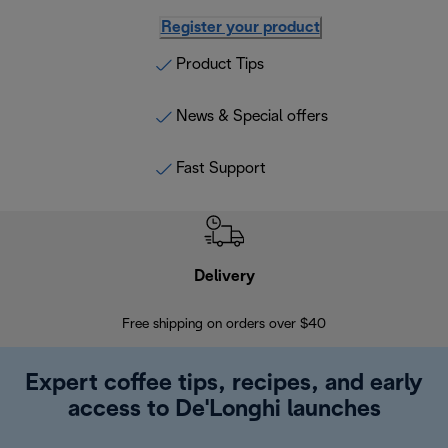
Register your product
Product Tips
News & Special offers
Fast Support
Delivery
Exte
Free shipping on orders over $40
Regis
Expert coffee tips, recipes, and early
access to De'Longhi launches