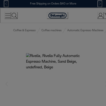
Skip
Free Shipping on Orders $40 or More
to
Content
Accessibility
Statement
Coffee & Espresso
Coffee machines
Automatic Espresso Machines