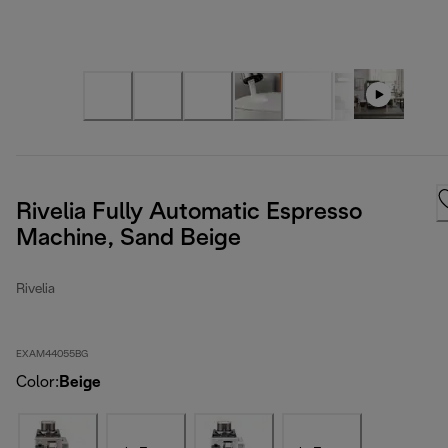
Rivelia Fully Automatic Espresso
Machine, Sand Beige
Rivelia
EXAM44055BG
Color
:
Beige