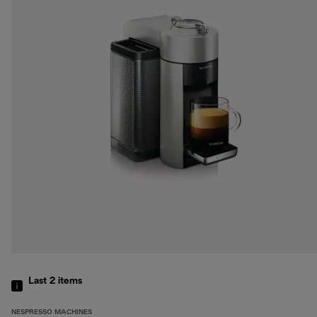
Last 2
items
NESPRESSO MACHINES