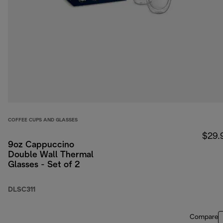
COFFEE CUPS AND GLASSES
$29.
9oz Cappuccino
Double Wall Thermal
Glasses - Set of 2
DLSC311
Compare