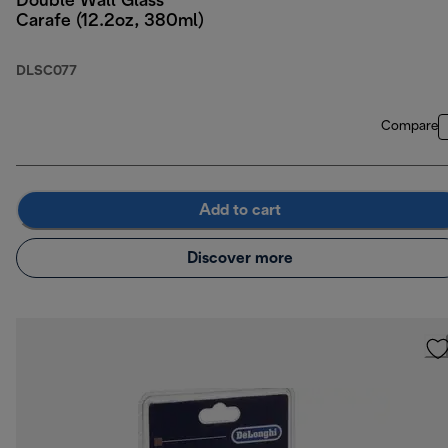
Double Wall Glass
Carafe (12.2oz, 380ml)
DLSC077
Compare
Add to cart
Discover more