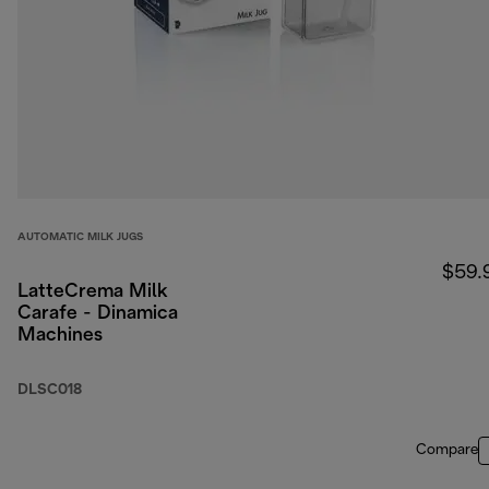
AUTOMATIC MILK JUGS
$59.
LatteCrema Milk
Carafe - Dinamica
Machines
DLSC018
Compare