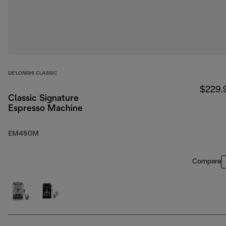
DE'LONGHI CLASSIC
$229.
Classic Signature
Espresso Machine
EM450M
Compare