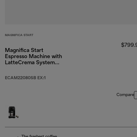
MAGNIFICA START
$799.
Magnifica Start
Espresso Machine with
LatteCrema System
(Silver)
ECAM22080SB EX:1
Compare
The freshest coffee