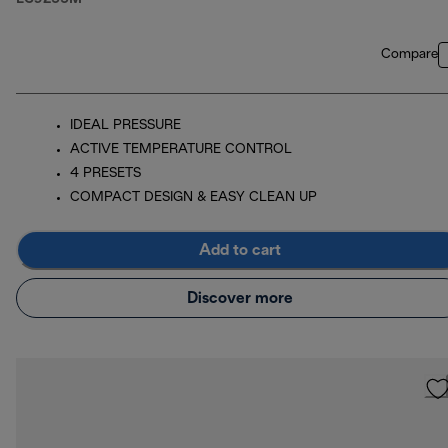
Compare
IDEAL PRESSURE
ACTIVE TEMPERATURE CONTROL
4 PRESETS
COMPACT DESIGN & EASY CLEAN UP
Add to cart
Discover more