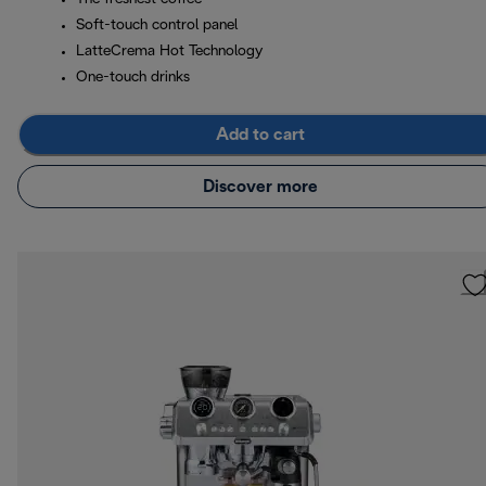
Soft-touch control panel
LatteCrema Hot Technology
One-touch drinks
Add to cart
Discover more