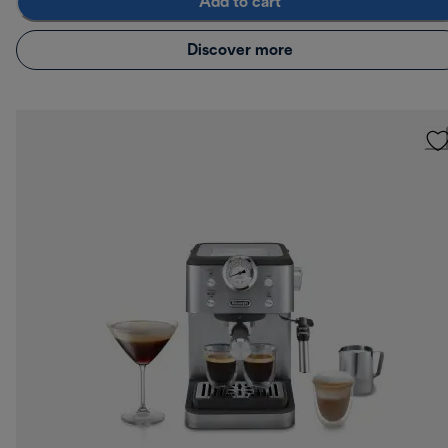
Add to cart
Discover more