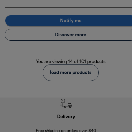
Notify me
Discover more
You are viewing 14 of 101 products
load more products
Delivery
Exte
Free shipping on orders over $40
Regis