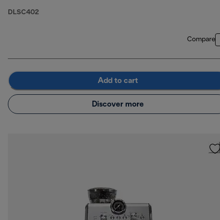
DLSC402
Compare
Add to cart
Discover more