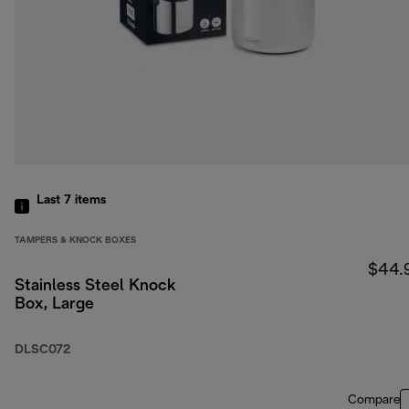
Last 7
items
TAMPERS & KNOCK BOXES
$44.
Stainless Steel Knock
Box, Large
DLSC072
Compare