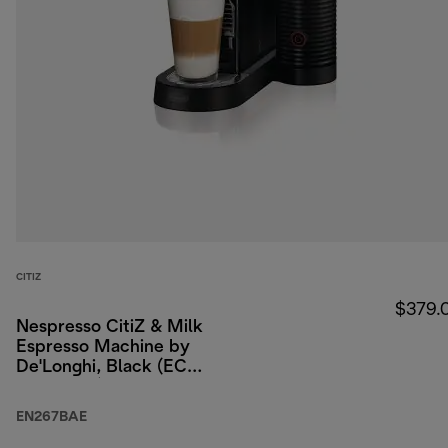
CITIZ
$379.
Nespresso CitiZ & Milk
Espresso Machine by
De'Longhi, Black (ECO
packaging)
EN267BAE