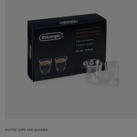
COFFEE CUPS AND GLASSES