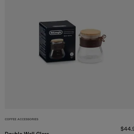
COFFEE ACCESSORIES
$44.