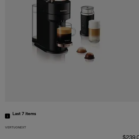
Last 7
items
VERTUONEXT
$239.