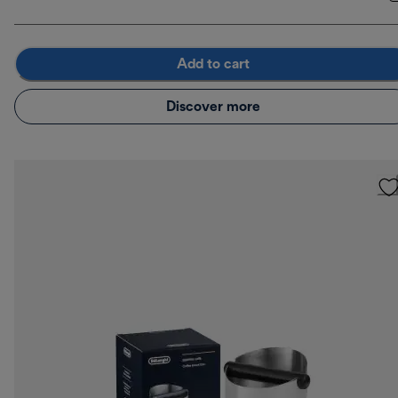
Add to cart
Discover more