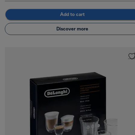
Add to cart
Discover more