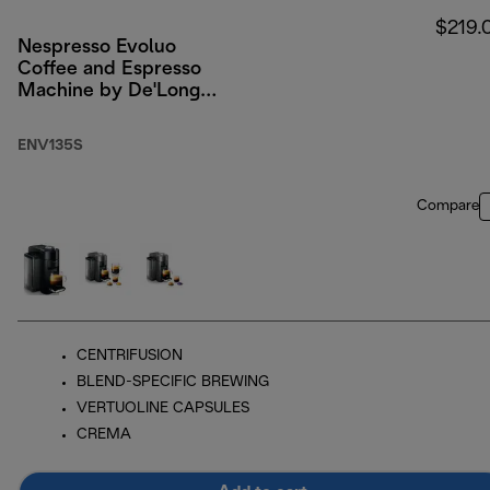
$219.
Nespresso Evoluo
Coffee and Espresso
Machine by De'Longhi,
Silver
ENV135S
Compare
CENTRIFUSION
BLEND-SPECIFIC BREWING
VERTUOLINE CAPSULES
CREMA