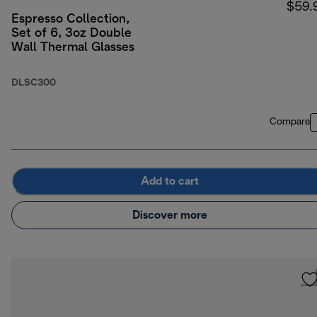
$59.
Espresso Collection,
Set of 6, 3oz Double
Wall Thermal Glasses
DLSC300
Compare
Add to cart
Discover more