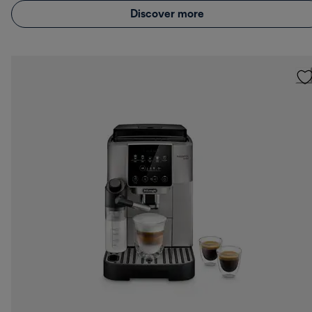
Discover more