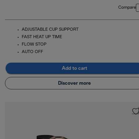
Compare
ADJUSTABLE CUP SUPPORT
FAST HEAT UP TIME
FLOW STOP
AUTO OFF
Add to cart
Discover more