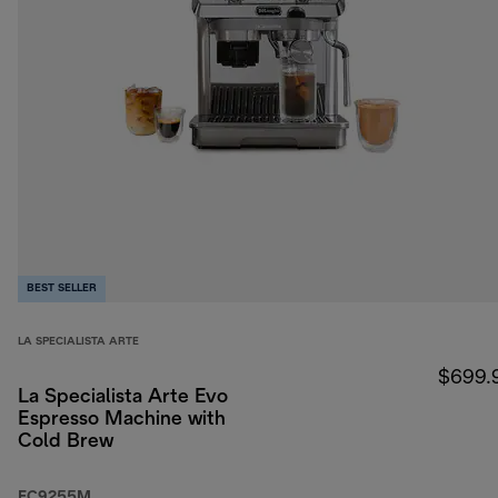
BEST SELLER
LA SPECIALISTA ARTE
$699.
La Specialista Arte Evo
Espresso Machine with
Cold Brew
EC9255M