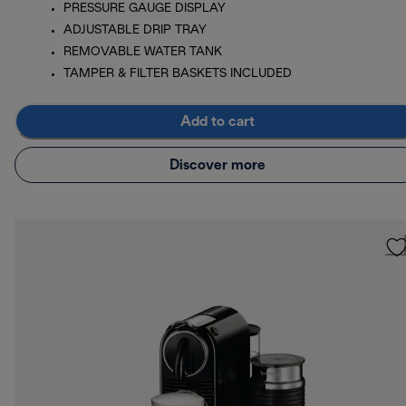
PRESSURE GAUGE DISPLAY
ADJUSTABLE DRIP TRAY
REMOVABLE WATER TANK
TAMPER & FILTER BASKETS INCLUDED
Add to cart
Discover more