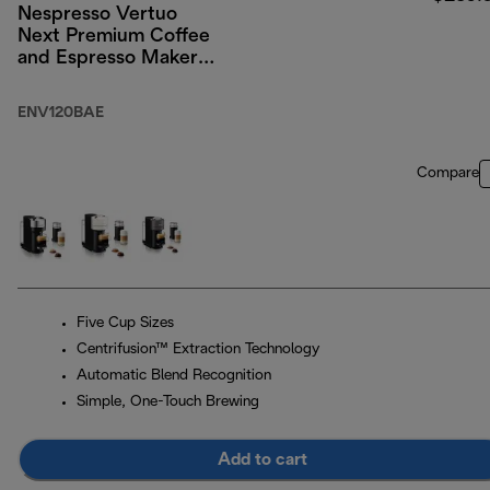
Nespresso Vertuo
Next Premium Coffee
and Espresso Maker
by DeLonghi, Black
Rose Gold with
ENV120BAE
Aeroccino Milk
Frother
Compare
Five Cup Sizes
Centrifusion™ Extraction Technology
Automatic Blend Recognition
Simple, One-Touch Brewing
Add to cart