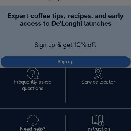
Expert coffee tips, recipes, and early
access to De'Longhi launches
Sign up & get 10% off.
Sign up
Frequently asked
Service locator
questions
Need help?
Instruction