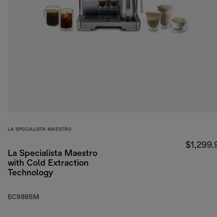
LA SPECIALISTA MAESTRO
$1,299.
La Specialista Maestro
with Cold Extraction
Technology
EC9885M