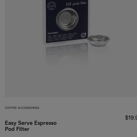
COFFEE ACCESSORIES
$19.
Easy Serve Espresso
Pod Filter