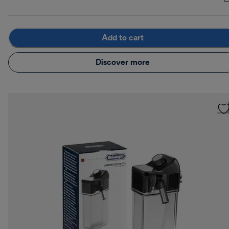
Add to cart
Discover more