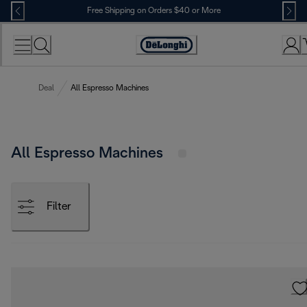
Skip
Free Shipping on Orders $40 or More
to
Content
Accessibility
Statement
Deal
All Espresso Machines
All Espresso Machines
Filter