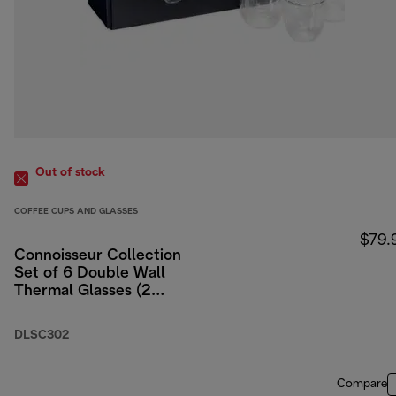
Out of stock
COFFEE CUPS AND GLASSES
$79.
Connoisseur Collection
Set of 6 Double Wall
Thermal Glasses (2
Espresso, 2
Cappuccino, 2 Latte)
DLSC302
Compare