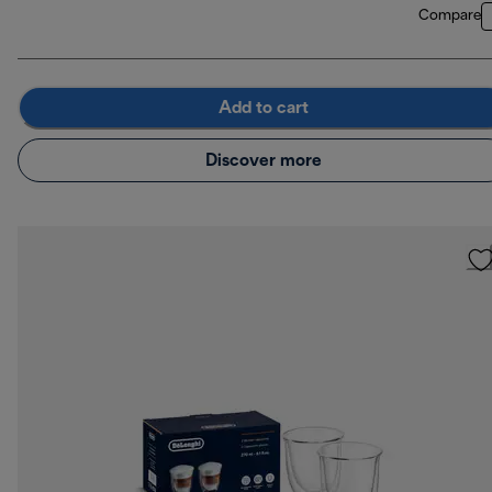
Compare
Add to cart
Discover more