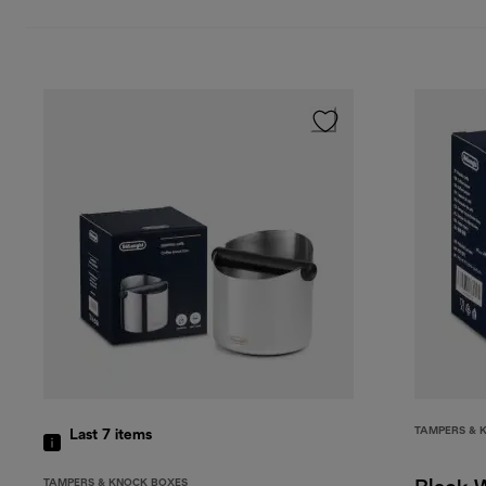
TAMPERS & 
Last 7
items
TAMPERS & KNOCK BOXES