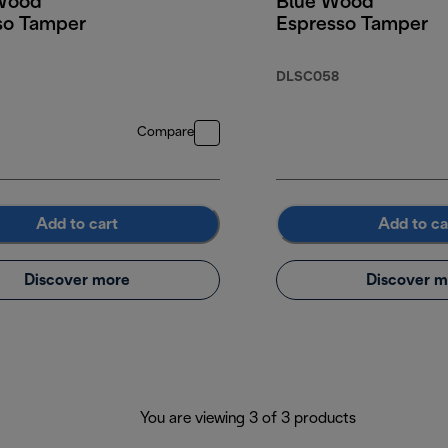
Wood
Blue Wood
so Tamper
Espresso Tamper
DLSC058
Compare
Add to cart
Add to ca
Discover more
Discover m
You are viewing 3 of 3 products