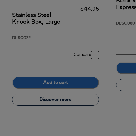
Black 
Espres
$44.95
Stainless Steel
Knock Box, Large
DLSC080
DLSC072
Compare
Add to cart
Discover more