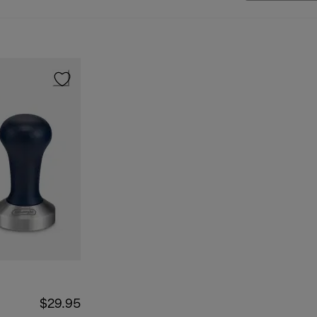
$29.95