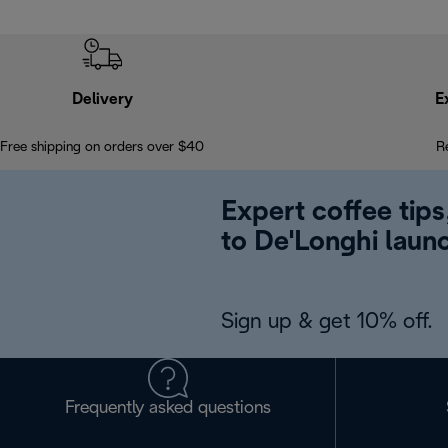
Delivery
E
Free shipping on orders over $40
R
Expert coffee tips
to De'Longhi laun
Sign up & get 10% off.
Frequently asked questions