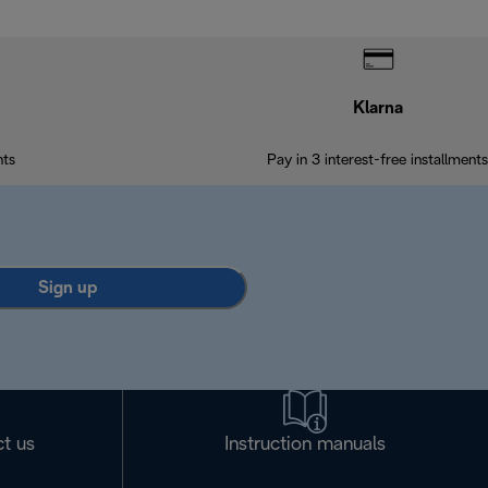
Klarna
nts
Pay in 3 interest-free installments
Sign up
t us
Instruction manuals