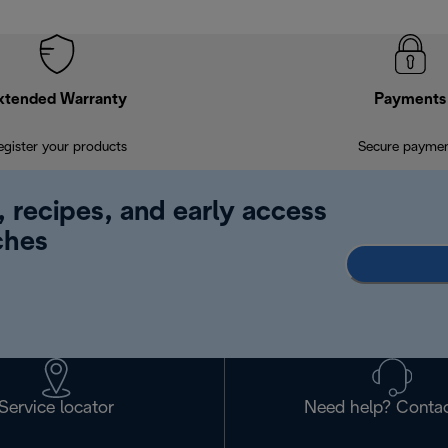
xtended Warranty
Payments
egister your products
Secure payme
, recipes, and early access
ches
Service locator
Need help? Contac