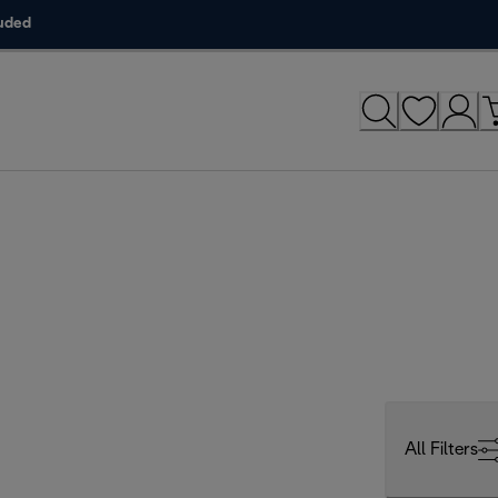
luded
All Filters