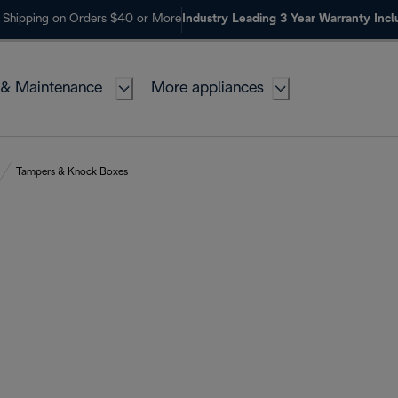
 Shipping on Orders $40 or More
Industry Leading 3 Year Warranty Inc
 & Maintenance
More appliances
Tampers & Knock Boxes