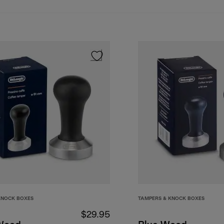
KNOCK BOXES
TAMPERS & KNOCK BOXES
$29.95