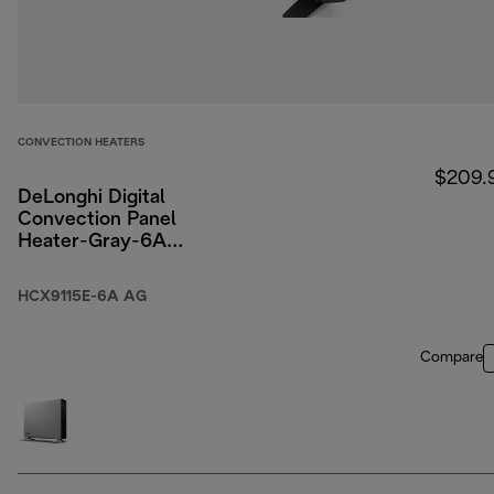
CONVECTION HEATERS
$209.
DeLonghi Digital
Convection Panel
Heater-Gray-6A
Packaging
HCX9115E-6A AG
Compare