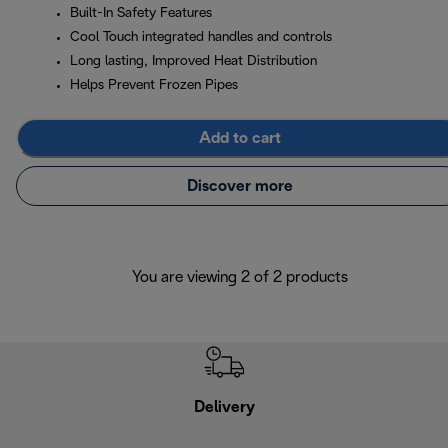
Built-In Safety Features
Cool Touch integrated handles and controls
Long lasting, Improved Heat Distribution
Helps Prevent Frozen Pipes
Add to cart
Discover more
You are viewing 2 of 2 products
Delivery
Exte