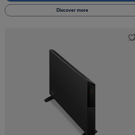
Discover more