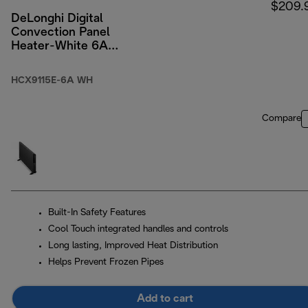
$209.
DeLonghi Digital
Convection Panel
Heater-White 6A
Packaging
HCX9115E-6A WH
Compare
Built-In Safety Features
Cool Touch integrated handles and controls
Long lasting, Improved Heat Distribution
Helps Prevent Frozen Pipes
Add to cart