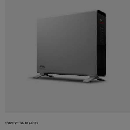
CONVECTION HEATERS