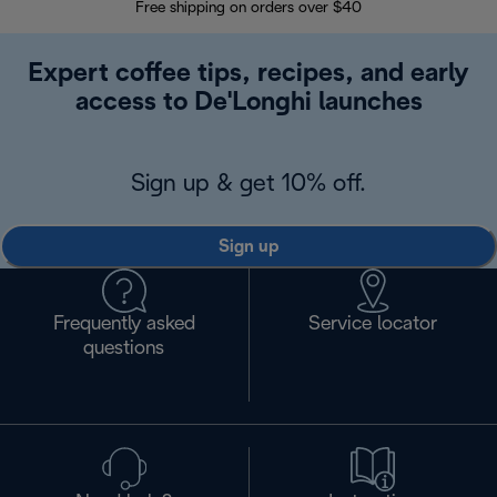
Free shipping on orders over $40
Regis
Expert coffee tips, recipes, and early
access to De'Longhi launches
Sign up & get 10% off.
Sign up
Frequently asked
Service locator
questions