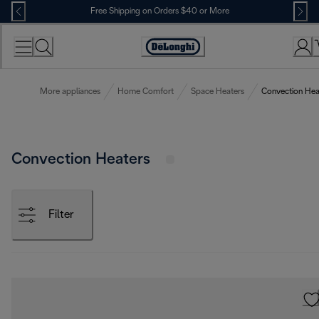
Skip
Free Shipping on Orders $40 or More
to
Content
Accessibility
Statement
More appliances
Home Comfort
Space Heaters
Convection Hea
Convection Heaters
Filter