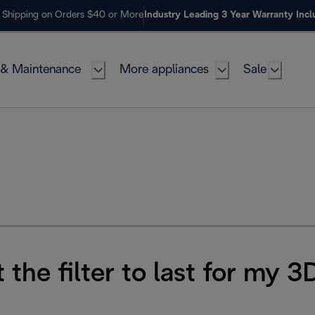
 Shipping on Orders $40 or More
Industry Leading 3 Year Warranty Inc
 & Maintenance
More appliances
Sale
 the filter to last for my 