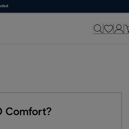
luded
3D Comfort?