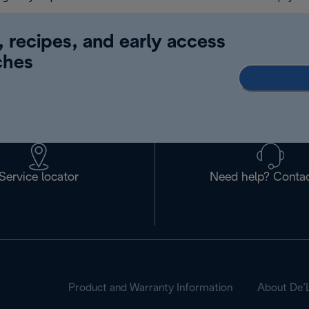
, recipes, and early access
ches
Service locator
Need help? Contac
Product and Warranty Information
About De’