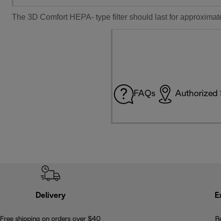
The 3D Comfort HEPA- type filter should last for approximate
FAQs
Authorized 
Delivery
E
Free shipping on orders over $40
R