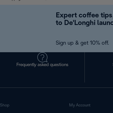
Expert coffee tips
to De'Longhi laun
Sign up & get 10% off.
Frequently asked questions
Shop
My Account