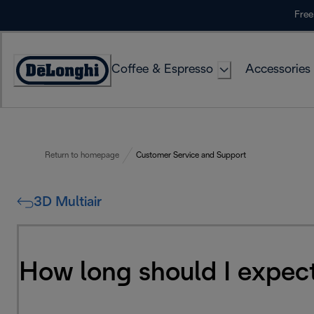
Skip
Free
to
Content
Coffee & Espresso
Accessories
Accessibility
Statement
Return to homepage
Customer Service and Support
3D Multiair
How long should I expect