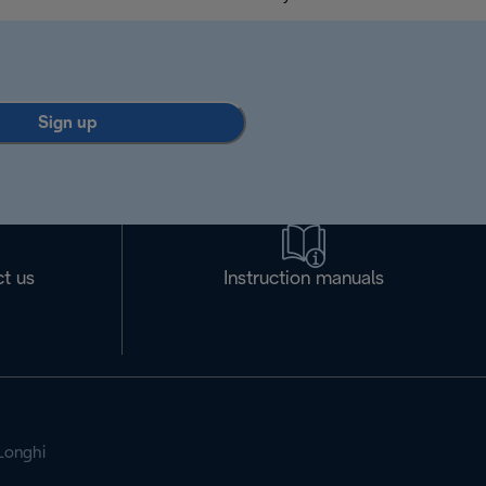
Sign up
t us
Instruction manuals
Longhi