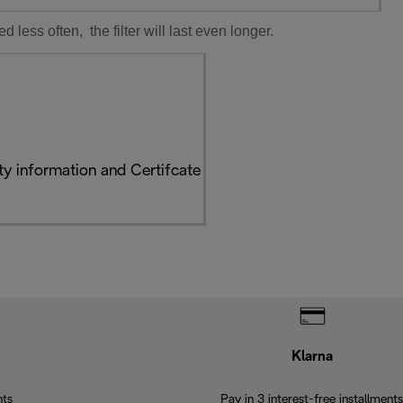
ess often, the filter will last even longer.
y information and Certifcate
Klarna
nts
Pay in 3 interest-free installments