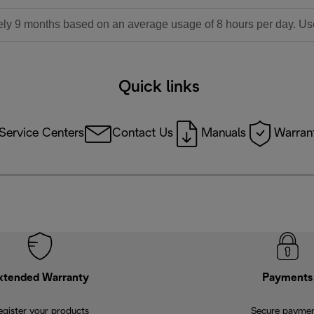
ly 9 months based on an average usage of 8 hours per day. Used l
Quick links
Service Centers
Contact Us
Manuals
Warrant
xtended Warranty
Payments
egister your products
Secure payme