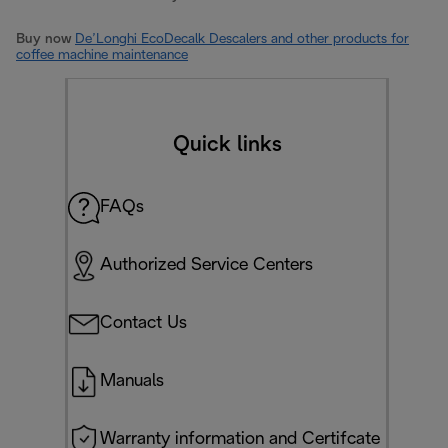
Buy now
De’Longhi EcoDecalk Descalers and other products for
coffee machine maintenance
Quick links
FAQs
Authorized Service Centers
Contact Us
Manuals
Warranty information and Certifcate