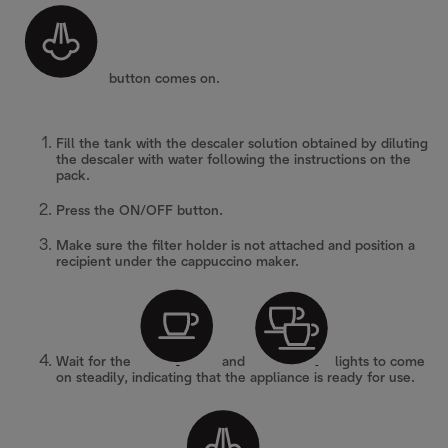
button comes on.
Fill the tank with the descaler solution obtained by diluting
the descaler with water following the instructions on the
pack.
Press the ON/OFF button.
Make sure the filter holder is not attached and position a
recipient under the cappuccino maker.
Wait for the
and
lights to come
on steadily, indicating that the appliance is ready for use.