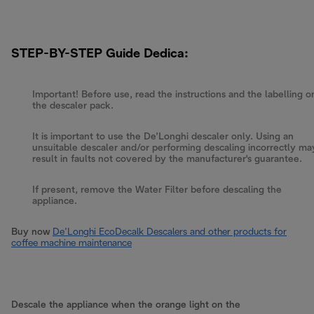
STEP-BY-STEP Guide Dedica:
Important! Before use, read the instructions and the labelling o
the descaler pack.
It is important to use the De’Longhi descaler only. Using an
unsuitable descaler and/or performing descaling incorrectly ma
result in faults not covered by the manufacturer's guarantee.
If present, remove the Water Filter before descaling the
appliance.
Buy now
De’Longhi EcoDecalk Descalers and other products for
coffee machine maintenance
Descale the appliance when the orange light on the