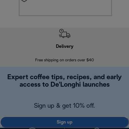
Delivery
Exte
Free shipping on orders over $40
Regis
Expert coffee tips, recipes, and early
access to De'Longhi launches
Sign up & get 10% off.
Sign up