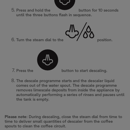
Press and hold the
button for 10 seconds
until the three buttons flash in sequence.
Turn the steam dial to the
position.
Press the
button to start descaling.
The descale programme starts and the descaler liquid
comes out of the water spout. The descale programme
removes limescale deposits from inside the appliance by
automatically performing a series of rinses and pauses until
the tank is empty.
Please note
: During descaling, close the steam dial from time to
time to deliver small quantities of descaler from the coffee
spouts to clean the coffee circuit.