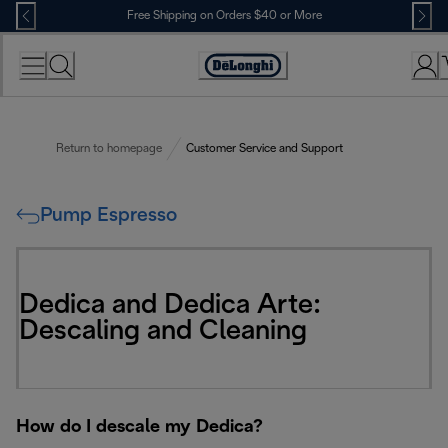
Skip
Free Shipping on Orders $40 or More
to
Content
Accessibility
Statement
Return to homepage
Customer Service and Support
Pump Espresso
Dedica and Dedica Arte:
Descaling and Cleaning
How do I descale my Dedica?