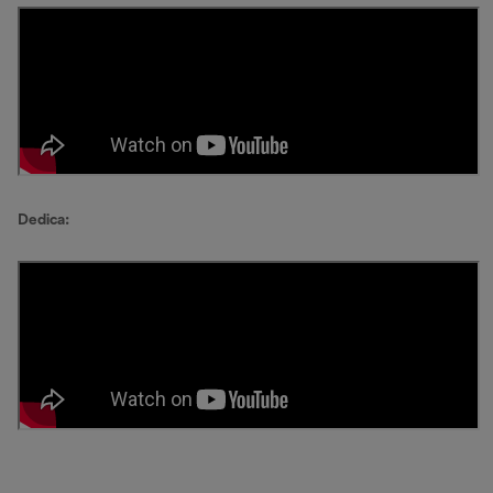
Dedica: