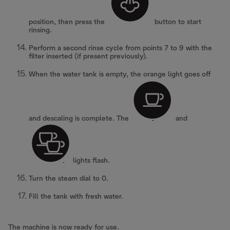
position, then press the
button to start
rinsing.
Perform a second rinse cycle from points 7 to 9 with the
filter inserted (if present previously).
When the water tank is empty, the orange light goes off
and descaling is complete. The
and
lights flash.
Turn the steam dial to 0.
Fill the tank with fresh water.
The machine is now ready for use.