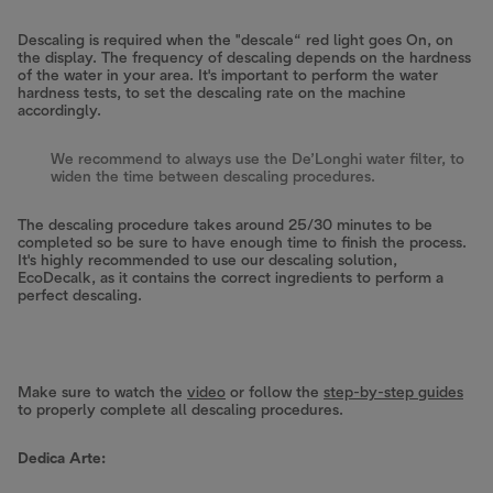
Descaling is required when the "descale“ red light goes On, on
the display. The frequency of descaling depends on the hardness
of the water in your area. It's important to perform the water
hardness tests, to set the descaling rate on the machine
accordingly.
We recommend to always use the De’Longhi water filter, to
widen the time between descaling procedures.
The descaling procedure takes around 25/30 minutes to be
completed so be sure to have enough time to finish the process.
It's highly recommended to use our descaling solution,
EcoDecalk, as it contains the correct ingredients to perform a
perfect descaling.
Make sure to watch the
video
or follow the
step-by-step guides
to properly complete all descaling procedures.
Dedica Arte: