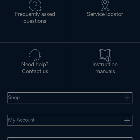
Frequently asked
Service locator
questions
Need help?
Instruction
Contact us
manuals
Shop
My Account