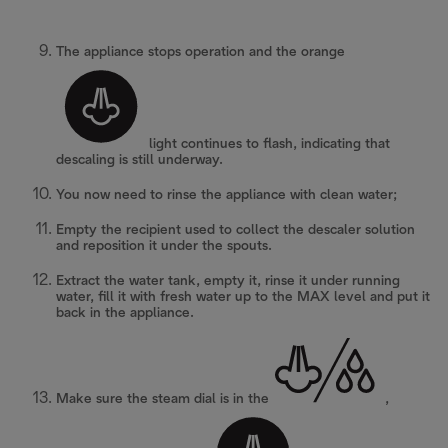
The appliance stops operation and the orange
light continues to flash, indicating that
descaling is still underway.
You now need to rinse the appliance with clean water;
Empty the recipient used to collect the descaler solution
and reposition it under the spouts.
Extract the water tank, empty it, rinse it under running
water, fill it with fresh water up to the MAX level and put it
back in the appliance.
Make sure the steam dial is in the
,