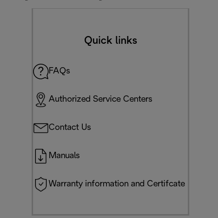
Quick links
FAQs
Authorized Service Centers
Contact Us
Manuals
Warranty information and Certifcate