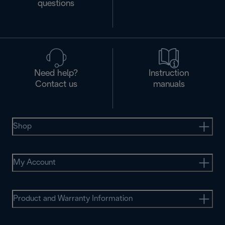
questions
Need help?
Instruction
Contact us
manuals
Shop
My Account
Product and Warranty Information