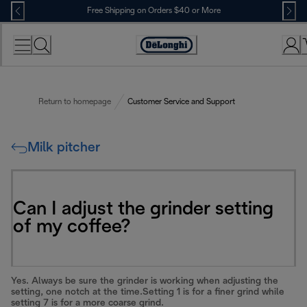
Skip
Free Shipping on Orders $40 or More
to
Content
Accessibility
Statement
Return to homepage
Customer Service and Support
Milk pitcher
Can I adjust the grinder setting
of my coffee?
Yes. Always be sure the grinder is working when adjusting the
setting, one notch at the time.Setting 1 is for a finer grind while
setting 7 is for a more coarse grind.