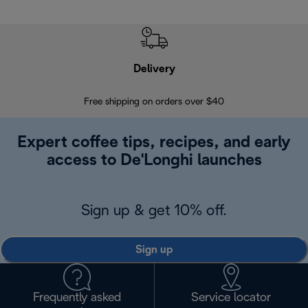
Delivery
Exte
Free shipping on orders over $40
Regis
Expert coffee tips, recipes, and early
access to De'Longhi launches
Sign up & get 10% off.
Sign up
Frequently asked
Service locator