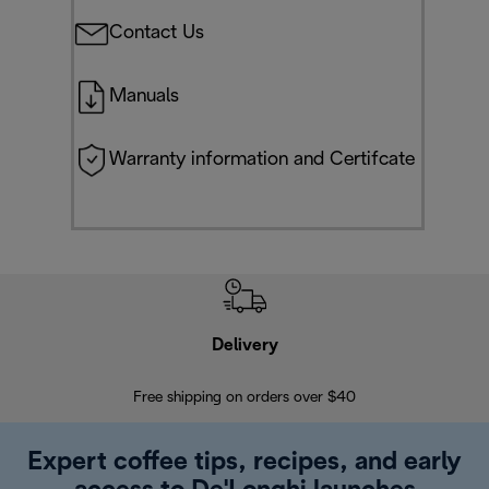
Contact Us
Manuals
Warranty information and Certifcate
Delivery
Exte
Free shipping on orders over $40
Regis
Expert coffee tips, recipes, and early