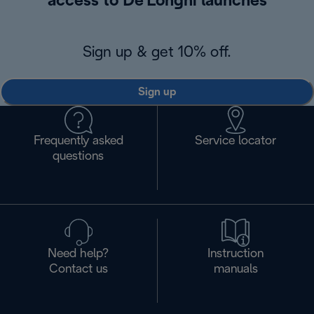
access to De'Longhi launches
Sign up & get 10% off.
Sign up
Frequently asked
Service locator
questions
Need help?
Instruction
Contact us
manuals