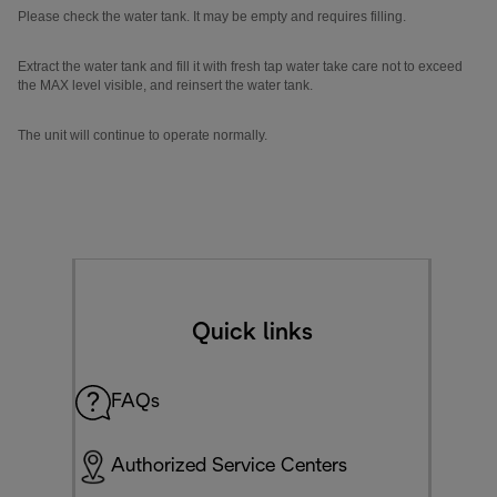
Please check the water tank. It may be empty and requires filling.
Extract the water tank and fill it with fresh tap water take care not to exceed
the MAX level visible, and reinsert the water tank.
The unit will continue to operate normally.
Quick links
FAQs
Authorized Service Centers