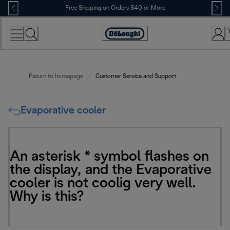
Skip
Free Shipping on Orders $40 or More
to
Content
Accessibility
Statement
Return to homepage
Customer Service and Support
Evaporative cooler
An asterisk * symbol flashes on
the display, and the Evaporative
cooler is not coolig very well.
Why is this?