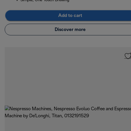
Simple, One-Touch Brewing
Add to cart
Discover more