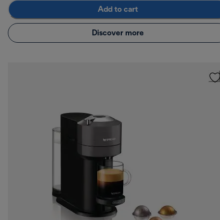
Add to cart
Discover more