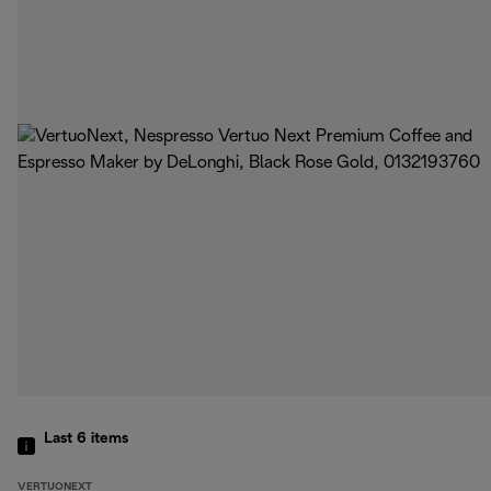
Last 6
items
VERTUONEXT