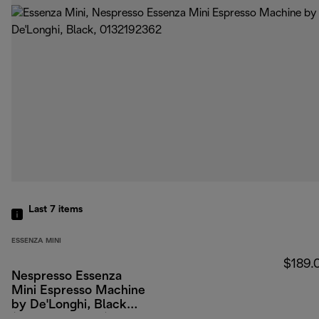
Last 7
items
ESSENZA MINI
$189.
Nespresso Essenza
Mini Espresso Machine
by De'Longhi, Black