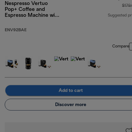
Nespresso Vertuo
$179
Pop+ Coffee and
Espresso Machine with
Suggested pr
Aeroccino by
De'Longhi, Liquorice
ENV92BAE
Black
Compare
Add to cart
Discover more