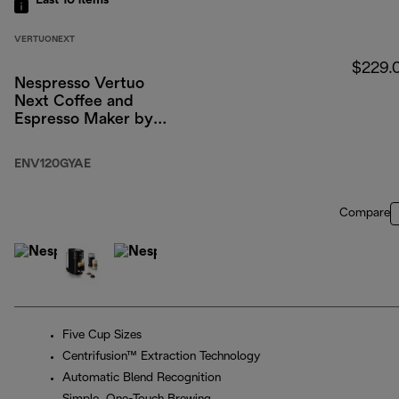
Last 10
items
VERTUONEXT
$229.
Nespresso Vertuo
Next Coffee and
Espresso Maker by
DeLonghi, Dark Gray
with Aeroccino Milk
ENV120GYAE
Frother
Compare
Five Cup Sizes
Centrifusion™ Extraction Technology
Automatic Blend Recognition