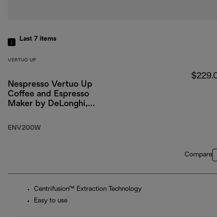
Last 7
items
VERTUO UP
$229.
Nespresso Vertuo Up
Coffee and Espresso
Maker by DeLonghi,
White
ENV200W
Compare
Centrifusion™ Extraction Technology
Easy to use