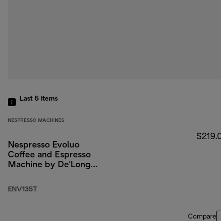
Last 5
items
NESPRESSO MACHINES
$219.
Nespresso Evoluo
Coffee and Espresso
Machine by De'Longhi,
Titan
ENV135T
Compare