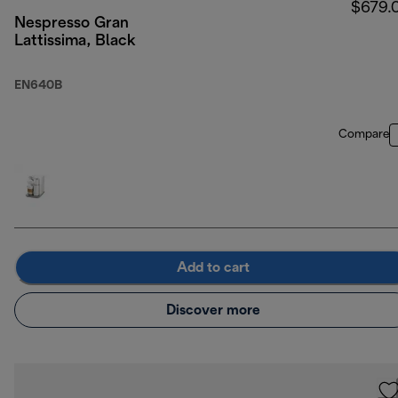
$679.
Nespresso Gran
Lattissima, Black
EN640B
Compare
Add to cart
Discover more