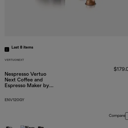
Last 8
items
VERTUONEXT
$179.
Nespresso Vertuo
Next Coffee and
Espresso Maker by
DeLonghi, Dark Gray
ENV120GY
Compare