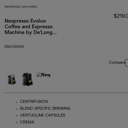
NESPRESSO MACHINES
$219.
Nespresso Evoluo
Coffee and Espresso
Machine by De'Longhi,
Graphite Metal
ENV135GY
Compare
CENTRIFUSION
BLEND-SPECIFIC BREWING
VERTUOLINE CAPSULES
CREMA