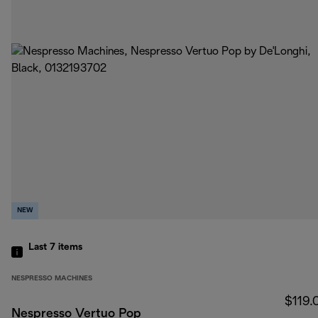
NEW
Last 7
items
NESPRESSO MACHINES
$119.
Nespresso Vertuo Pop