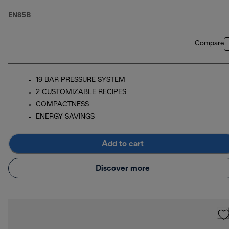
(ECO Packaging)
EN85B
Compare
19 BAR PRESSURE SYSTEM
2 CUSTOMIZABLE RECIPES
COMPACTNESS
ENERGY SAVINGS
Add to cart
Discover more