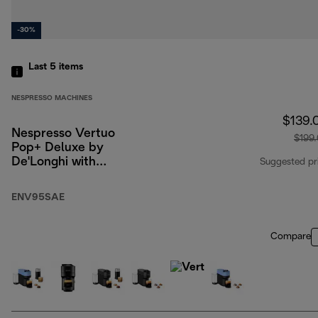
-30%
Last 5
items
NESPRESSO MACHINES
$139.
Nespresso Vertuo
$199
Pop+ Deluxe by
De'Longhi with
Suggested pr
Aeroccino, Silver
ENV95SAE
Compare