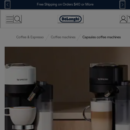
Skip
Free Shipping on Orders $40 or More
to
Content
Accessibility
Statement
Coffee & Espresso
Coffee machines
Capsules coffee machines