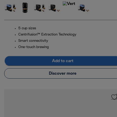
5 cup sizes
Centrifusion™ Extraction Technology
Smart connectivity
One-touch brewing
Add to cart
Discover more