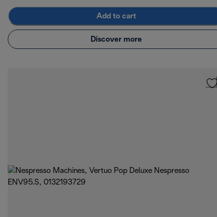
Add to cart
Discover more