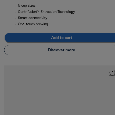
5 cup sizes
Centrifusion™ Extraction Technology
Smart connectivity
One-touch brewing
Add to cart
Discover more