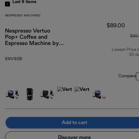
Last 9
items
NESPRESSO MACHINES
$89.00
Nespresso Vertuo
$99
Pop+ Coffee and
Espresso Machine by
De'Longhi, Liquorice
Lowest Price l
30 d
Black
ENV92B
Compare
Add to cart
Discover more