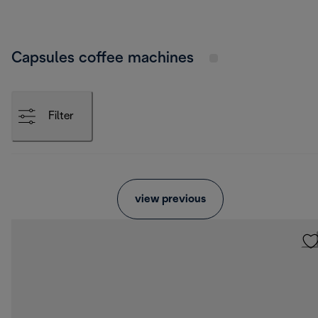
Capsules coffee machines
Filter
view previous