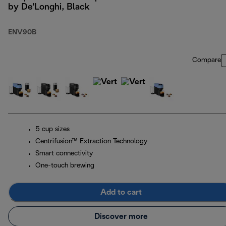
by De'Longhi, Black
ENV90B
Compare
5 cup sizes
Centrifusion™ Extraction Technology
Smart connectivity
One-touch brewing
Add to cart
Discover more