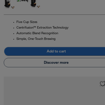
Five Cup Sizes
Centrifusion™ Extraction Technology
Automatic Blend Recognition
Simple, One-Touch Brewing
Add to cart
Discover more