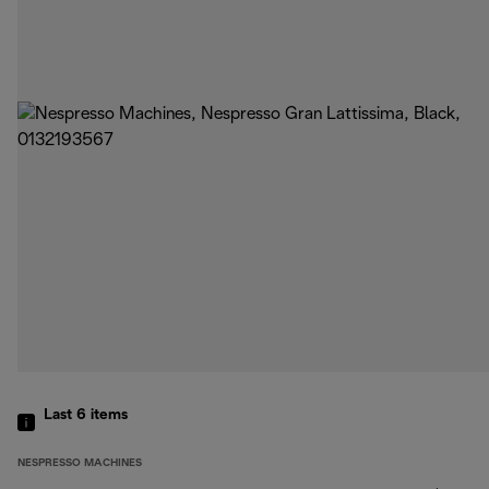
Last 6
items
NESPRESSO MACHINES