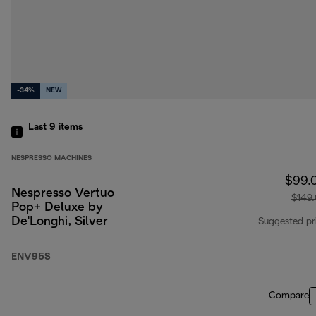
-34%
NEW
Last 9
items
NESPRESSO MACHINES
$99.
Nespresso Vertuo
$149
Pop+ Deluxe by
De'Longhi, Silver
Suggested pr
ENV95S
Compare