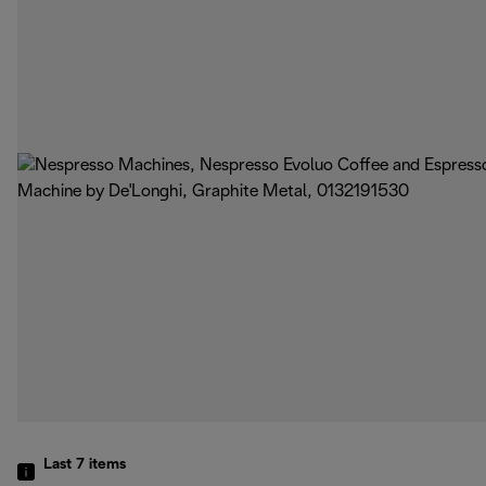
Last 7
items