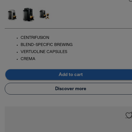
CENTRIFUSION
BLEND-SPECIFIC BREWING
VERTUOLINE CAPSULES
CREMA
Add to cart
Discover more