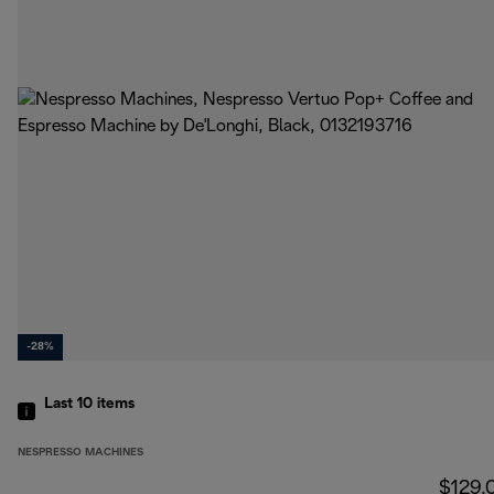
-28%
Last 10
items
NESPRESSO MACHINES
$129.