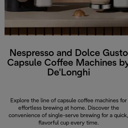
Nespresso and Dolce Gusto
Capsule Coffee Machines b
De'Longhi
Explore the line of capsule coffee machines for
effortless brewing at home. Discover the
convenience of single-serve brewing for a quick
flavorful cup every time.