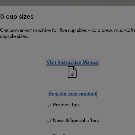
5 cup sizes
One convenient machine for five cup sizes - cold brew, mug/coffe
capsule sizes.
Visit Instruction Manual
Register your product
Product Tips
News & Special offers