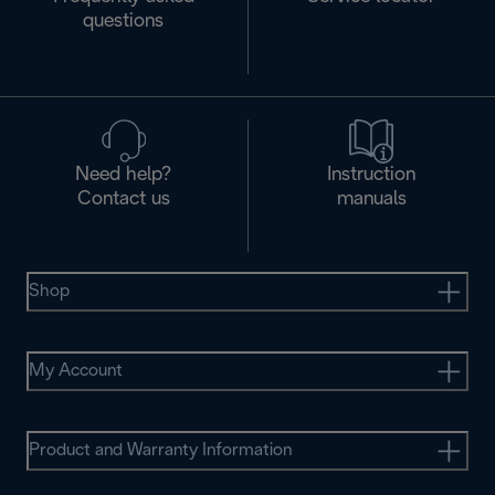
questions
Need help?
Instruction
Contact us
manuals
Shop
My Account
Product and Warranty Information