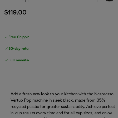
$119.00
Free Shipping on orders
over $40
30-day returns
Full manufacturer warranty
Add a fresh new look to your kitchen with the Nespresso
Vertuo Pop machine in sleek black, made from 35%
recycled plastic for greater sustainability. Achieve perfect
in-cup results every time and for all cup sizes, and enjoy