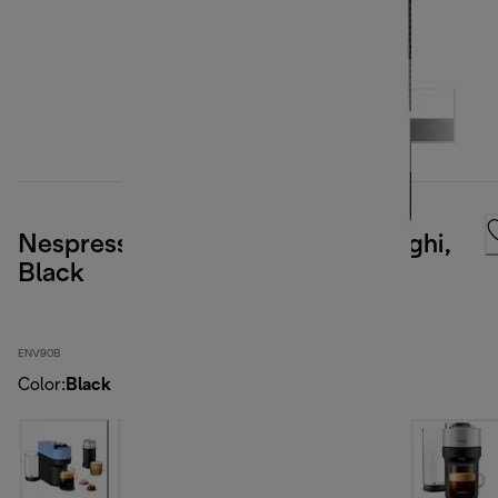
Nespresso Vertuo Pop by De'Longhi,
Black
ENV90B
Color
:
Black