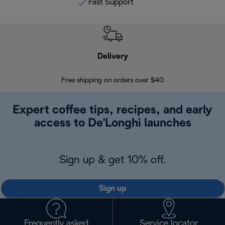
Fast Support
Delivery
Exte
Free shipping on orders over $40
Regis
Expert coffee tips, recipes, and early
access to De'Longhi launches
Sign up & get 10% off.
Sign up
Frequently asked
Service locator