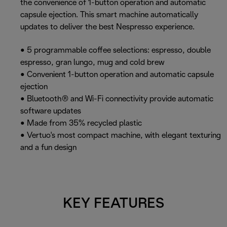
the convenience of 1-button operation and automatic
capsule ejection. This smart machine automatically
updates to deliver the best Nespresso experience.
• 5 programmable coffee selections: espresso, double
espresso, gran lungo, mug and cold brew
• Convenient 1-button operation and automatic capsule
ejection
• Bluetooth® and Wi-Fi connectivity provide automatic
software updates
• Made from 35% recycled plastic
• Vertuo's most compact machine, with elegant texturing
and a fun design
KEY FEATURES