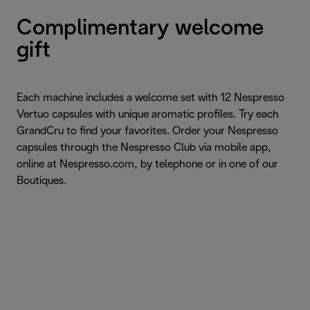
Complimentary welcome
gift
Each machine includes a welcome set with 12 Nespresso
Vertuo capsules with unique aromatic profiles. Try each
GrandCru to find your favorites. Order your Nespresso
capsules through the Nespresso Club via mobile app,
online at Nespresso.com, by telephone or in one of our
Boutiques.