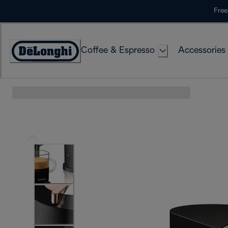
Skip
Free
to
Content
Coffee & Espresso
Accessories
Accessibility
Statement