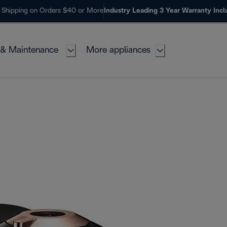
 Shipping on Orders $40 or More
Industry Leading 3 Year Warranty Inc
 & Maintenance
More appliances