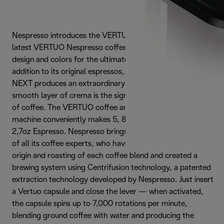
Nespresso introduces the VERTUO NEXT PREMIUM, the
latest VERTUO Nespresso coffee maker with an all-new
design and colors for the ultimate brewing experience. In
addition to its original espressos, NESPRESSO VERTUO
NEXT produces an extraordinary cup of coffee with a
smooth layer of crema is the signature of truly great cup
of coffee. The VERTUO coffee and espresso coffee
machine conveniently makes 5, 8, 14 oz Coffee and 1.35,
2,7oz Espresso. Nespresso brings together the know-how
of all its coffee experts, who have carefully chosen the
origin and roasting of each coffee blend and created a
brewing system using Centrifusion technology, a patented
extraction technology developed by Nespresso. Just insert
a Vertuo capsule and close the lever — when activated,
the capsule spins up to 7,000 rotations per minute,
blending ground coffee with water and producing the