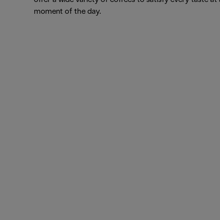
moment of the day.