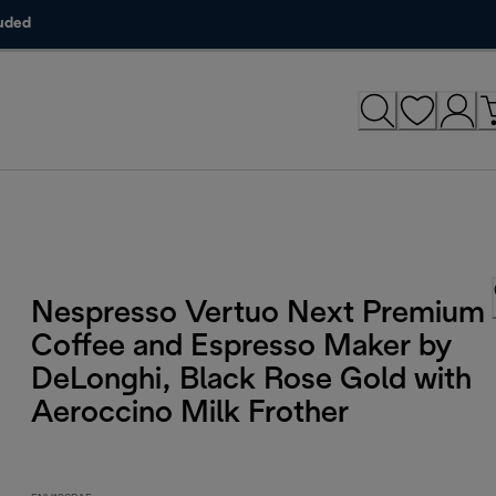
luded
Nespresso Vertuo Next Premium
Coffee and Espresso Maker by
DeLonghi, Black Rose Gold with
Aeroccino Milk Frother