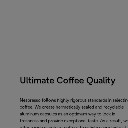
Ultimate Coffee Quality
Nespresso follows highly rigorous standards in selectin
coffee. We create hermetically sealed and recyclable
aluminum capsules as an optimum way to lock in
freshness and provide exceptional taste. As a result, w
offer a wide variety of coffees to satisfy every taste at