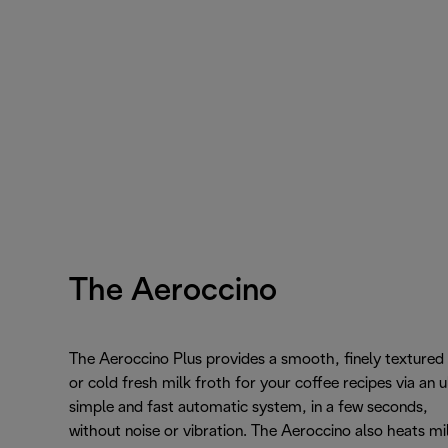
The Aeroccino
The Aeroccino Plus provides a smooth, finely textured
or cold fresh milk froth for your coffee recipes via an u
simple and fast automatic system, in a few seconds,
without noise or vibration. The Aeroccino also heats mi