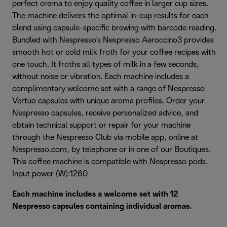
perfect crema to enjoy quality coffee in larger cup sizes.
The machine delivers the optimal in-cup results for each
blend using capsule-specific brewing with barcode reading.
Bundled with Nespresso's Nespresso Aeroccino3 provides
smooth hot or cold milk froth for your coffee recipes with
one touch. It froths all types of milk in a few seconds,
without noise or vibration. Each machine includes a
complimentary welcome set with a range of Nespresso
Vertuo capsules with unique aroma profiles. Order your
Nespresso capsules, receive personalized advice, and
obtain technical support or repair for your machine
through the Nespresso Club via mobile app, online at
Nespresso.com, by telephone or in one of our Boutiques.
This coffee machine is compatible with Nespresso pods.
Input power (W):1260
Each machine includes a welcome set with 12
Nespresso capsules containing individual aromas.