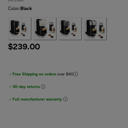
ENV120BAE
Color
:
Black
$239.00
Free Shipping on orders
over $40
30-day returns
Full manufacturer warranty