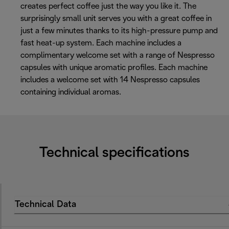
creates perfect coffee just the way you like it. The
surprisingly small unit serves you with a great coffee in
just a few minutes thanks to its high-pressure pump and
fast heat-up system. Each machine includes a
complimentary welcome set with a range of Nespresso
capsules with unique aromatic profiles. Each machine
includes a welcome set with 14 Nespresso capsules
containing individual aromas.
Technical specifications
Technical Data