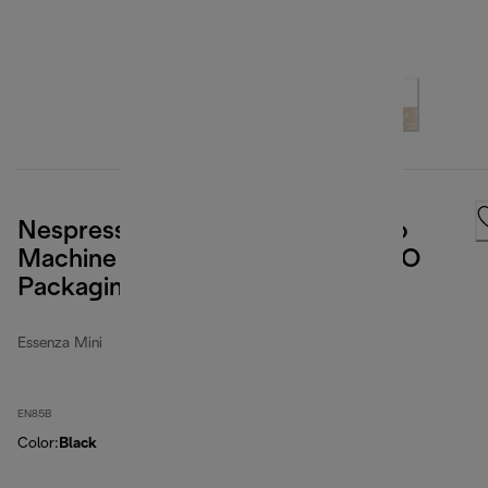
Nespresso Essenza Mini Espresso
Machine by De'Longhi, Black (ECO
Packaging)
Essenza Mini
EN85B
Color
:
Black