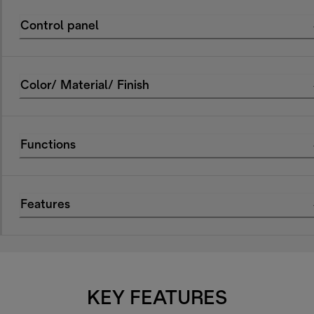
Control panel
Color/ Material/ Finish
Functions
Features
KEY FEATURES