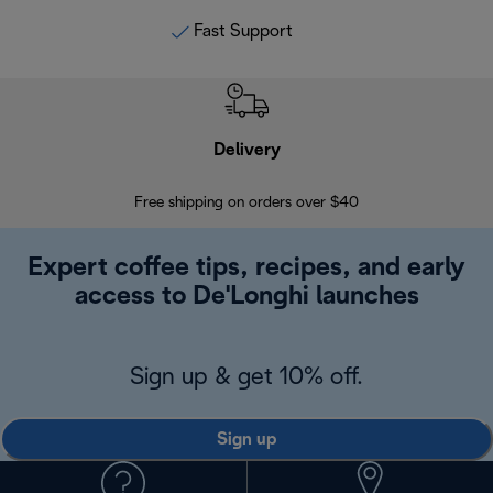
Fast Support
Delivery
Exte
Free shipping on orders over $40
Regis
Expert coffee tips, recipes, and early
access to De'Longhi launches
Sign up & get 10% off.
Sign up