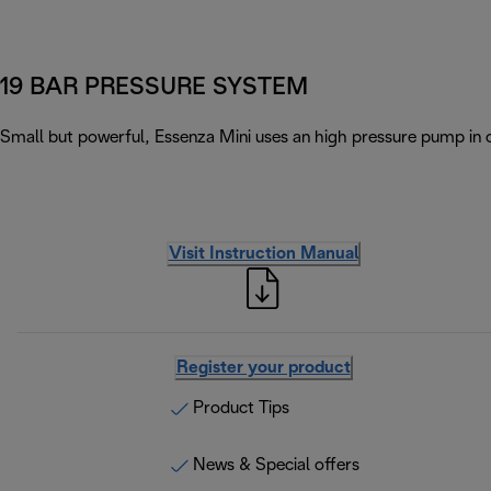
19 BAR PRESSURE SYSTEM
Small but powerful, Essenza Mini uses an high pressure pump in 
Visit Instruction Manual
Register your product
Product Tips
News & Special offers