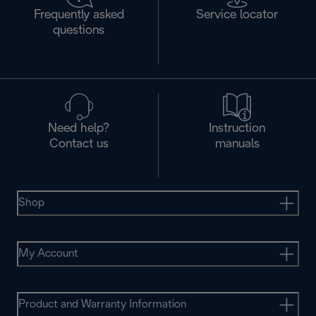
Frequently asked
Service locator
questions
Need help?
Instruction
Contact us
manuals
Shop
My Account
Product and Warranty Information