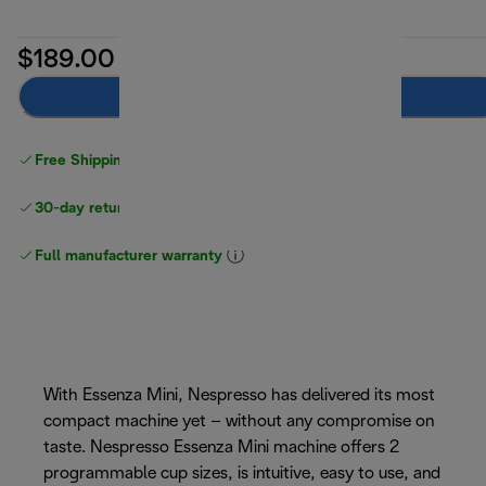
$189.00
Add to cart
Free Shipping on orders
over $40
30-day returns
Full manufacturer warranty
With Essenza Mini, Nespresso has delivered its most
compact machine yet – without any compromise on
taste. Nespresso Essenza Mini machine offers 2
programmable cup sizes, is intuitive, easy to use, and