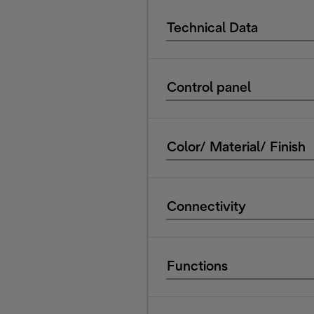
Technical Data
Control panel
Color/ Material/ Finish
Connectivity
Functions