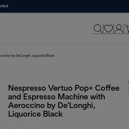
luded
ccino by De'Longhi, Liquorice Black
Nespresso Vertuo Pop+ Coffee
and Espresso Machine with
Aeroccino by De'Longhi,
Liquorice Black