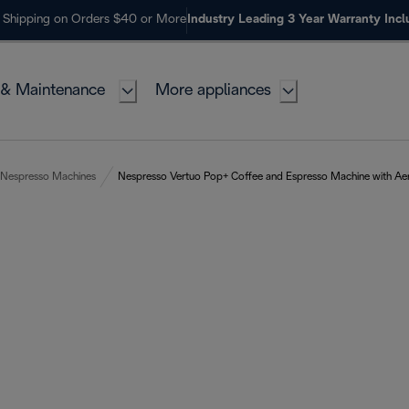
 Shipping on Orders $40 or More
Industry Leading 3 Year Warranty Inc
 & Maintenance
More appliances
Nespresso Machines
Nespresso Vertuo Pop+ Coffee and Espresso Machine with Aero