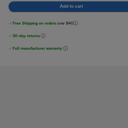
Add to cart
Free Shipping on orders
over $40
30-day returns
Full manufacturer warranty