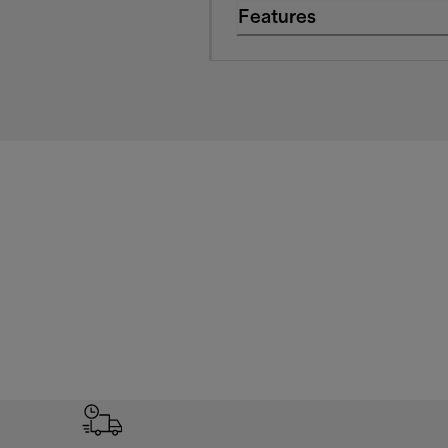
Features