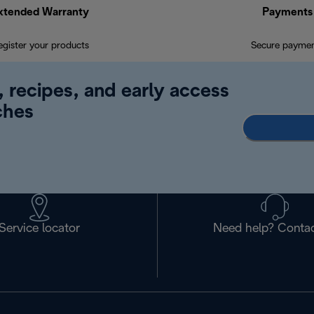
xtended Warranty
Payments
egister your products
Secure payme
, recipes, and early access
ches
Service locator
Need help? Contac