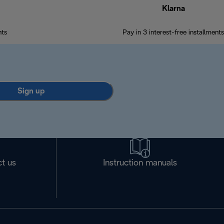
Klarna
nts
Pay in 3 interest-free installments
Sign up
t us
Instruction manuals