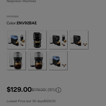
Nespresso Machines
ENV92BAE
Color
:
ENV92BAE
$129.00
original price $179.00
$179.00
(-28%)
Lowest Price last 30 days
$129.00