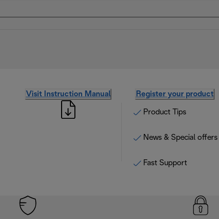
Visit Instruction Manual
Register your product
Product Tips
News & Special offers
Fast Support