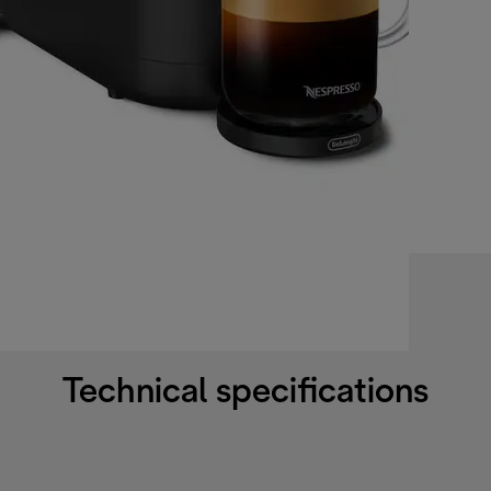
Technical specifications