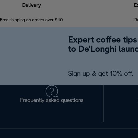
Delivery
E
Free shipping on orders over $40
R
Expert coffee tips
to De'Longhi laun
Sign up & get 10% off.
Frequently asked questions