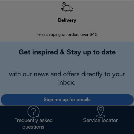
Delivery
Exte
Free shipping on orders over $40
Regis
Get inspired & Stay up to date
with our news and offers directly to your
inbox.
Sign me up for emails
Frequently asked
Service locator
questions