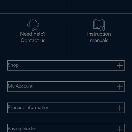
Need help?
Instruction
Contact us
manuals
Shop
My Account
Product Information
Buying Guides