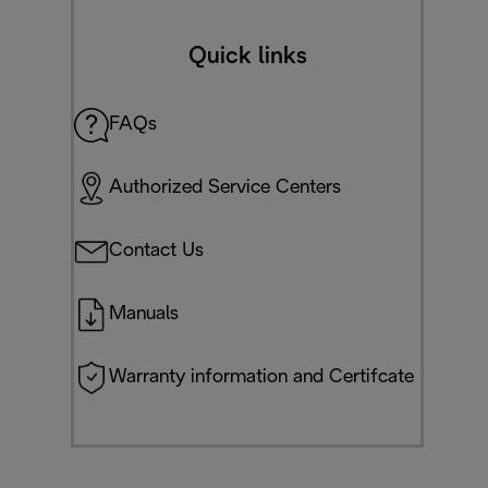
Quick links
FAQs
Authorized Service Centers
Contact Us
Manuals
Warranty information and Certifcate