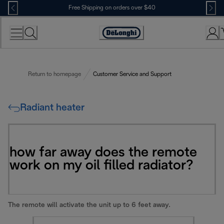
Skip
Free Shipping on orders over $40
to
Content
Accessibility
Statement
Return to homepage
Customer Service and Support
Radiant heater
how far away does the remote
work on my oil filled radiator?
The remote will activate the unit up to 6 feet away.