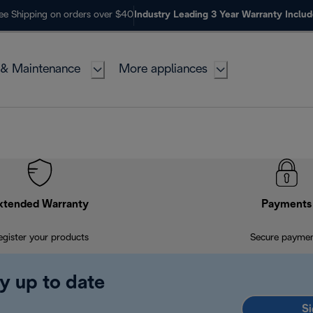
ee Shipping on orders over $40
Industry Leading 3 Year Warranty Inclu
 & Maintenance
More appliances
xtended Warranty
Payments
egister your products
Secure payme
y up to date
Si