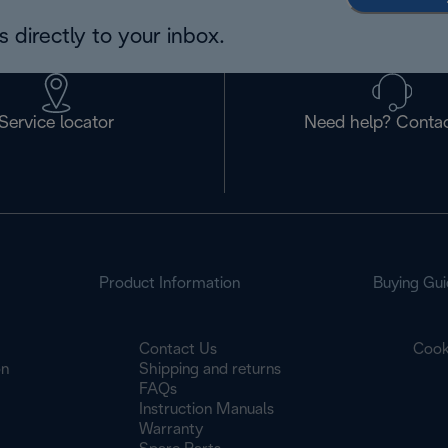
 directly to your inbox.
Service locator
Need help? Contac
Product Information
Buying Gui
Contact Us
Cook
on
Shipping and returns
FAQs
Instruction Manuals
Warranty