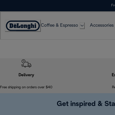
Skip
Fr
to
Content
Coffee & Espresso
Accessories
Accessibility
Statement
Delivery
E
Free shipping on orders over $40
R
Get inspired & Sta