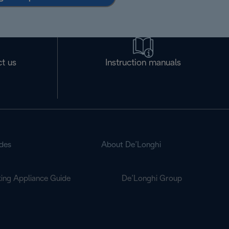
t us
Instruction manuals
des
About De’Longhi
ing Appliance Guide
De’Longhi Group