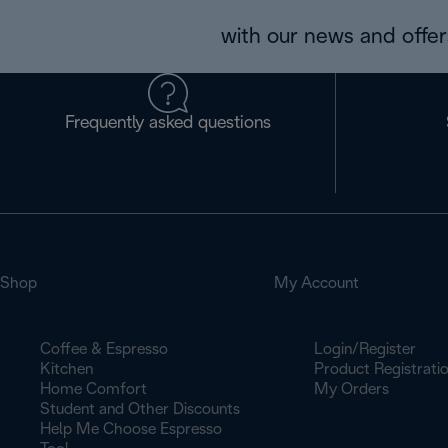
with our news and offers
Frequently asked questions
Shop
My Account
Coffee & Espresso
Login/Register
Kitchen
Product Registrati
Home Comfort
My Orders
Student and Other Discounts
Help Me Choose Espresso