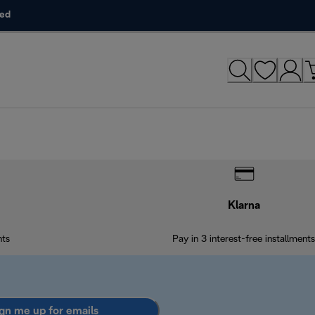
ded
Klarna
nts
Pay in 3 interest-free installments
gn me up for emails