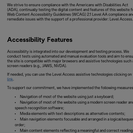
We strive to ensure compliance with the Americans with Disabilities Act
(ADA), continually testing the digital content and features of this website f
Web Content Accessibility Guidelines (WCAG) 2.1 Level AA compliance an
remediate issues with the support of a professional provider: Level Access.
Accessibility Features
Accessibility is integrated into our development and testing process. We
conduct tests using automated and manual evaluation tools and aim to ens
the site is compatible with major browsers and assistive technologies such 
screen readers (e.g., JAWS, NVDA).
If needed, you can use the Level Access assistive technologies clicking on 
link
.
To support our commitment, we have implemented the following measures
Navigation of most of the website using just a keyboard;
Navigation of most of the website using a modern screen reader an
speech recognition software;
Media elements with text descriptions as alternative contents;
Main navigation elements focusable and arranged in a logical/sequen
order;
Main content elements reflecting a meaningful and correct reading