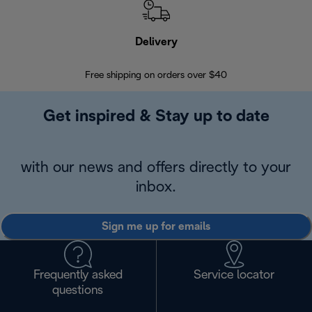
Delivery
Exte
Free shipping on orders over $40
Regis
Get inspired & Stay up to date
with our news and offers directly to your
inbox.
Sign me up for emails
Frequently asked
Service locator
questions