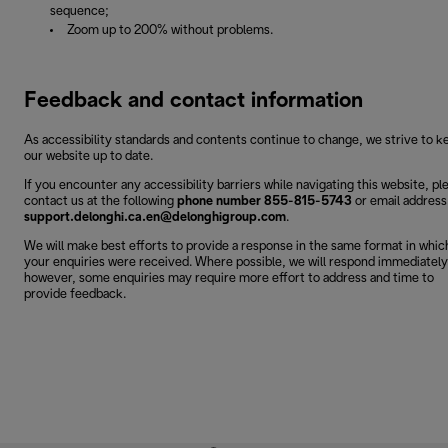
sequence;
Zoom up to 200% without problems.
Feedback and contact information
As accessibility standards and contents continue to change, we strive to k
our website up to date.
If you encounter any accessibility barriers while navigating this website, pl
contact us at the following
phone number 855-815-5743
or email address
support.delonghi.ca.en@delonghigroup.com
.
We will make best efforts to provide a response in the same format in whic
your enquiries were received. Where possible, we will respond immediately
however, some enquiries may require more effort to address and time to
provide feedback.