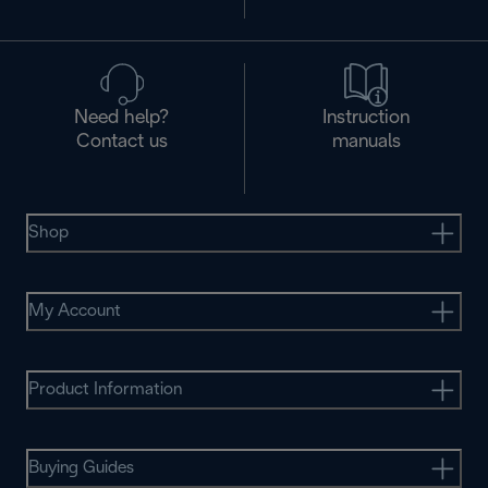
Need help?
Instruction
Contact us
manuals
Shop
My Account
Product Information
Buying Guides