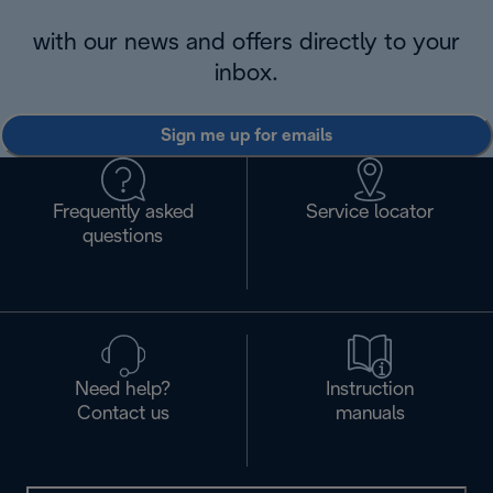
with our news and offers directly to your
inbox.
Sign me up for emails
Frequently asked
Service locator
questions
Need help?
Instruction
Contact us
manuals