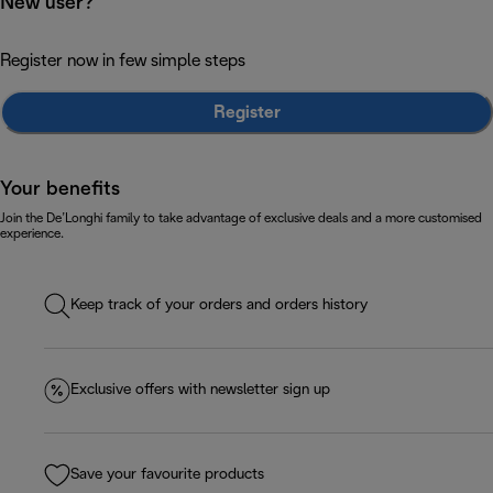
New user?
Register now in few simple steps
Register
Your benefits
Join the De’Longhi family to take advantage of exclusive deals and a more customised
experience.
Keep track of your orders and orders history
Exclusive offers with newsletter sign up
Save your favourite products