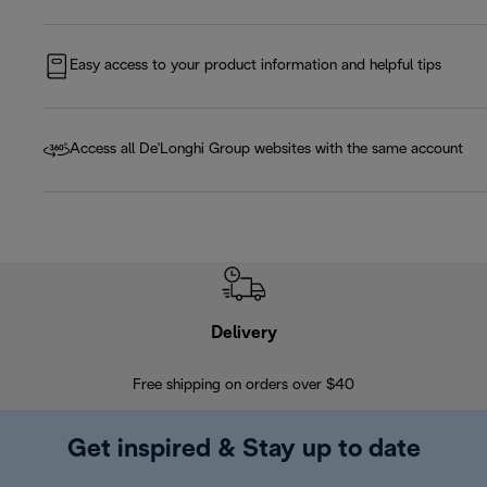
Easy access to your product information and helpful tips
Access all De'Longhi Group websites with the same account
Delivery
Exte
Free shipping on orders over $40
Regis
Get inspired & Stay up to date