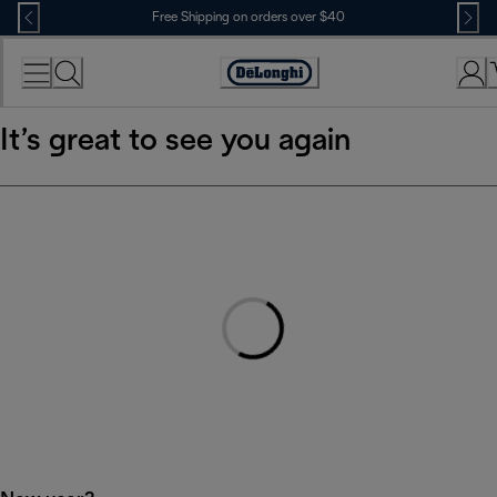
Skip
Free Shipping on orders over $40
to
Content
Accessibility
Statement
It’s great to see you again
Loading...