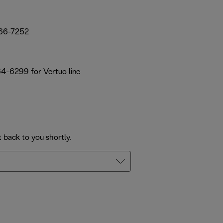
66-7252
64-6299 for Vertuo line
t back to you shortly.