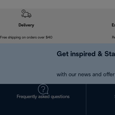
Delivery
E
Free shipping on orders over $40
R
Get inspired & Sta
with our news and offers
Frequently asked questions