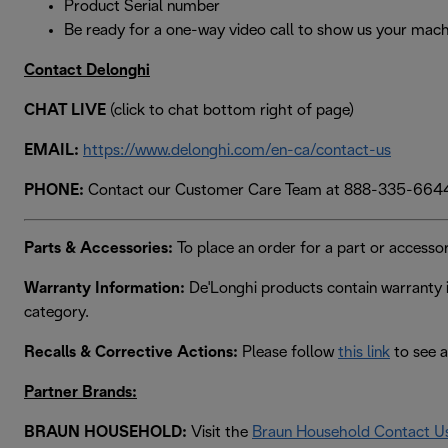
Product Serial number
Be ready for a one-way video call to show us your mach
Contact Delonghi
CHAT LIVE
(click to chat bottom right of page)
EMAIL:
https://www.delonghi.com/en-ca/contact-us
PHONE:
Contact our Customer Care Team at 888-335-664
Parts & Accessories:
To place an order for a part or accessor
Warranty Information:
De'Longhi products contain warranty i
category.
Recalls & Corrective Actions:
Please follow
this link
to see a
Partner Brands:
BRAUN HOUSEHOLD:
Visit the
Braun Household Contact U