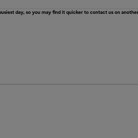
est day, so you may find it quicker to contact us on anothe