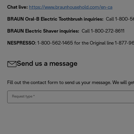
Chat live:
https://www.braunhousehold.com/en-ca
BRAUN Oral-B Electric Toothbrush inquiries:
Call 1-800-5
BRAUN Electric Shaver inquiries:
Call 1-800-272-8611
NESPRESSO
: 1-800-562-1465 for the Original line 1-877-9
Send us a message
Fill out the contact form to send us your message. We will ge
Request type
*