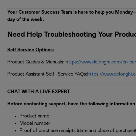
Your Customer Success Team is here to help you Monday–Fr
day of the week.
Need Help Troubleshooting Your Produ
Self Service Options:
Product Guides & Manuals
:
https://www.delonghi.com/en-ca
Product Assistant Self -Service FAQs:
https://www.delonghi.
CHAT WITH A LIVE EXPERT
Before contacting support, have the following information 
Product name
Model number
Proof of purchase receipts (date and place of purchase)