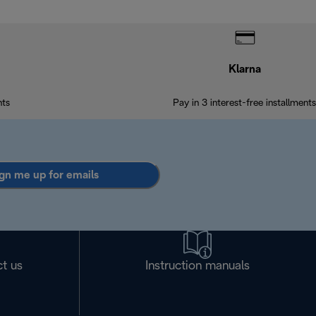
Klarna
nts
Pay in 3 interest-free installments
gn me up for emails
t us
Instruction manuals