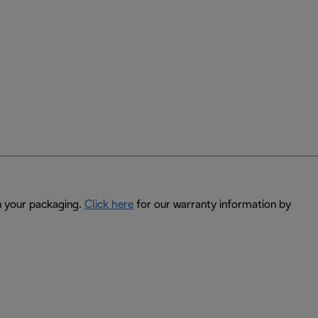
in your packaging.
Click here
for our warranty information by