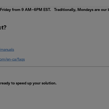
iday from 9 AM–6PM EST. Traditionally, Mondays are our busi
ct?
/manuals
com/en-ca/faqs
ready to speed up your solution.