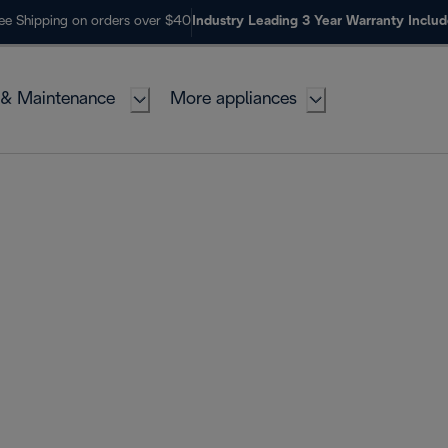
ee Shipping on orders over $40
Industry Leading 3 Year Warranty Inclu
 & Maintenance
More appliances