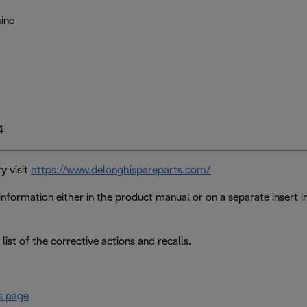
ine
4
y visit
https://www.delonghispareparts.com/
nformation either in the product manual or on a separate insert 
 list of the corrective actions and recalls.
s page