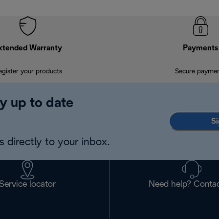
xtended Warranty
Payments
egister your products
Secure payme
y up to date
Si
 directly to your inbox.
Service locator
Need help? Contac