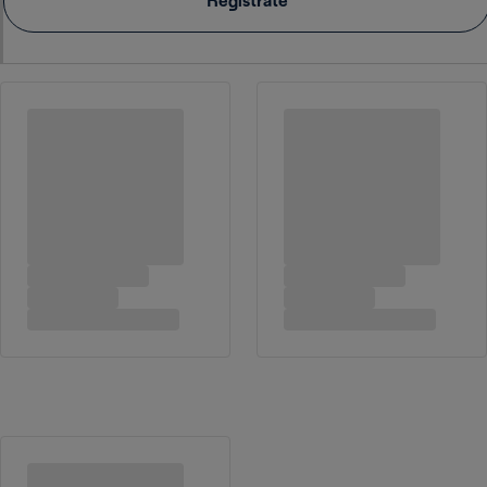
Registrate