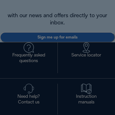
with our news and offers directly to your
inbox.
Sign me up for emails
Frequently asked
Service locator
questions
Need help?
Instruction
Contact us
manuals