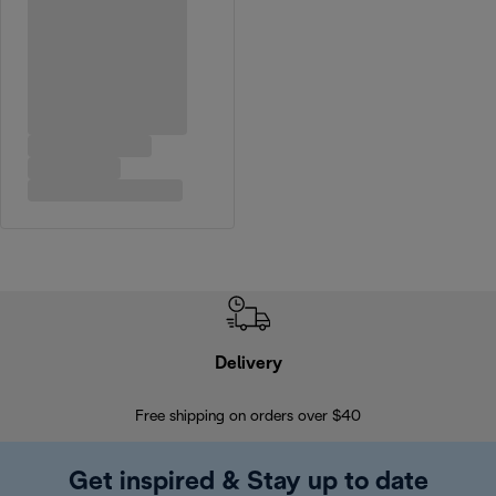
Delivery
Exte
Free shipping on orders over $40
Regis
Get inspired & Stay up to date