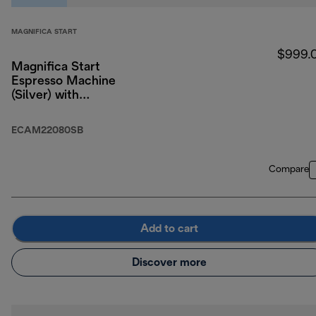
MAGNIFICA START
$999.
Magnifica Start
Espresso Machine
(Silver) with
LatteCrema System
ECAM22080SB
Compare
Add to cart
Discover more