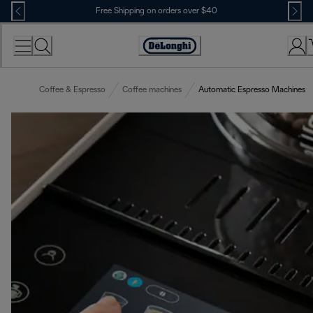
Skip
Free Shipping on orders over $40
to
Content
Accessibility
Statement
Coffee & Espresso
Coffee machines
Automatic Espresso Machines