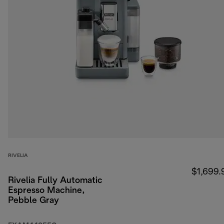
RIVELIA
$1,699.
Rivelia Fully Automatic
Espresso Machine,
Pebble Gray