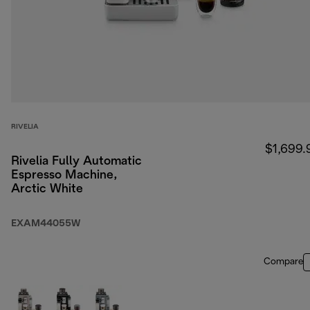
RIVELIA
$1,699.
Rivelia Fully Automatic
Espresso Machine,
Arctic White
EXAM44055W
Compare