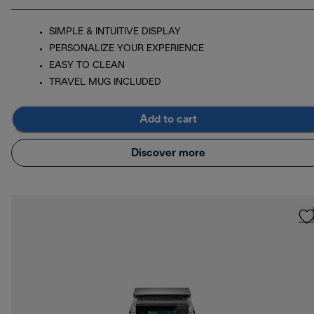
SIMPLE & INTUITIVE DISPLAY
PERSONALIZE YOUR EXPERIENCE
EASY TO CLEAN
TRAVEL MUG INCLUDED
Add to cart
Discover more