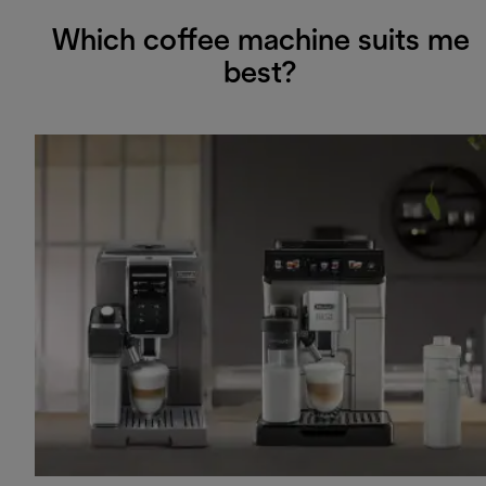
Which coffee machine suits me
best?