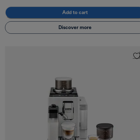
Add to cart
Discover more