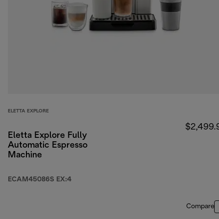
ELETTA EXPLORE
$2,499.
Eletta Explore Fully
Automatic Espresso
Machine
ECAM45086S EX:4
Compare