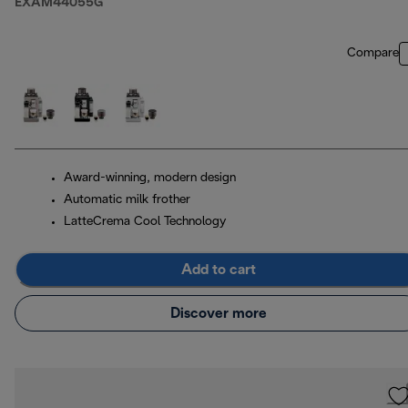
EXAM44055G
Compare
Award-winning, modern design
Automatic milk frother
LatteCrema Cool Technology
Add to cart
Discover more