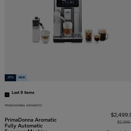
-17%
NEW
Last 9
items
PRIMADONNA AROMATIC
$2,499.
PrimaDonna Aromatic
$2,999
Fully Automatic