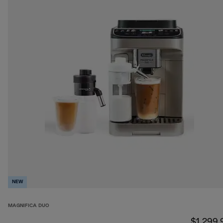
NEW
MAGNIFICA DUO
$1,299.