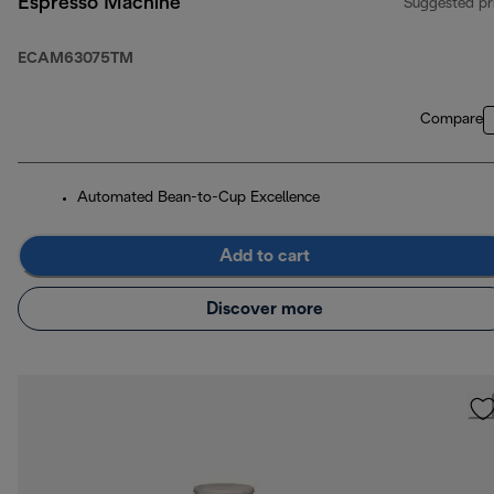
Espresso Machine
Suggested pr
ECAM63075TM
Compare
Automated Bean-to-Cup Excellence
Add to cart
Discover more