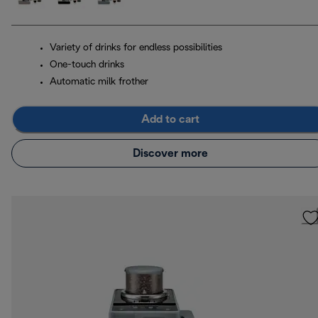
Variety of drinks for endless possibilities
One-touch drinks
Automatic milk frother
Add to cart
Discover more