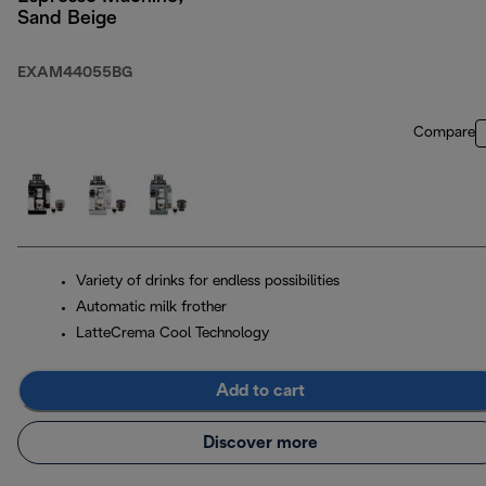
Sand Beige
EXAM44055BG
Compare
Variety of drinks for endless possibilities
Automatic milk frother
LatteCrema Cool Technology
Add to cart
Discover more