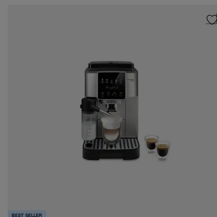
BEST SELLER