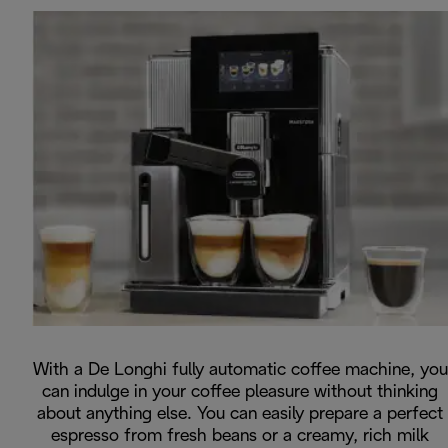
With a De Longhi fully automatic coffee machine, you
can indulge in your coffee pleasure without thinking
about anything else. You can easily prepare a perfect
espresso from fresh beans or a creamy, rich milk