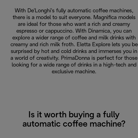
With De'Longhi's fully automatic coffee machines,
there is a model to suit everyone. Magnifica models
are ideal for those who want a rich and creamy
espresso or cappuccino. With Dinamica, you can
explore a wider range of coffee and milk drinks with
creamy and rich milk froth. Eletta Explore lets you be
surprised by hot and cold drinks and immerses you in
a world of creativity. PrimaDonna is perfect for those
looking for a wide range of drinks in a high-tech and
exclusive machine.
Is it worth buying a fully
automatic coffee machine?