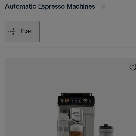
Automatic Espresso Machines
Filter