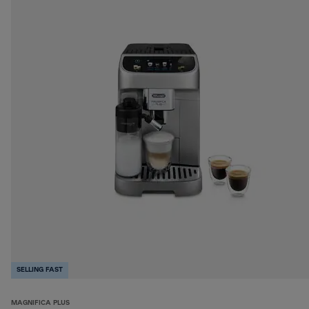
SELLING FAST
MAGNIFICA PLUS