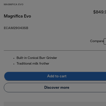
MAGNIFICA EVO
$849.
Magnifica Evo
ECAM29043SB
Compare
Built-in Conical Burr Grinder
Traditional milk frother
Add to cart
Discover more