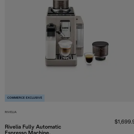
COMMERCE EXCLUSIVE
RIVELIA
$1,699.
Rivelia Fully Automatic
Espresso Machine,