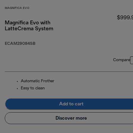
MAGNIFICA EVO
$999.
Magnifica Evo with
LatteCrema System
ECAM29084SB
Compare
Automatic Frother
Easy to clean
Add to cart
Discover more