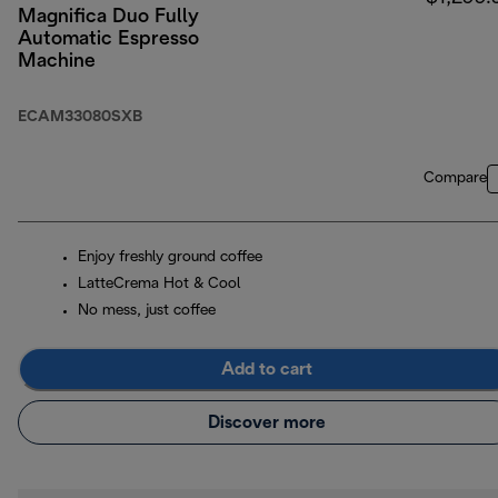
Magnifica Duo Fully
Automatic Espresso
Machine
ECAM33080SXB
Compare
Enjoy freshly ground coffee
LatteCrema Hot & Cool
No mess, just coffee
Add to cart
Discover more