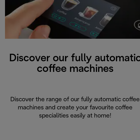
Discover our fully automati
coffee machines
Discover the range of our fully automatic coffee
machines and create your favourite coffee
specialities easily at home!