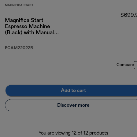
MAGNIFICA START
$699.
Magnifica Start
Espresso Machine
(Black) with Manual
Milk Frothing
ECAM22022B
Compare
Add to cart
Discover more
You are viewing 12 of 12 products