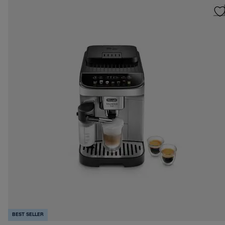
BEST SELLER