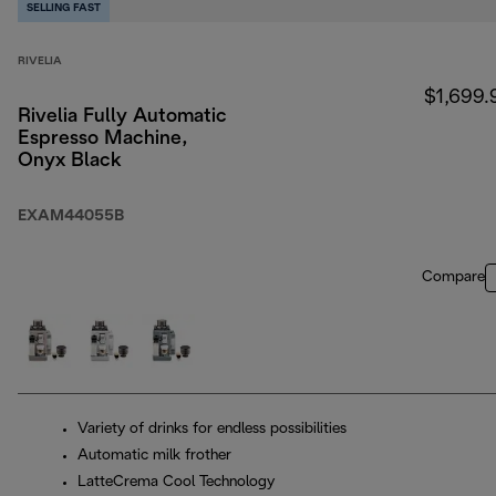
SELLING FAST
RIVELIA
$1,699.
Rivelia Fully Automatic
Espresso Machine,
Onyx Black
EXAM44055B
Compare
Variety of drinks for endless possibilities
Automatic milk frother
LatteCrema Cool Technology