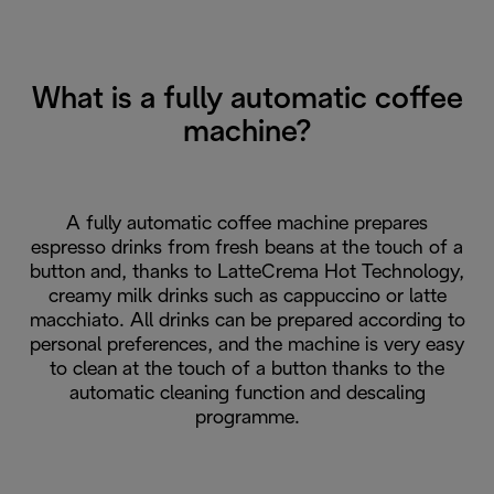
What is a fully automatic coffee
machine?
A fully automatic coffee machine prepares
espresso drinks from fresh beans at the touch of a
button and, thanks to LatteCrema Hot Technology,
creamy milk drinks such as cappuccino or latte
macchiato. All drinks can be prepared according to
personal preferences, and the machine is very easy
to clean at the touch of a button thanks to the
automatic cleaning function and descaling
programme.