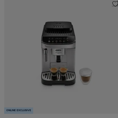
ONLINE EXCLUSIVE