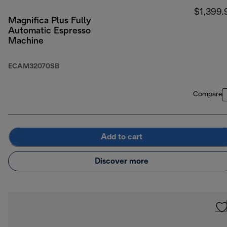
$1,399.
Magnifica Plus Fully
Automatic Espresso
Machine
ECAM32070SB
Compare
Add to cart
Discover more