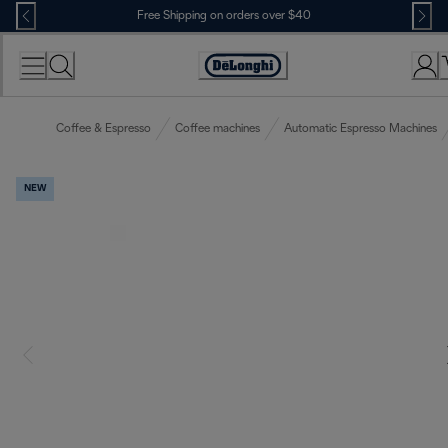
Skip
Free Shipping on orders over $40
to
Content
Accessibility
Statement
Coffee & Espresso
Coffee machines
Automatic Espresso Machines
NEW