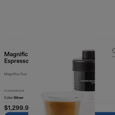
Magnifica Duo Fully Automatic
Espresso Machine
Magnifica Duo
ECAM33080SXB
Color
:
Silver
$1,299.99