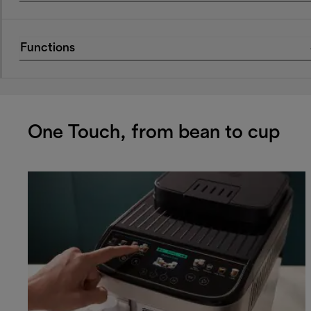
Functions
One Touch, from bean to cup