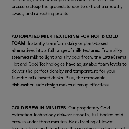
pressure steep the grounds longer to extract a smooth,
sweet, and refreshing profile.
AUTOMATED MILK TEXTURING FOR HOT & COLD
FOAM.
Instantly transform dairy or plant-based
alternatives into a full range of milk textures. From silky
steamed milk to light and airy cold froth, the LatteCrema
Hot and Cool Technologies have adjustable foam levels to
deliver the perfect density and temperature for your
favorite milk-based drinks. Plus, the removable,
dishwasher-safe design makes cleanup effortless.
COLD BREW IN MINUTES
. Our proprietary Cold
Extraction Technology delivers smooth, full-bodied cold
brew in under three minutes. By extracting at lower
temperatures and flow time, the sweetness and aroma of