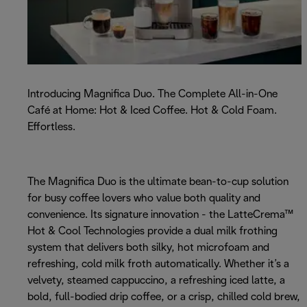
Introducing Magnifica Duo. The Complete All-in-One
Café at Home: Hot & Iced Coffee. Hot & Cold Foam.
Effortless.
The Magnifica Duo is the ultimate bean-to-cup solution
for busy coffee lovers who value both quality and
convenience. Its signature innovation - the LatteCrema™
Hot & Cool Technologies provide a dual milk frothing
system that delivers both silky, hot microfoam and
refreshing, cold milk froth automatically. Whether it’s a
velvety, steamed cappuccino, a refreshing iced latte, a
bold, full-bodied drip coffee, or a crisp, chilled cold brew,