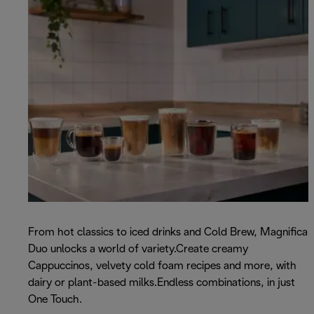
From hot classics to iced drinks and Cold Brew, Magnifica
Duo unlocks a world of variety.Create creamy
Cappuccinos, velvety cold foam recipes and more, with
dairy or plant-based milks.Endless combinations, in just
One Touch.