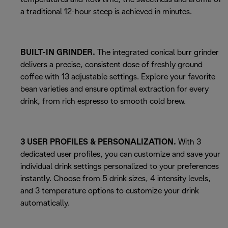
a traditional 12-hour steep is achieved in minutes.
BUILT-IN GRINDER.
The integrated conical burr grinder
delivers a precise, consistent dose of freshly ground
coffee with 13 adjustable settings. Explore your favorite
bean varieties and ensure optimal extraction for every
drink, from rich espresso to smooth cold brew.
3 USER PROFILES & PERSONALIZATION.
With 3
dedicated user profiles, you can customize and save your
individual drink settings personalized to your preferences
instantly. Choose from 5 drink sizes, 4 intensity levels,
and 3 temperature options to customize your drink
automatically.