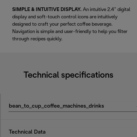
SIMPLE & INTUITIVE DISPLAY.
An intuitive 2.4” digital
display and soft-touch control icons are intuitively
designed to craft your perfect coffee beverage.
Navigation is simple and user-friendly to help you filter
through recipes quickly.
Technical specifications
bean_to_cup_coffee_machines_drinks
Technical Data