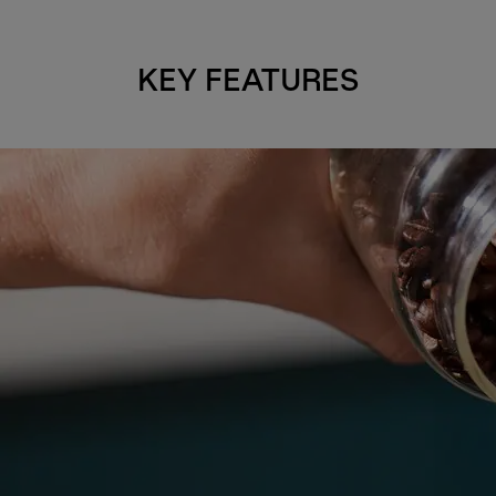
KEY FEATURES