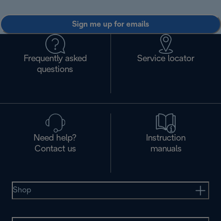
Sign me up for emails
Frequently asked
Service locator
questions
Need help?
Instruction
Contact us
manuals
Shop