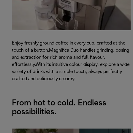
Enjoy freshly ground coffee in every cup, crafted at the
touch of a button.Magnifica Duo handles grinding, dosing
and extraction for rich aroma and full flavour,
effortlessly.With its intuitive colour display, explore a wide
variety of drinks with a simple touch, always perfectly
crafted and deliciously creamy.
From hot to cold. Endless
possibilities.