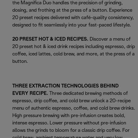
the Magnifica Duo handles the precision of grinding,
dosing, and frothing at the press of a button. Experience
20 preset recipes delivered with café-quality consistency,
designed to fit seamlessly into your fast-paced lifestyle.
20 PRESET HOT & ICED RECIPES.
Discover a menu of
20 preset hot & iced drink recipes including espresso, drip
coffee, iced lattes, cold brew, and more, at the press of a
button.
THREE EXTRACTION TECHNOLOGIES BEHIND
EVERY RECIPE.
Three dedicated brewing methods of
espresso, drip coffee, and cold brew unlock a 20-recipe
menu of authentic espresso, coffee, and cold brew drinks.
High pressure brewing with pre-infusion creates bold,
intense espresso. Lower pressure without pre-infusion
allows the grinds to bloom for a classic drip coffee. For
cold brew, ambient temperature water and very low