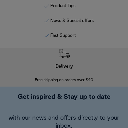
Product Tips
News & Special offers
Fast Support
Delivery
Exte
Free shipping on orders over $40
Regis
Get inspired & Stay up to date
with our news and offers directly to your
inbox.