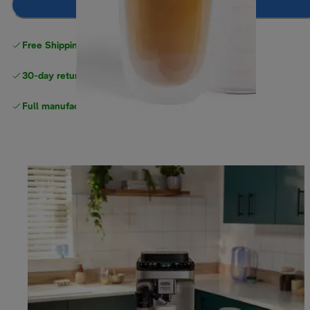
Add to cart
Free Shipping on orders
over $40
30-day returns
Full manufacturer warranty