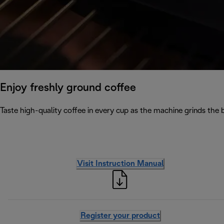
Enjoy freshly ground coffee
Taste high-quality coffee in every cup as the machine grinds the 
Visit Instruction Manual
Register your product