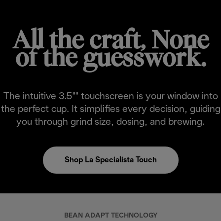
All the craft, None
of the guesswork.
The intuitive 3.5"" touchscreen is your window into
the perfect cup. It simplifies every decision, guiding
you through grind size, dosing, and brewing.
Shop La Specialista Touch
BEAN ADAPT TECHNOLOGY