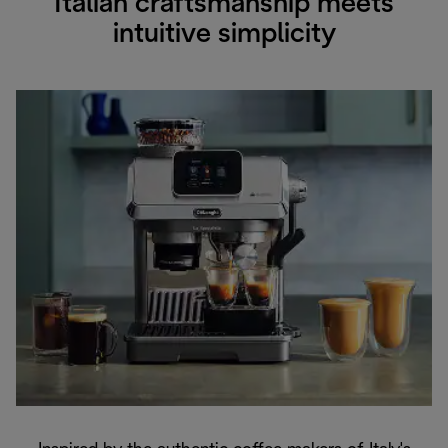
Italian craftsmanship meets
intuitive simplicity