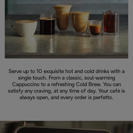
Serve up to 10 exquisite hot and cold drinks with a
single touch. From a classic, soul-warming
Cappuccino to a refreshing Cold Brew. You can
satisfy any craving, at any time of day. Your café is
always open, and every order is perfetto.