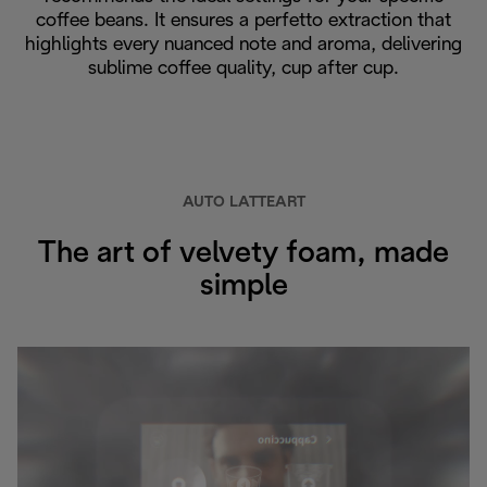
coffee beans. It ensures a perfetto extraction that
highlights every nuanced note and aroma, delivering
sublime coffee quality, cup after cup.
AUTO LATTEART
The art of velvety foam, made
simple