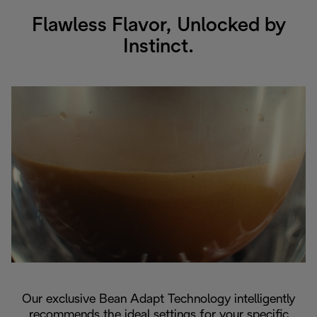
Flawless Flavor, Unlocked by
Instinct.
Our exclusive Bean Adapt Technology intelligently
recommends the ideal settings for your specific