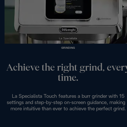
GRINDING
Achieve the right grind, ever
time.
La Specialista Touch features a burr grinder with 15
settings and step-by-step on-screen guidance, making 
more intuitive than ever to achieve the perfect grind.