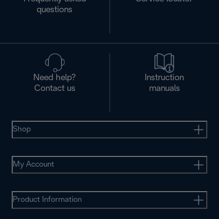
questions
Need help?
Instruction
Contact us
manuals
Shop
My Account
Product Information