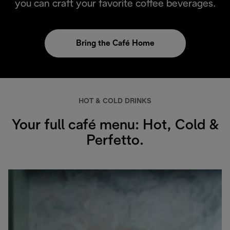
you can craft your favorite coffee beverages.
Bring the Café Home
HOT & COLD DRINKS
Your full café menu: Hot, Cold &
Perfetto.