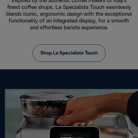
Inspired by the authentic coffee makers of Italy's
finest coffee shops, La Specialista Touch seamlessly
blends iconic, ergonomic design with the exceptional
functionality of an integrated display, for a smooth
and effortless barista experience.
Shop La Specialista Touch