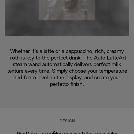
Whether it’s a latte or a cappuccino, rich, creamy
froth is key to the perfect drink. The Auto LatteArt
steam wand automatically delivers perfect milk
texture every time. Simply choose your temperature
and foam level on the display, and create your
perfetto finish.
DESIGN