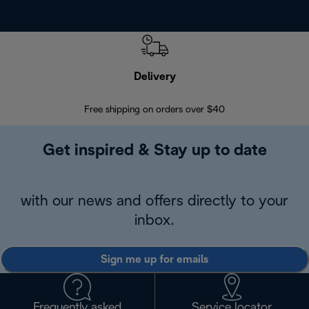
Delivery
Exte
Free shipping on orders over $40
Regis
Get inspired & Stay up to date
with our news and offers directly to your
inbox.
Sign me up for emails
Frequently asked
Service locator