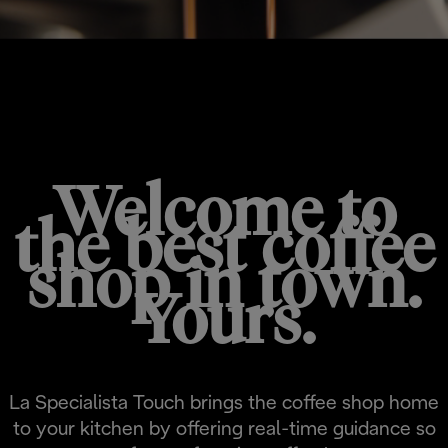
LA SPECIALISTA TOUCH
Welcome to
the best coffee
shop in town.
Yours.
La Specialista Touch brings the coffee shop home
to your kitchen by offering real-time guidance so