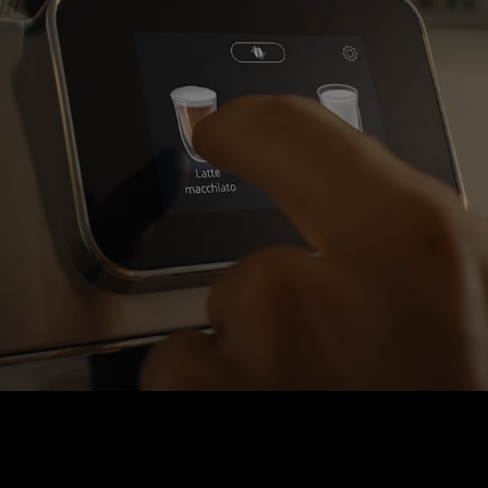
INTUITIVE TOUCH SCREEN