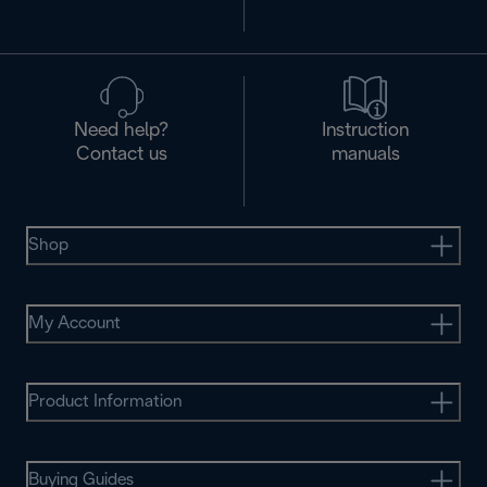
Need help?
Instruction
Contact us
manuals
Shop
My Account
Product Information
Buying Guides