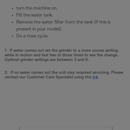
turn the machine on.
Fill the water tank.
Remove the water filter from the tank (if this is
present in your model).
Do a rinse cycle.
1. If water comes out set the grinder to a more course setting
while in motion and test two to three times to see the change.
Optimal grinder settings are between 3 and 5.
2. If no water comes out the unit may required servicing. Please
contact our Customer Care Specialist using this
link