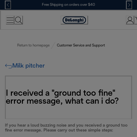
Skip
Free Shipping on orders over $40
to
Content
Accessibility
Statement
Return to homepage
Customer Service and Support
Milk pitcher
I received a "ground too fine"
error message, what can i do?
If you hear a loud buzzing noise and you received a ground too
fine error message. Please carry out these simple steps: