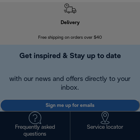
Delivery
Exte
Free shipping on orders over $40
Regis
Get inspired & Stay up to date
with our news and offers directly to your
inbox.
Sign me up for emails
Frequently asked
Service locator
questions