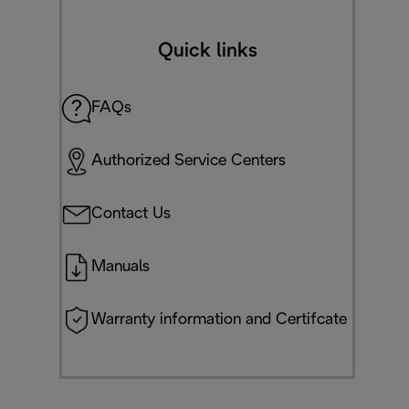
Quick links
FAQs
Authorized Service Centers
Contact Us
Manuals
Warranty information and Certifcate