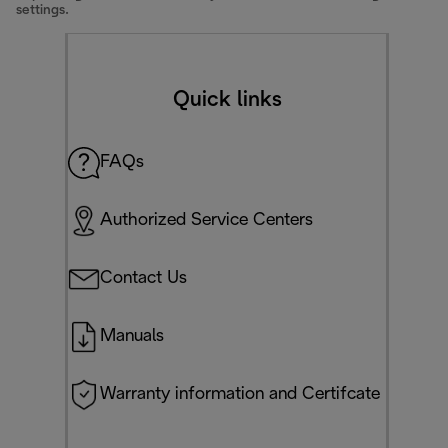
settings.
Quick links
FAQs
Authorized Service Centers
Contact Us
Manuals
Warranty information and Certifcate