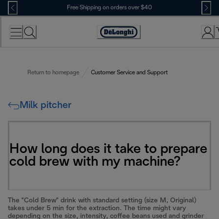
Skip
Free Shipping on orders over $40
to
Content
Accessibility
Statement
Return to homepage
Customer Service and Support
Milk pitcher
How long does it take to prepare
cold brew with my machine?
The "Cold Brew" drink with standard setting (size M, Original)
takes under 5 min for the extraction. The time might vary
depending on the size, intensity, coffee beans used and grinder