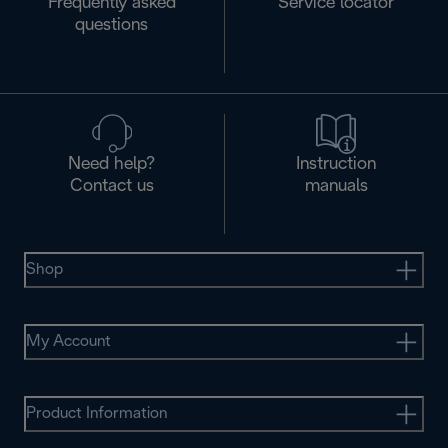
Frequently asked
Service locator
questions
Need help?
Instruction
Contact us
manuals
Shop
My Account
Product Information