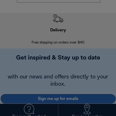
Delivery
Exte
Free shipping on orders over $40
Regis
Get inspired & Stay up to date
with our news and offers directly to your
inbox.
Sign me up for emails