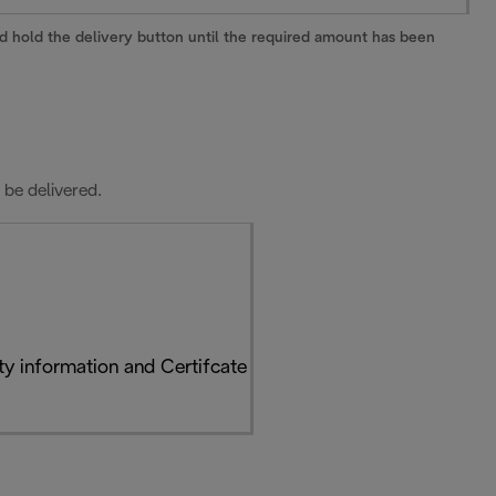
and hold the delivery button until the required amount has been
 be delivered.
y information and Certifcate