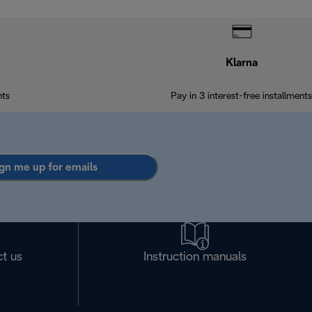
Klarna
nts
Pay in 3 interest-free installments
gn me up for emails
t us
Instruction manuals