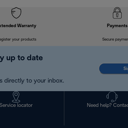
xtended Warranty
Payments
egister your products
Secure payme
y up to date
Si
 directly to your inbox.
Service locator
Need help? Contac