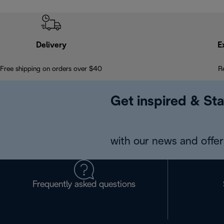
Delivery
E
Free shipping on orders over $40
R
Get inspired & Sta
with our news and offers
Frequently asked questions