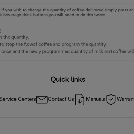
r if you wish to change the quantity of coffee delivered simply press 
lk beverage drink buttons you will need to do this twice:
g.
 the quantity.
to stop the flowof coffee and program the quantity.
n once and the newly programmed quantity of milk and coffee will
Quick links
Service Centers
Contact Us
Manuals
Warrant