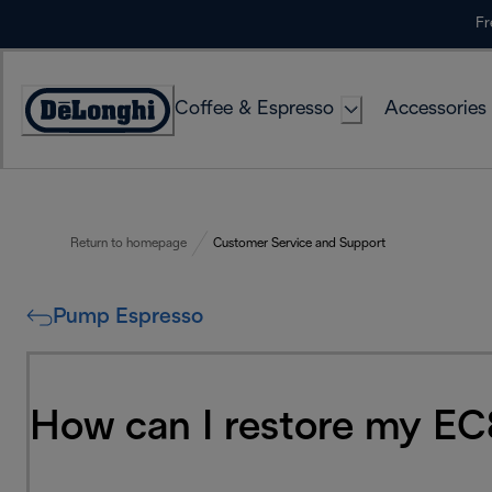
Skip
Fr
to
Content
Coffee & Espresso
Accessories
Accessibility
Statement
Return to homepage
Customer Service and Support
Pump Espresso
How can I restore my EC