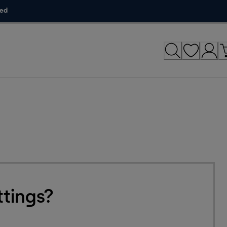
ded
tings?