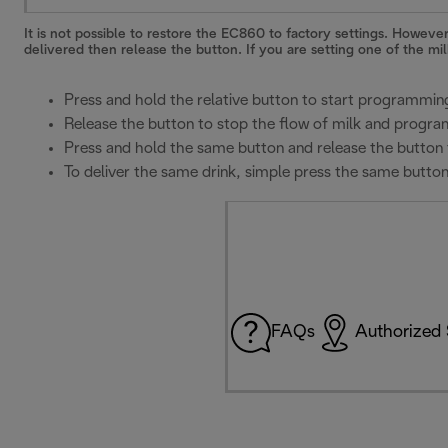
It is not possible to restore the EC860 to factory settings. Howeve
delivered then release the button. If you are setting one of the mi
Press and hold the relative button to start programmin
Release the button to stop the flow of milk and program
Press and hold the same button and release the button 
To deliver the same drink, simple press the same butto
FAQs
Authorized 