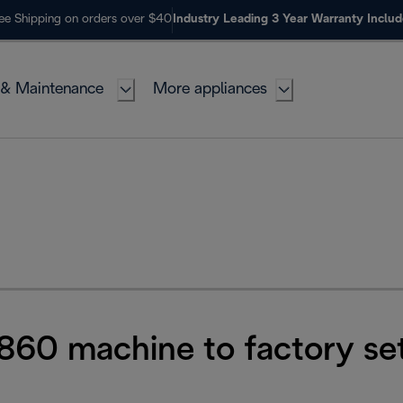
ee Shipping on orders over $40
Industry Leading 3 Year Warranty Inclu
 & Maintenance
More appliances
860 machine to factory set