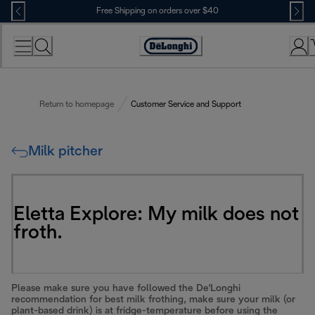
Skip
Free Shipping on orders over $40
to
Content
Accessibility
Statement
Return to homepage
Customer Service and Support
Milk pitcher
Eletta Explore: My milk does not
froth.
Please make sure you have followed the De'Longhi
recommendation for best milk frothing, make sure your milk (or
plant-based drink) is at fridge-temperature before using the