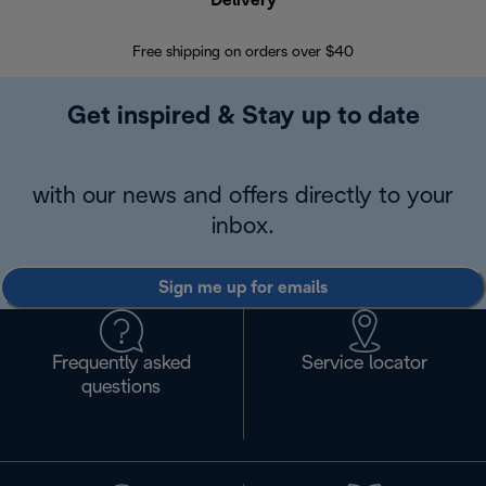
Delivery
Exte
Free shipping on orders over $40
Regis
Get inspired & Stay up to date
with our news and offers directly to your
inbox.
Sign me up for emails
Frequently asked
Service locator
questions