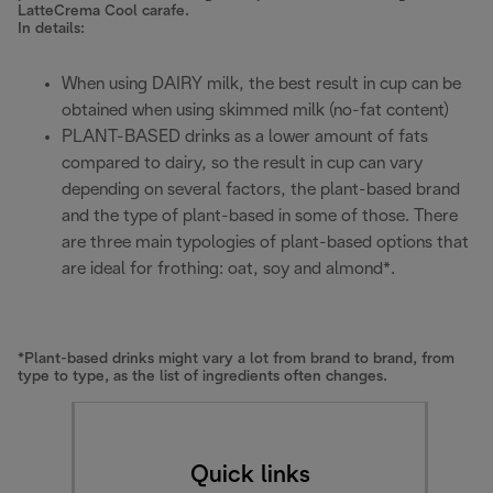
LatteCrema Cool carafe.
In details:
When using DAIRY milk, the best result in cup can be
obtained when using skimmed milk (no-fat content)
PLANT-BASED drinks as a lower amount of fats
compared to dairy, so the result in cup can vary
depending on several factors, the plant-based brand
and the type of plant-based in some of those. There
are three main typologies of plant-based options that
are ideal for frothing: oat, soy and almond*.
*Plant-based drinks might vary a lot from brand to brand, from
type to type, as the list of ingredients often changes.
Quick links