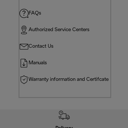
FAQs
Authorized Service Centers
Contact Us
Manuals
Warranty information and Certifcate