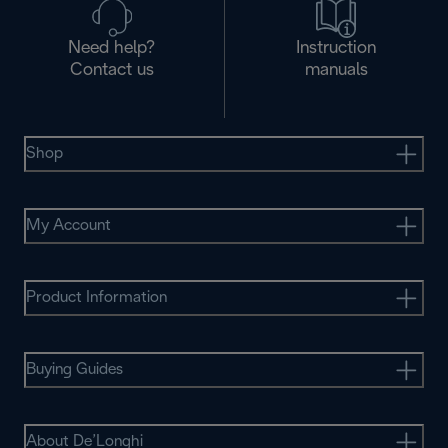
Need help?
Instruction
Contact us
manuals
Shop
My Account
Product Information
Buying Guides
About De’Longhi