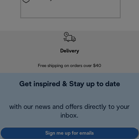
Delivery
Exte
Free shipping on orders over $40
Regis
Get inspired & Stay up to date
with our news and offers directly to your
inbox.
Sign me up for emails