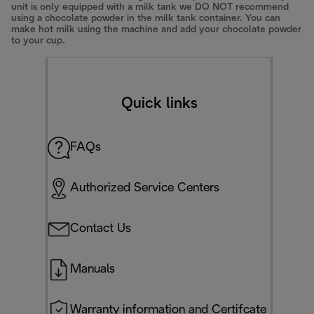
unit is only equipped with a milk tank we DO NOT recommend
using a chocolate powder in the milk tank container. You can
make hot milk using the machine and add your chocolate powder
to your cup.
Quick links
FAQs
Authorized Service Centers
Contact Us
Manuals
Warranty information and Certifcate