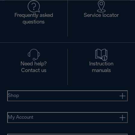
Frequently asked
Service locator
questions
Need help?
Instruction
Contact us
manuals
Shop
My Account