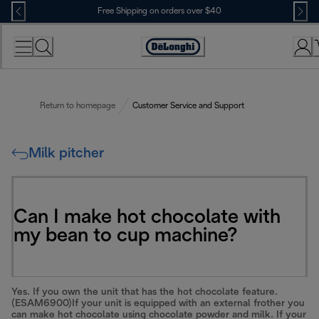
Skip
Free Shipping on orders over $40
to
Content
Accessibility
Statement
Return to homepage
Customer Service and Support
Milk pitcher
Can I make hot chocolate with
my bean to cup machine?
Yes. If you own the unit that has the hot chocolate feature.
(ESAM6900)If your unit is equipped with an external frother you
can make hot chocolate using chocolate powder and milk. If your