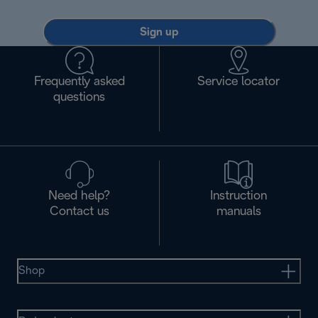
Sign up
Frequently asked
Service locator
questions
Need help?
Instruction
Contact us
manuals
Shop