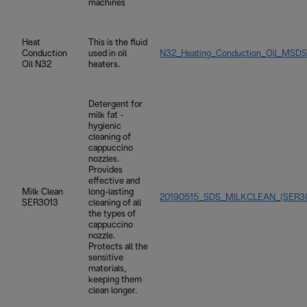
machines
Heat
This is the fluid
Conduction
used in oil
N32_Heating_Conduction_Oil_MSDS
Oil N32
heaters.
Detergent for
milk fat -
hygienic
cleaning of
cappuccino
nozzles.
Provides
effective and
Milk Clean
long-lasting
20190515_SDS_MILKCLEAN_(SER30
SER3013
cleaning of all
the types of
cappuccino
nozzle.
Protects all the
sensitive
materials,
keeping them
clean longer.