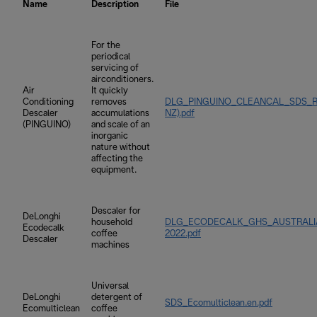
Name
Description
File
For the
periodical
servicing of
airconditioners.
Air
It quickly
Conditioning
removes
DLG_PINGUINO_CLEANCAL_SDS_REV
Descaler
accumulations
NZ).pdf
(PINGUINO)
and scale of an
inorganic
nature without
affecting the
equipment.
Descaler for
DeLonghi
household
DLG_ECODECALK_GHS_AUSTRALIA_
Ecodecalk
coffee
2022.pdf
Descaler
machines
Universal
DeLonghi
detergent of
SDS_Ecomulticlean.en.pdf
Ecomulticlean
coffee