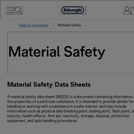
Skip
to
Accessibility
Content
Statement
Back to homepage
Material Safety
Material Safety
Material Safety Data Sheets
A material safety data sheet (MSDS) is a document containing information
the properties of a particular substance. It is intended to provide details for
handling or working with a substance in a safe manner, and may include
information such as physical data (melting point, boiling point, flash point, e
toxicity, health effects, first aid, reactivity, storage, disposal, protective
equipment, and spill-handling procedures.