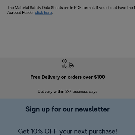
The Material Safety Data Sheets are in PDF format. If you do not have the 
Acrobat Reader
click here
.
Free Delivery on orders over $100
F
Delivery within 2-7 business days
30
Sign up for our newsletter
Get 10% OFF your next purchase!