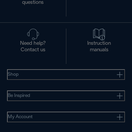
questions
Need help?
Instruction
Contact us
manuals
Shop
Be Inspired
My Account