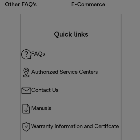
Other FAQ’s
E-Commerce
Quick links
FAQs
Authorized Service Centers
Contact Us
Manuals
Warranty information and Certifcate