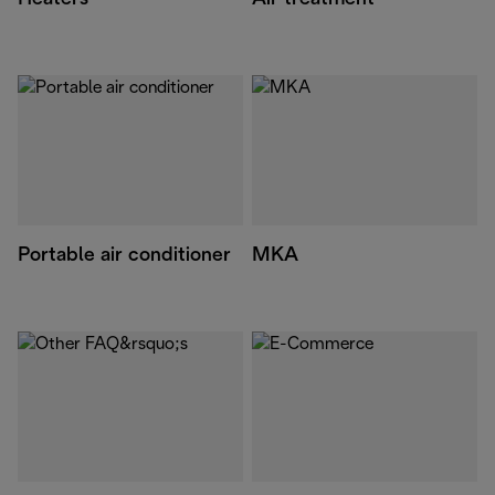
Portable air conditioner
MKA