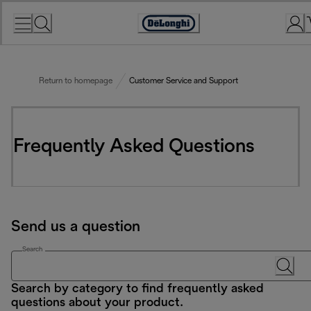
Skip
to
Accessibility
Content
Statement
Return to homepage
Customer Service and Support
Frequently Asked Questions
Send us a question
Search
Search by category to find frequently asked
questions about your product.