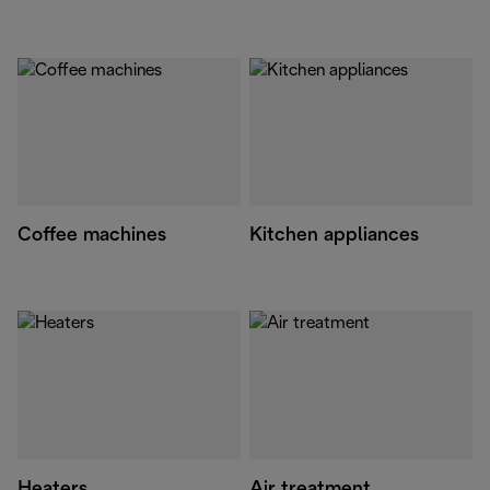
Coffee machines
Kitchen appliances
Heaters
Air treatment