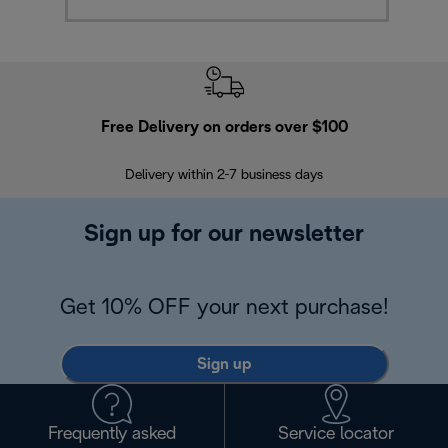
Free Delivery on orders over $100
F
Delivery within 2-7 business days
30
Sign up for our newsletter
Get 10% OFF your next purchase!
Sign up
Frequently asked
Service locator