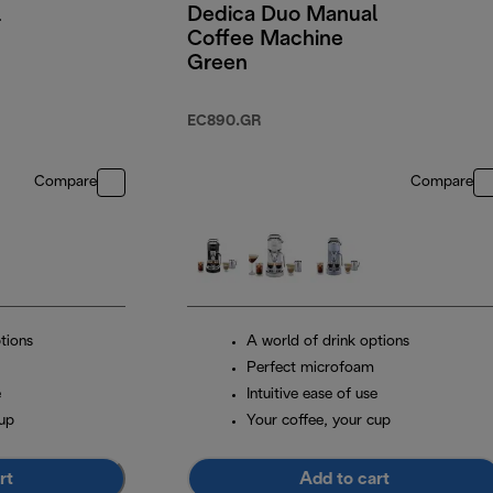
l
Dedica Duo Manual
Coffee Machine
Green
EC890.GR
Compare
Compare
tions
A world of drink options
Perfect microfoam
e
Intuitive ease of use
cup
Your coffee, your cup
rt
Add to cart