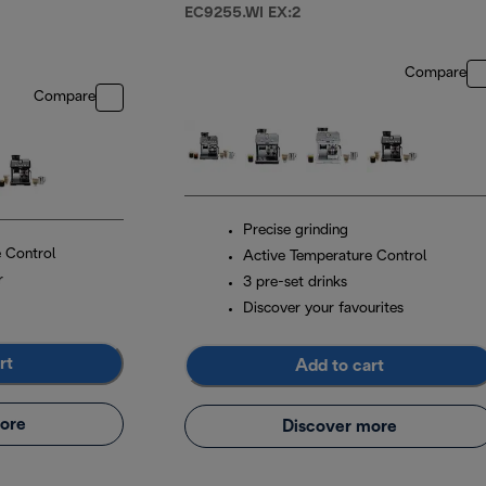
EC9255.WI EX:2
Compare
Compare
Precise grinding
 Control
Active Temperature Control
r
3 pre-set drinks
Discover your favourites
rt
Add to cart
ore
Discover more