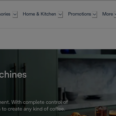
ories
Home & Kitchen
Promotions
More
chines
ent. With complete control of
to create any kind of coffee.