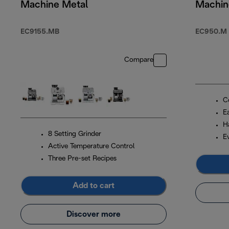
Machine Metal
Machin
EC9155.MB
EC950.M
Compare
Co
Ea
H
8 Setting Grinder
E
Active Temperature Control
Three Pre-set Recipes
Add to cart
Discover more