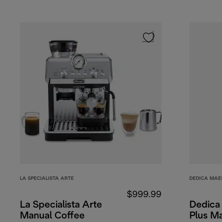
LA SPECIALISTA ARTE
DEDICA MAE
$999.99
La Specialista Arte
Dedica
Manual Coffee
Plus M