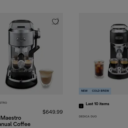
NEW
COLD BREW
STRO
Last 10
items
$649.99
DEDICA DUO
 Maestro
anual Coffee