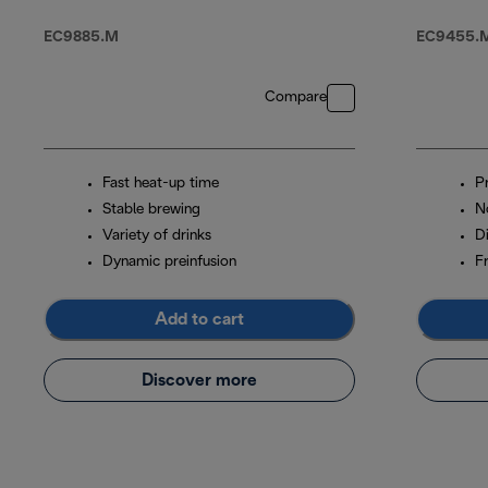
With Cold Brew
EC9885.M
EC9455.M
Compare
Fast heat-up time
P
Stable brewing
N
Variety of drinks
D
Dynamic preinfusion
Fr
Add to cart
Discover more