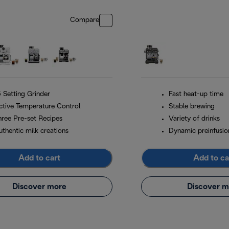
Compare
5 Setting Grinder
Fast heat-up time
ctive Temperature Control
Stable brewing
hree Pre-set Recipes
Variety of drinks
uthentic milk creations
Dynamic preinfusio
Add to cart
Add to ca
Discover more
Discover m