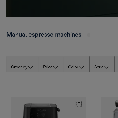
Manual espresso machines
Order by
Price
Color
Serie