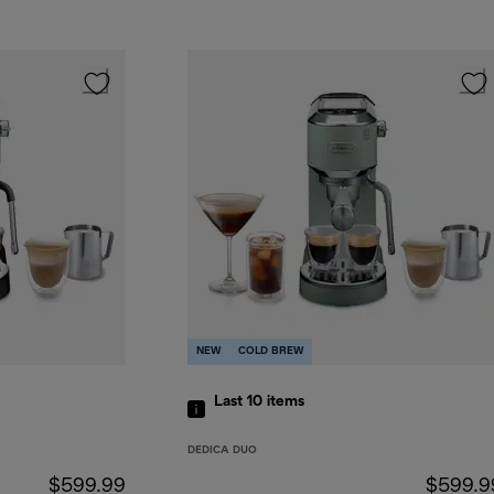
NEW
COLD BREW
Last 10
items
DEDICA DUO
$599.99
$599.9