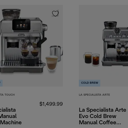
W
COLD BREW
STA TOUCH
LA SPECIALISTA ARTE
$1,499.99
ialista
La Specialista Arte
Manual
Evo Cold Brew
 Machine
Manual Coffee