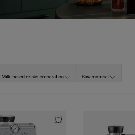
Milk-based drinks preparation
Raw material