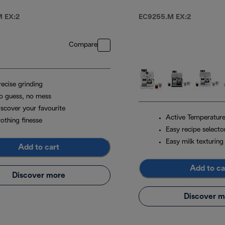
Machine Metal
 EX:2
EC9255.M EX:2
Compare
recise grinding
o guess, no mess
iscover your favourite
Active Temperature
othing finesse
Easy recipe selecto
Easy milk texturing
Add to cart
Add to ca
Discover more
Discover m