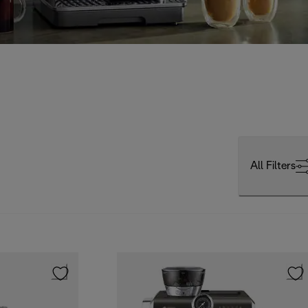
All Filters