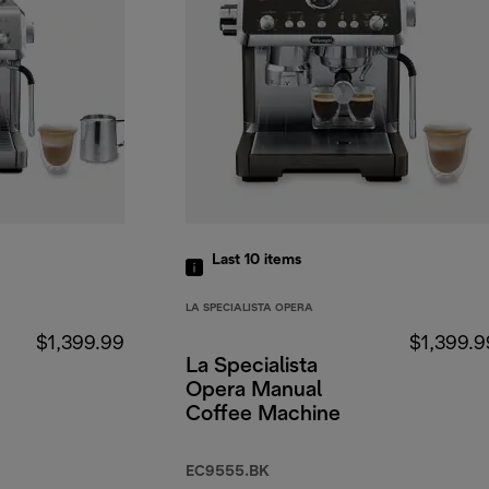
Last 10
items
LA SPECIALISTA OPERA
$1,399.99
$1,399.9
La Specialista
Opera Manual
Coffee Machine
EC9555.BK