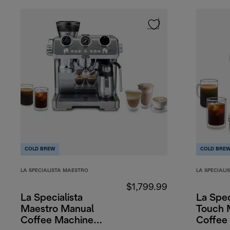
COLD BREW
COLD BRE
LA SPECIALISTA MAESTRO
LA SPECIALI
$1,799.99
La Specialista
La Spec
Maestro Manual
Touch 
Coffee Machine
Coffee