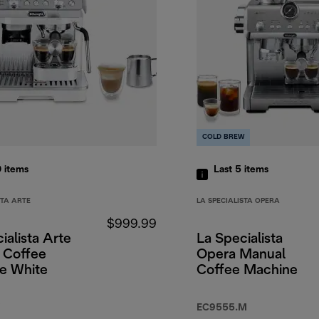
COLD BREW
0
items
Last 5
items
STA ARTE
LA SPECIALISTA OPERA
$999.99
ialista Arte
La Specialista
 Coffee
Opera Manual
e White
Coffee Machine
EC9555.M