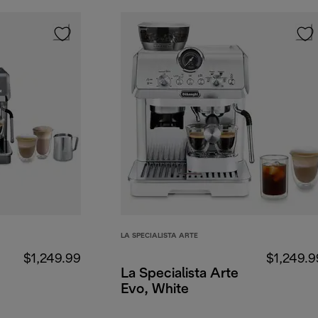
LA SPECIALISTA ARTE
$1,249.99
$1,249.9
La Specialista Arte
Evo, White