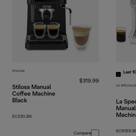
STILOSA
Last 1
$319.99
LA SPECIALI
Stilosa Manual
Coffee Machine
Black
La Spec
Manual
Machin
EC230.BK
EC9155.W
Compare