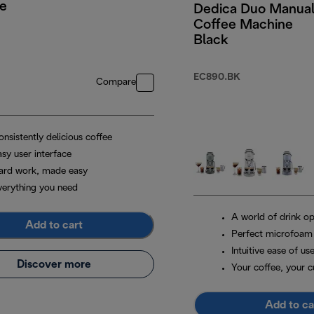
e
Dedica Duo Manua
Coffee Machine
Black
EC890.BK
Compare
nsistently delicious coffee
sy user interface
ard work, made easy
verything you need
A world of drink op
Add to cart
Perfect microfoam
Intuitive ease of us
Discover more
Your coffee, your 
Add to ca