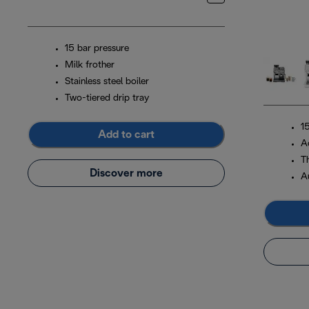
15 bar pressure
Milk frother
Stainless steel boiler
Two-tiered drip tray
1
Add to cart
A
T
Discover more
A