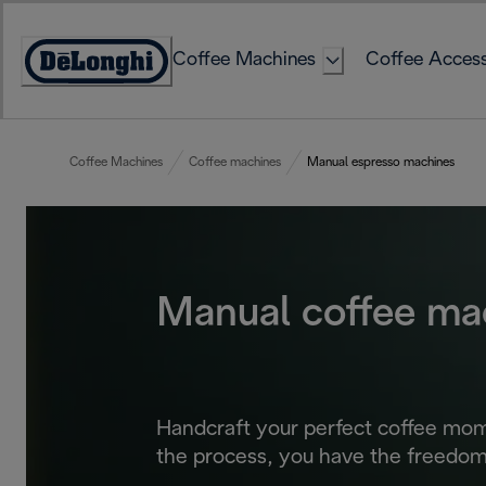
Skip
to
Coffee Machines
Coffee Access
Content
Accessibility
Statement
Coffee Machines
Coffee machines
Manual espresso machines
Manual coffee ma
Handcraft your perfect coffee mom
the process, you have the freedom 