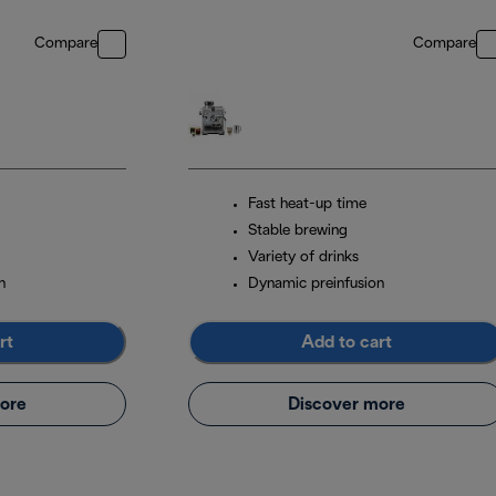
Compare
Compare
Fast heat-up time
Stable brewing
Variety of drinks
n
Dynamic preinfusion
rt
Add to cart
ore
Discover more