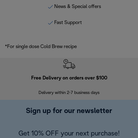
News & Special offers
Fast Support
*For single dose Cold Brew recipe
Free Delivery on orders over $100
F
Delivery within 2-7 business days
30
Sign up for our newsletter
Get 10% OFF your next purchase!