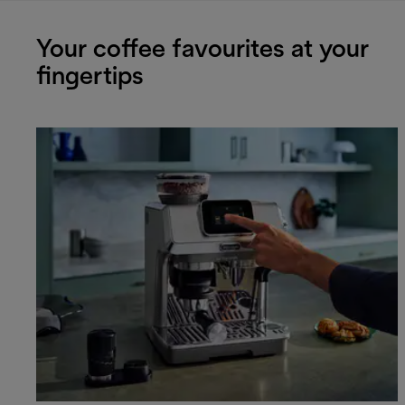
Your coffee favourites at your
fingertips