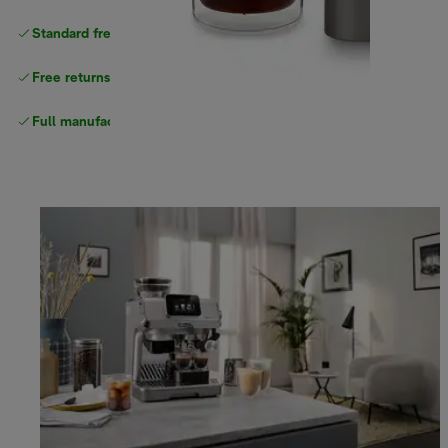
Standard free delivery
over $100
Free returns
Full manufacturer warranty