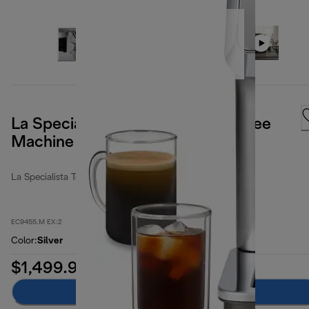
La Specialista Touch Manual Coffee
Machine
La Specialista Touch
EC9455.M EX:2
Color
:
Silver
$1,499.99
Add to cart