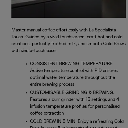
Master manual coffee effortlessly with La Specialista
Touch. Guided by a vivid touchscreen, craft hot and cold
creations, perfectly frothed milk, and smooth Cold Brews
with single-touch ease.
CONSISTENT BREWING TEMPERATURE:
Active temperature control with PID ensures
optimal water temperature throughout the
entire brewing process
CUSTOMISABLE GRINDING & BREWING:
Features a burr grinder with 15 settings and 4
infusion temperature profiles for personalised
coffee extraction
COLD BREW IN 5 MIN: Enjoy a refreshing Cold