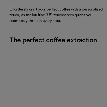
Effortlessly craft your perfect coffee with a personalized
touch, as the intuitive 3.5" touchscreen guides you
seamlessly through every step.
The perfect coffee extraction