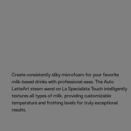
Create consistently silky microfoam for your favorite
milk-based drinks with professional ease. The Auto
LatteArt steam wand on La Specialista Touch intelligently
textures all types of milk, providing customizable
temperature and frothing levels for truly exceptional
results.