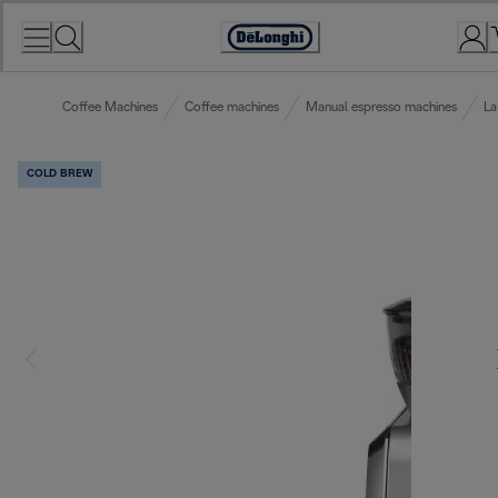
Skip
to
Accessibility
Content
Statement
Coffee Machines
Coffee machines
Manual espresso machines
La
COLD BREW