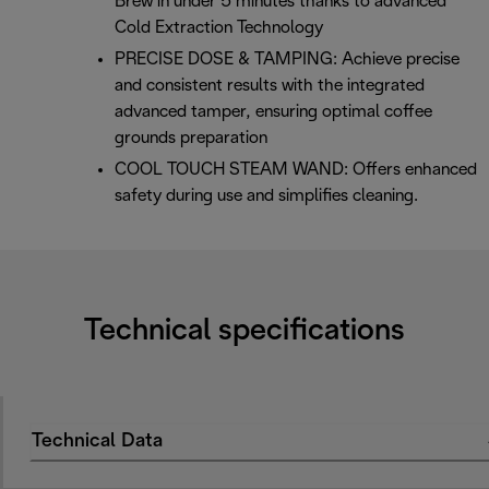
Brew in under 5 minutes thanks to advanced
Cold Extraction Technology
PRECISE DOSE & TAMPING: Achieve precise
and consistent results with the integrated
advanced tamper, ensuring optimal coffee
grounds preparation
COOL TOUCH STEAM WAND: Offers enhanced
safety during use and simplifies cleaning.
Technical specifications
Technical Data