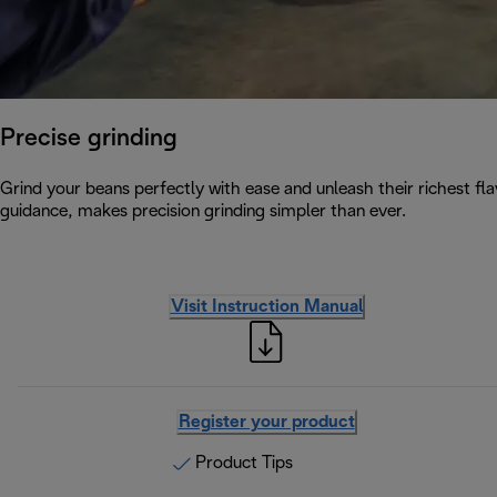
Precise grinding
Grind your beans perfectly with ease and unleash their richest flav
guidance, makes precision grinding simpler than ever.
Visit Instruction Manual
Register your product
Product Tips