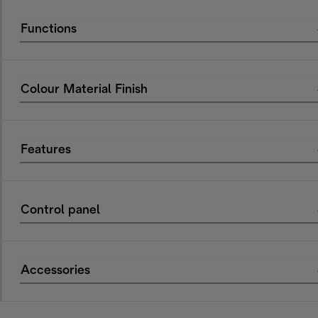
Functions
Colour Material Finish
Features
Control panel
Accessories