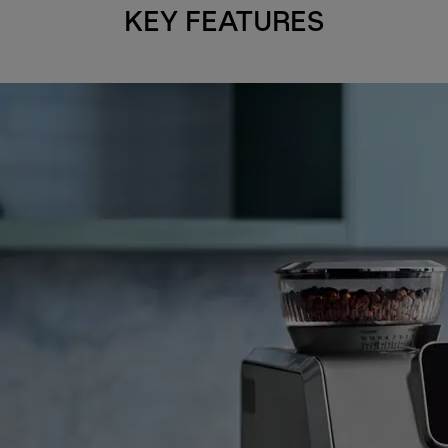
KEY FEATURES