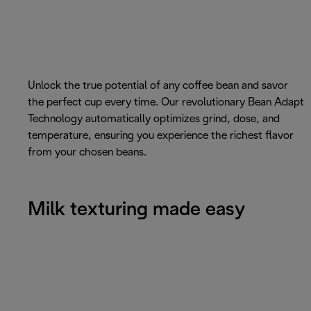
Unlock the true potential of any coffee bean and savor
the perfect cup every time. Our revolutionary Bean Adapt
Technology automatically optimizes grind, dose, and
temperature, ensuring you experience the richest flavor
from your chosen beans.
Milk texturing made easy