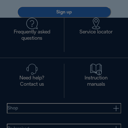
Sign up
Frequently asked
Service locator
questions
Need help?
Instruction
Contact us
manuals
Shop